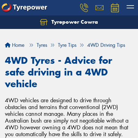
Tyrepower Cowra
Home
Tyres
Tyre Tips
4WD Driving Tips
4WD Tyres - Advice for
safe driving in a 4WD
vehicle
4WD vehicles are designed to drive through
obstacles and terrains that conventional (2WD)
vehicles cannot manage. Many places in the
Australian bush are simply not negotiable without a
4WD however owning a 4WD does not mean that
you automatically have the skills to drive it safely.