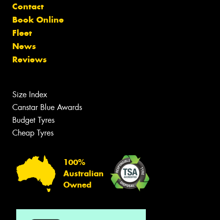
Contact
Book Online
Fleet
News
Reviews
Size Index
Canstar Blue Awards
Budget Tyres
Cheap Tyres
100%
Australian
Owned