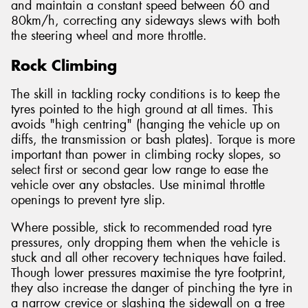
and maintain a constant speed between 60 and
80km/h, correcting any sideways slews with both
the steering wheel and more throttle.
Rock Climbing
The skill in tackling rocky conditions is to keep the
tyres pointed to the high ground at all times. This
avoids "high centring" (hanging the vehicle up on
diffs, the transmission or bash plates). Torque is more
important than power in climbing rocky slopes, so
select first or second gear low range to ease the
vehicle over any obstacles. Use minimal throttle
openings to prevent tyre slip.
Where possible, stick to recommended road tyre
pressures, only dropping them when the vehicle is
stuck and all other recovery techniques have failed.
Though lower pressures maximise the tyre footprint,
they also increase the danger of pinching the tyre in
a narrow crevice or slashing the sidewall on a tree