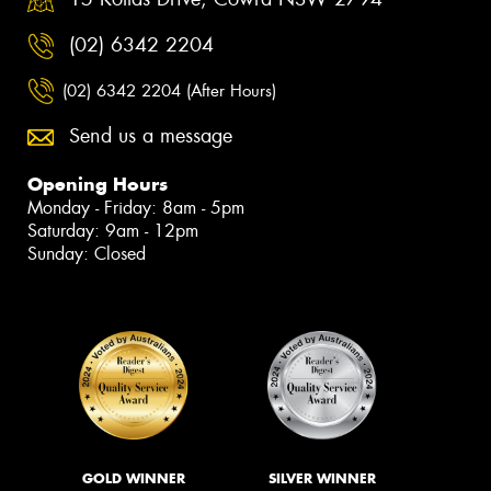
(02) 6342 2204
(02) 6342 2204 (After Hours)
Send us a message
Opening Hours
Monday - Friday: 8am - 5pm
Saturday: 9am - 12pm
Sunday: Closed
GOLD WINNER
SILVER WINNER