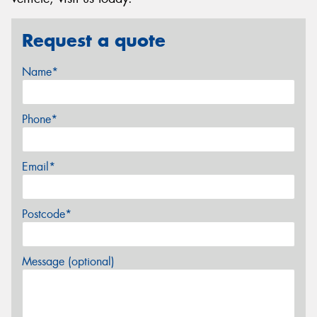
Request a quote
Name*
Phone*
Email*
Postcode*
Message (optional)