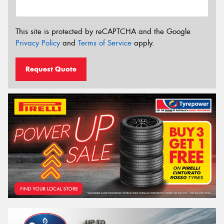
This site is protected by reCAPTCHA and the Google
Privacy Policy
and
Terms of Service
apply.
Request Quote