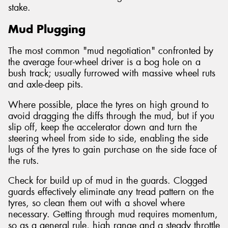
stake.
Mud Plugging
The most common "mud negotiation" confronted by
the average four-wheel driver is a bog hole on a
bush track; usually furrowed with massive wheel ruts
and axle-deep pits.
Where possible, place the tyres on high ground to
avoid dragging the diffs through the mud, but if you
slip off, keep the accelerator down and turn the
steering wheel from side to side, enabling the side
lugs of the tyres to gain purchase on the side face of
the ruts.
Check for build up of mud in the guards. Clogged
guards effectively eliminate any tread pattern on the
tyres, so clean them out with a shovel where
necessary. Getting through mud requires momentum,
so as a general rule, high range and a steady throttle