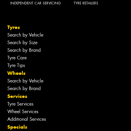
INDEPENDENT CAR SERVICING
TYRE RETAILERS
Tyres
Search by Vehicle
Search by Size
Search by Brand
Tyre Care
Tyre Tips
Wheels
Search by Vehicle
Search by Brand
Services
Tyre Services
Wheel Services
Additional Services
Specials