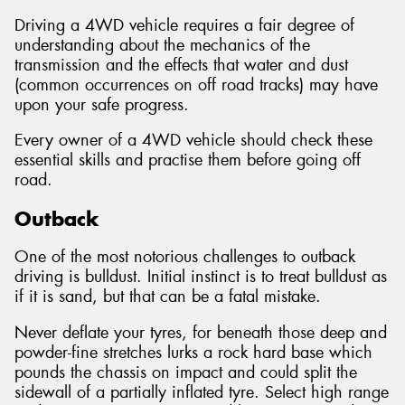
Driving a 4WD vehicle requires a fair degree of
understanding about the mechanics of the
transmission and the effects that water and dust
(common occurrences on off road tracks) may have
upon your safe progress.
Every owner of a 4WD vehicle should check these
essential skills and practise them before going off
road.
Outback
One of the most notorious challenges to outback
driving is bulldust. Initial instinct is to treat bulldust as
if it is sand, but that can be a fatal mistake.
Never deflate your tyres, for beneath those deep and
powder-fine stretches lurks a rock hard base which
pounds the chassis on impact and could split the
sidewall of a partially inflated tyre. Select high range