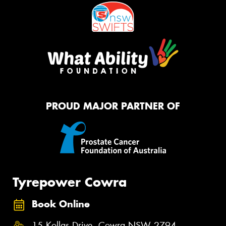
PROUD MAJOR PARTNER OF
Tyrepower Cowra
Book Online
15 Kollas Drive, Cowra NSW 2794