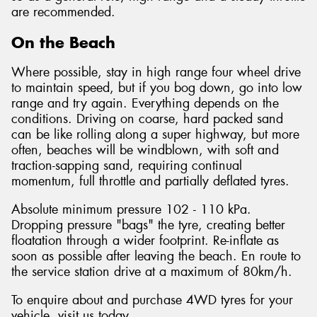
are recommended.
On the Beach
Where possible, stay in high range four wheel drive
to maintain speed, but if you bog down, go into low
range and try again. Everything depends on the
conditions. Driving on coarse, hard packed sand
can be like rolling along a super highway, but more
often, beaches will be windblown, with soft and
traction-sapping sand, requiring continual
momentum, full throttle and partially deflated tyres.
Absolute minimum pressure 102 - 110 kPa.
Dropping pressure "bags" the tyre, creating better
floatation through a wider footprint. Re-inflate as
soon as possible after leaving the beach. En route to
the service station drive at a maximum of 80km/h.
To enquire about and purchase 4WD tyres for your
vehicle, visit us today.