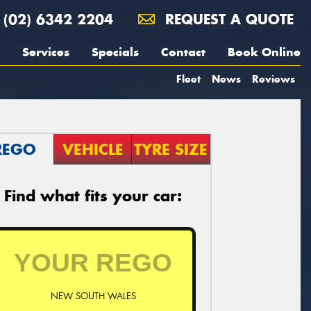
(02) 6342 2204
REQUEST A QUOTE
Services
Specials
Contact
Book Online
Fleet
News
Reviews
REGO
VEHICLE
TYRE SIZE
Find what fits your car:
NEW SOUTH WALES