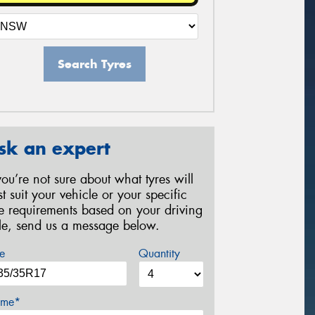
Search Tyres
sk an expert
 you’re not sure about what tyres will
st suit your vehicle or your specific
re requirements based on your driving
yle, send us a message below.
e
Quantity
me*