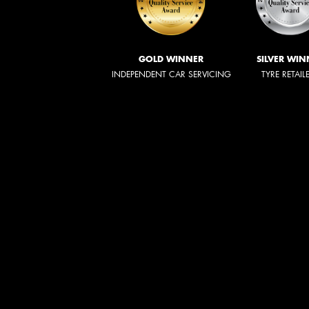
GOLD WINNER
SILVER WIN
INDEPENDENT CAR SERVICING
TYRE RETAIL