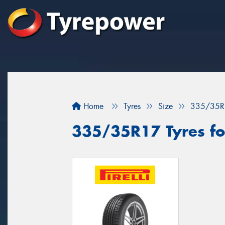
Home
Tyres
Size
335/35R
335/35R17 Tyres fo