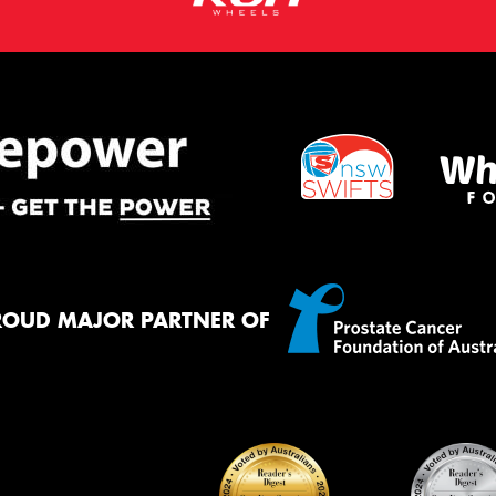
ROUD MAJOR PARTNER OF