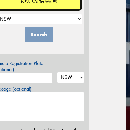
NEW SOUTH WALES
Search
icle Registration Plate
tional)
sage (optional)