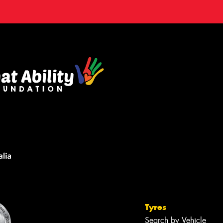
Tyres
Search by Vehicle