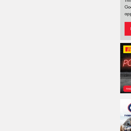
Thi
Go
app