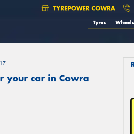
TYREPOWER COWRA
Tyres
Wheels
17
r your car in Cowra