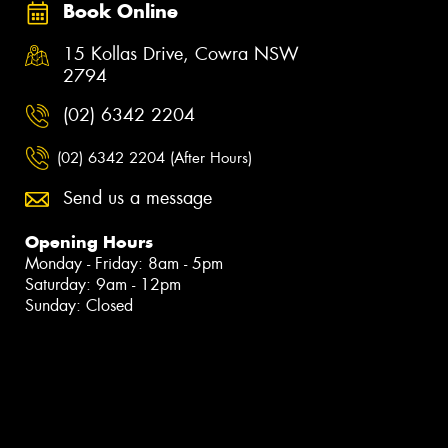
Book Online
15 Kollas Drive, Cowra NSW
2794
(02) 6342 2204
(02) 6342 2204 (After Hours)
Send us a message
Opening Hours
Monday - Friday: 8am - 5pm
Saturday: 9am - 12pm
Sunday: Closed