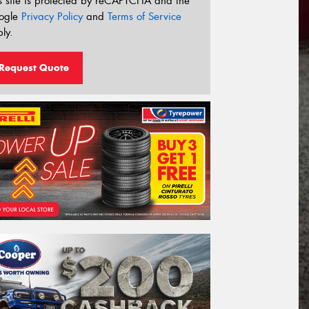
s site is protected by reCAPTCHA and the
ogle
Privacy Policy
and
Terms of Service
ly.
Request Quote