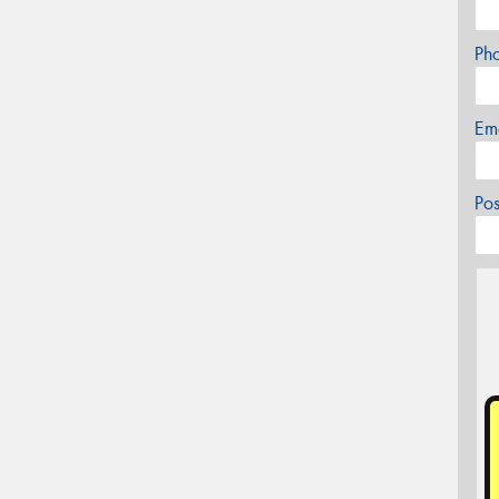
Ph
Em
Po