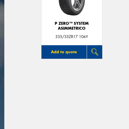
P ZERO™ SYSTEM
ASIMMETRICO
335/35ZR17 106Y
Add to quote