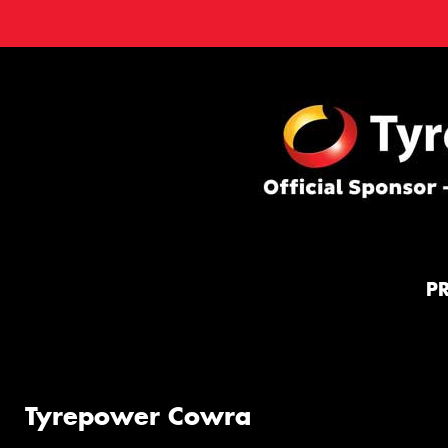
P
Tyrepower Cowra