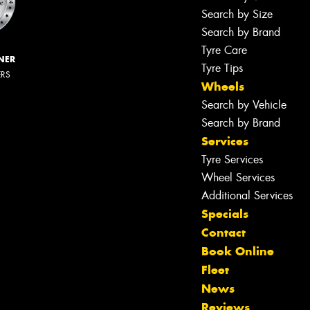
Search by Size
Search by Brand
Tyre Care
NER
Tyre Tips
ERS
Wheels
Search by Vehicle
Search by Brand
Services
Tyre Services
Wheel Services
Additional Services
Specials
Contact
Book Online
Fleet
News
Reviews