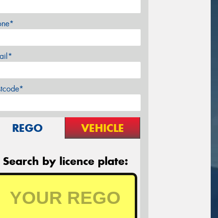
one*
ail*
stcode*
REGO
VEHICLE
Search by licence plate: