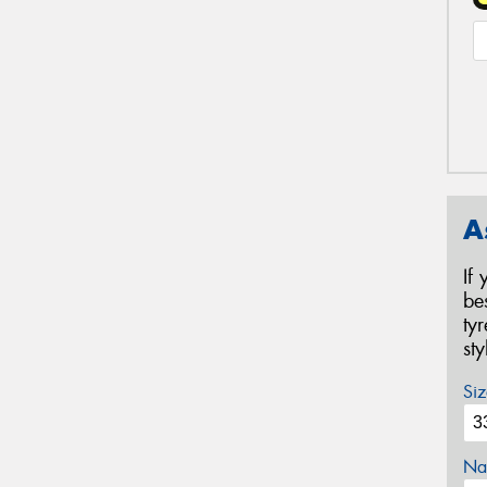
A
If
be
ty
st
Siz
Na