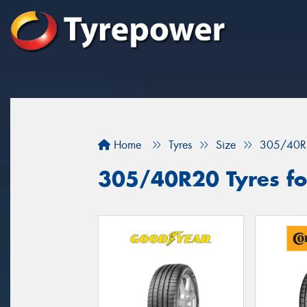
Home
Tyres
Size
305/40R
305/40R20 Tyres fo