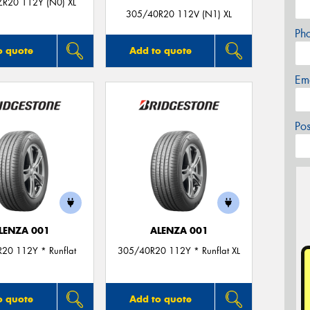
R20 112Y (N0) XL
305/40R20 112V (N1) XL
Ph
o quote
Add to quote
Em
Po
LENZA 001
ALENZA 001
20 112Y * Runflat
305/40R20 112Y * Runflat XL
o quote
Add to quote