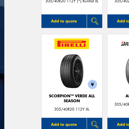
305/40R20 112Y (*) Runflat XL
305/40Z
Add to quote
Add t
SCORPION™ VERDE ALL
A
SEASON
305/40R
305/40R20 112Y XL
Add to quote
Add t