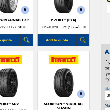
PORTCONTACT 5P
P ZERO™ (PZ4)
ZR20 112Y N0 XL
305/40R20 112Y (*) Runflat XL
o quote
Add to quote
A
If
be
ty
st
Siz
 ZERO™ SUV
SCORPION™ VERDE ALL
Na
SEASON