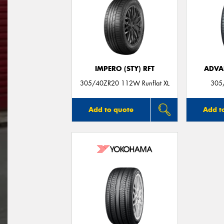
IMPERO (STY) RFT
ADVA
305/40ZR20 112W Runflat XL
305
Add to quote
Add t