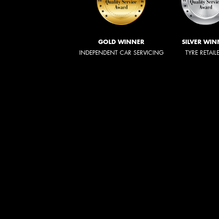
GOLD WINNER
SILVER WIN
INDEPENDENT CAR SERVICING
TYRE RETAIL