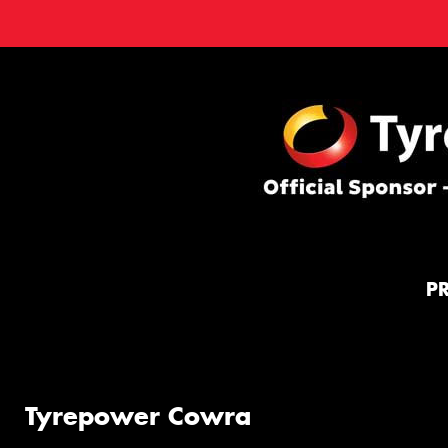
P
Tyrepower Cowra