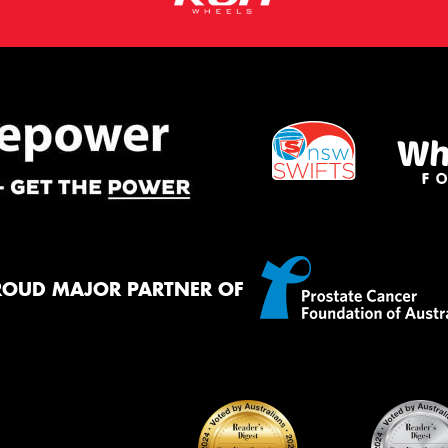
ROUD MAJOR PARTNER OF