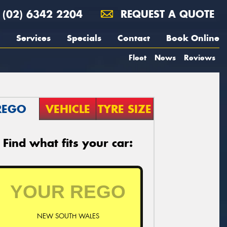
(02) 6342 2204
REQUEST A QUOTE
Services
Specials
Contact
Book Online
Fleet
News
Reviews
REGO
VEHICLE
TYRE SIZE
Find what fits your car:
NEW SOUTH WALES