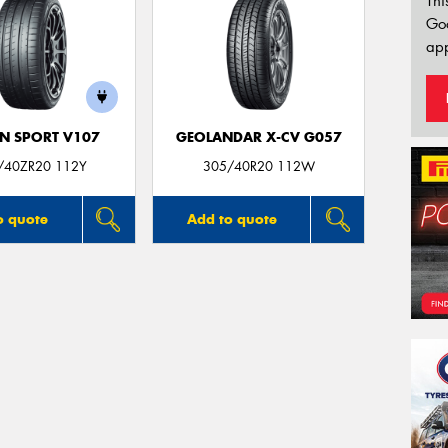
Thi
Go
app
N SPORT V107
GEOLANDAR X-CV G057
/40ZR20 112Y
305/40R20 112W
o quote
Add to quote