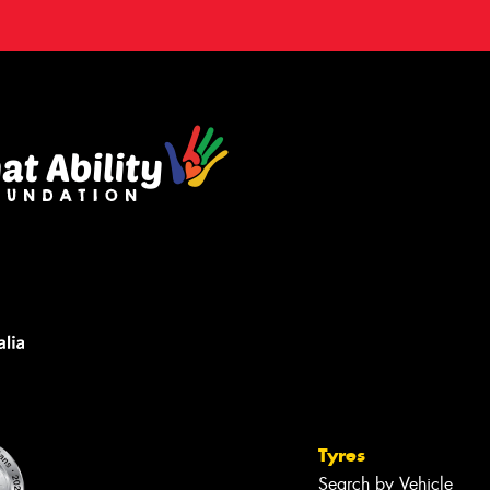
Tyres
Search by Vehicle