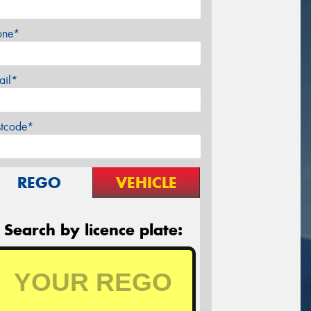
one*
ail*
stcode*
REGO
VEHICLE
Search by licence plate: