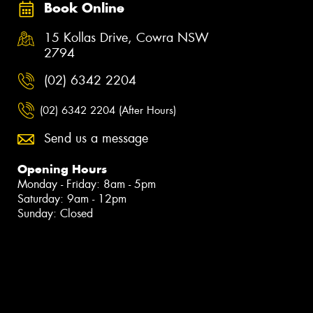
Book Online
15 Kollas Drive, Cowra NSW
2794
(02) 6342 2204
(02) 6342 2204 (After Hours)
Send us a message
Opening Hours
Monday - Friday: 8am - 5pm
Saturday: 9am - 12pm
Sunday: Closed