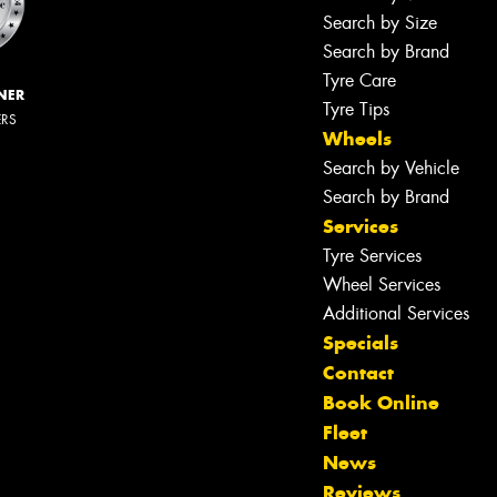
Search by Size
Search by Brand
Tyre Care
NER
Tyre Tips
ERS
Wheels
Search by Vehicle
Search by Brand
Services
Tyre Services
Wheel Services
Additional Services
Specials
Contact
Book Online
Fleet
News
Reviews