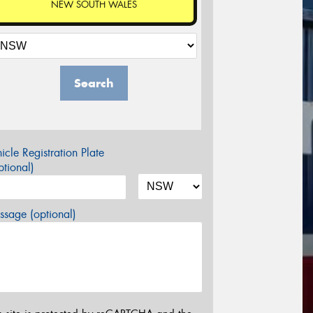
NEW SOUTH WALES
Search
icle Registration Plate
tional)
sage (optional)