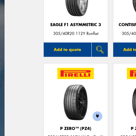
EAGLE F1 ASYMMETRIC 3
CONTIS
305/40R20 112Y Runflat
305/40
Add to quote
Add t
P ZERO™ (PZ4)
P