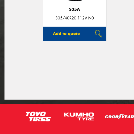
S35A
305/40R20 112V N0
Add to quote