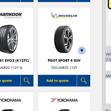
Veh
(Op
S1 EVO3 (K127C)
PILOT SPORT 4 SUV
40R20 112Y XL
305/40R20 112Y
Mes
o quote
Add to quote