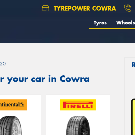
TYREPOWER COWRA
Tyres
Wheels
20
r your car in Cowra