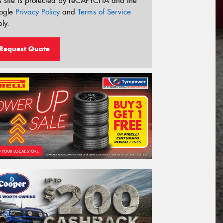
s site is protected by reCAPTCHA and the
ogle
Privacy Policy
and
Terms of Service
ly.
Request Quote