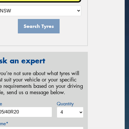
Search Tyres
sk an expert
 you’re not sure about what tyres will
st suit your vehicle or your specific
re requirements based on your driving
yle, send us a message below.
e
Quantity
me*