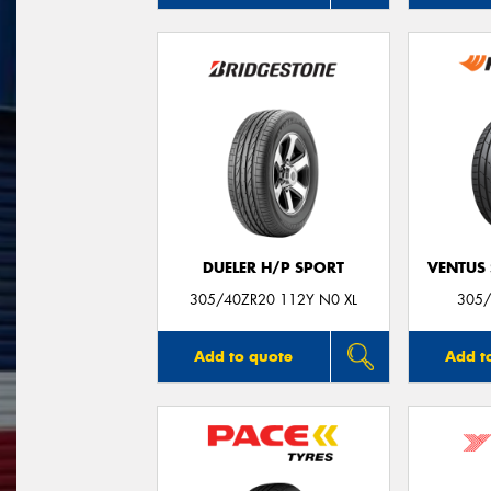
DUELER H/P SPORT
VENTUS 
305/40ZR20 112Y N0 XL
305/
Add to quote
Add t