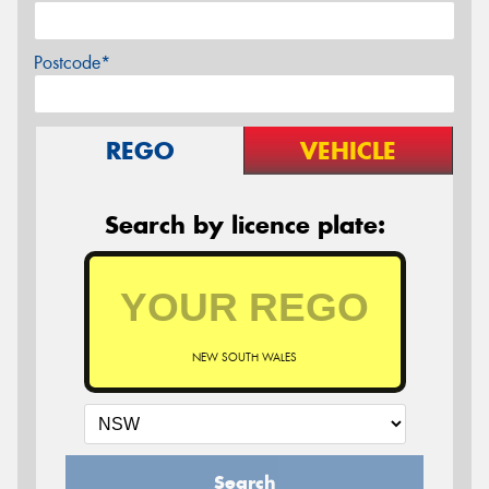
Postcode*
REGO
VEHICLE
Search by licence plate:
NEW SOUTH WALES
Search