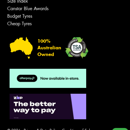
Size Index
Canstar Blue Awards
Budget Tyres
Cheap Tyres
100%
Australian
Owned