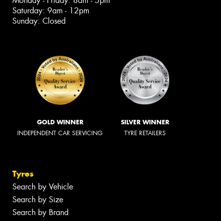
Monday - Friday: 8am - 5pm
Saturday: 9am - 12pm
Sunday: Closed
GOLD WINNER
SILVER WINNER
INDEPENDENT CAR SERVICING
TYRE RETAILERS
Tyres
Search by Vehicle
Search by Size
Search by Brand