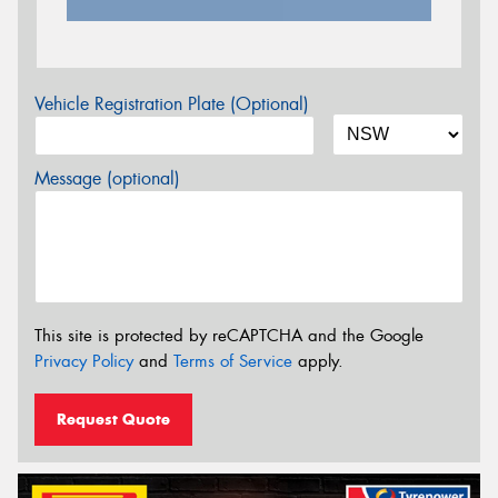
Vehicle Registration Plate (Optional)
Message (optional)
This site is protected by reCAPTCHA and the Google
Privacy Policy
and
Terms of Service
apply.
Request Quote