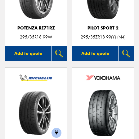
POTENZA RE71RZ
PILOT SPORT 2
295/35R18 99W
295/35ZR18 99(Y) (N4)
Add to quote
Add to quote