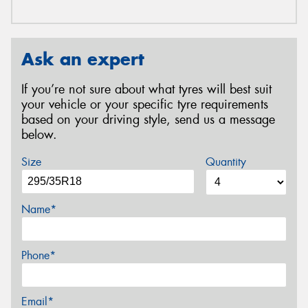
Ask an expert
If you’re not sure about what tyres will best suit
your vehicle or your specific tyre requirements
based on your driving style, send us a message
below.
Size
Quantity
Name*
Phone*
Email*