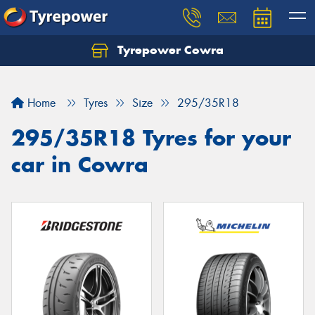
Tyrepower Cowra
Home
Tyres
Size
295/35R18
295/35R18 Tyres for your
car in Cowra