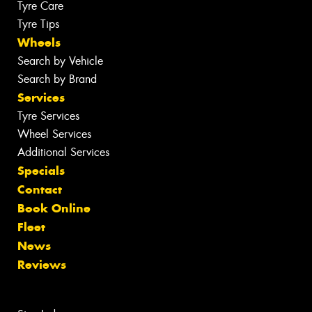
Tyre Care
Tyre Tips
Wheels
Search by Vehicle
Search by Brand
Services
Tyre Services
Wheel Services
Additional Services
Specials
Contact
Book Online
Fleet
News
Reviews