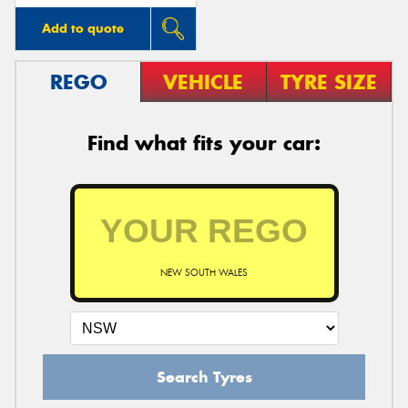
Add to quote
REGO
VEHICLE
TYRE SIZE
Find what fits your car:
NEW SOUTH WALES
Search Tyres