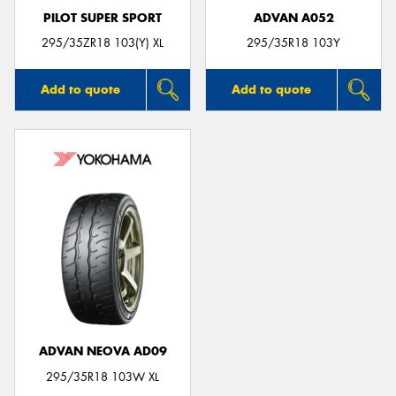
PILOT SUPER SPORT
ADVAN A052
295/35ZR18 103(Y) XL
295/35R18 103Y
Add to quote
Add to quote
ADVAN NEOVA AD09
295/35R18 103W XL