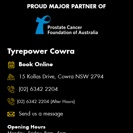
PROUD MAJOR PARTNER OF
Tyrepower Cowra
Book Online
15 Kollas Drive, Cowra NSW 2794
(02) 6342 2204
(02) 6342 2204 (After Hours)
Send us a message
Opening Hours