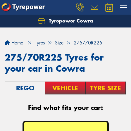
Tyrepower Cowra
Home
Tyres
Size
275/70R225
275/70R225 Tyres for
your car in Cowra
REGO
VEHICLE
TYRE SIZE
Find what fits your car: