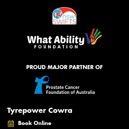
PROUD MAJOR PARTNER OF
Tyrepower Cowra
Book Online