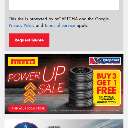
This site is protected by reCAPTCHA and the Google
Privacy Policy
and
Terms of Service
apply.
Request Quote