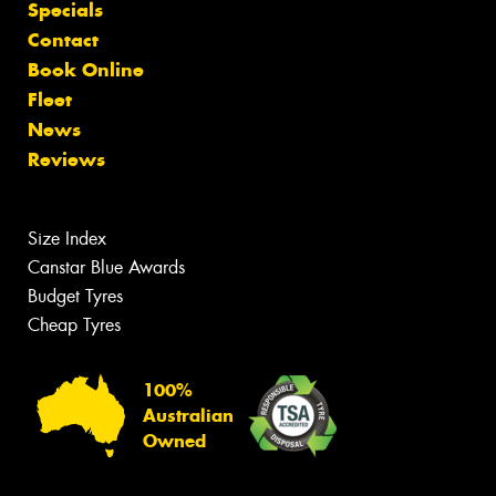
Specials
Contact
Book Online
Fleet
News
Reviews
Size Index
Canstar Blue Awards
Budget Tyres
Cheap Tyres
100%
Australian
Owned