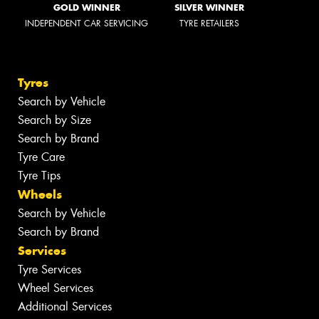
GOLD WINNER
SILVER WINNER
INDEPENDENT CAR SERVICING
TYRE RETAILERS
Tyres
Search by Vehicle
Search by Size
Search by Brand
Tyre Care
Tyre Tips
Wheels
Search by Vehicle
Search by Brand
Services
Tyre Services
Wheel Services
Additional Services