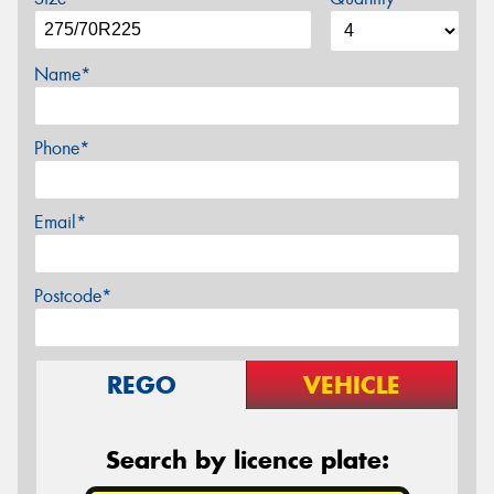
Name*
Phone*
Email*
Postcode*
REGO
VEHICLE
Search by licence plate: