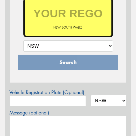
NEW SOUTH WALES
Search
Vehicle Registration Plate (Optional)
Message (optional)