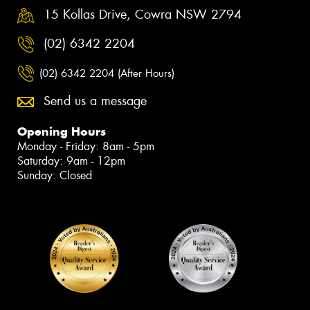
15 Kollas Drive, Cowra NSW 2794
(02) 6342 2204
(02) 6342 2204 (After Hours)
Send us a message
Opening Hours
Monday - Friday: 8am - 5pm
Saturday: 9am - 12pm
Sunday: Closed