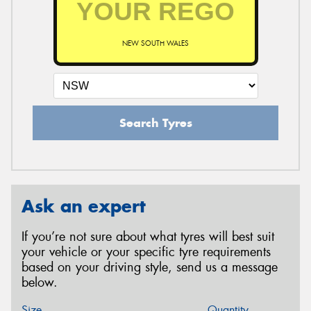
NEW SOUTH WALES
Search Tyres
Ask an expert
If you’re not sure about what tyres will best suit
your vehicle or your specific tyre requirements
based on your driving style, send us a message
below.
Size
Quantity