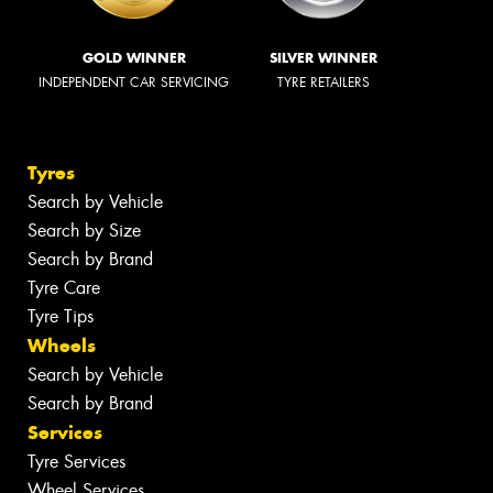
GOLD WINNER
SILVER WINNER
INDEPENDENT CAR SERVICING
TYRE RETAILERS
Tyres
Search by Vehicle
Search by Size
Search by Brand
Tyre Care
Tyre Tips
Wheels
Search by Vehicle
Search by Brand
Services
Tyre Services
Wheel Services