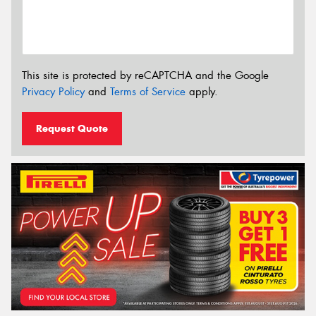
This site is protected by reCAPTCHA and the Google
Privacy Policy
and
Terms of Service
apply.
Request Quote