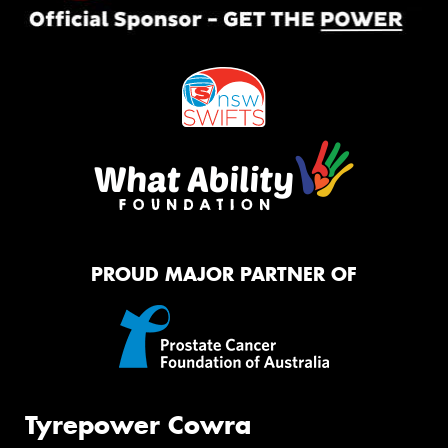
PROUD MAJOR PARTNER OF
Tyrepower Cowra