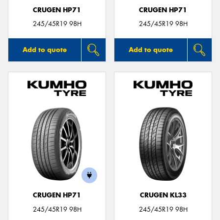
CRUGEN HP71
CRUGEN HP71
245/45R19 98H
245/45R19 98H
Add to quote
Add to quote
CRUGEN HP71
CRUGEN KL33
245/45R19 98H
245/45R19 98H