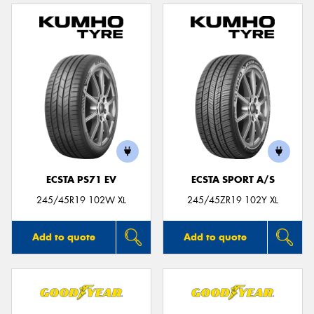
ECSTA PS71 EV
ECSTA SPORT A/S
245/45R19 102W XL
245/45ZR19 102Y XL
Add to quote
Add to quote