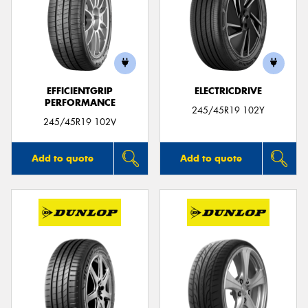
EFFICIENTGRIP
ELECTRICDRIVE
PERFORMANCE
245/45R19 102Y
245/45R19 102V
Add to quote
Add to quote