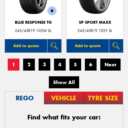
BLUE RESPONSE TG
SP SPORT MAXX
245/45R19 102W XL
245/45R19 102Y XL
Add to quote
Add to quote
1
2
3
4
5
6
Next
Show All
REGO
VEHICLE
TYRE SIZE
Find what fits your car: