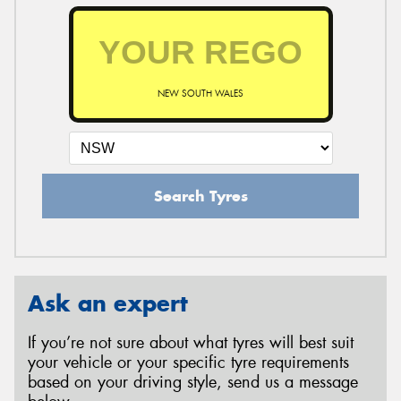
NEW SOUTH WALES
Search Tyres
Ask an expert
If you’re not sure about what tyres will best suit
your vehicle or your specific tyre requirements
based on your driving style, send us a message