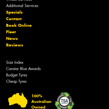
Additional Services
Specials
Contact
Book Online
Fleet
News
Reviews
Size Index
Canstar Blue Awards
Budget Tyres
Cheap Tyres
100%
Australian
Owned