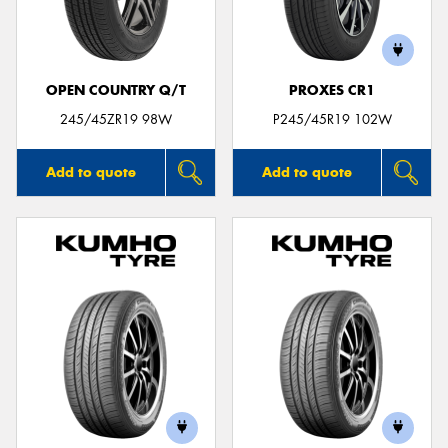
OPEN COUNTRY Q/T
PROXES CR1
245/45ZR19 98W
P245/45R19 102W
Add to quote
Add to quote