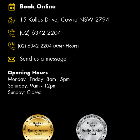
Book Online
15 Kollas Drive, Cowra NSW 2794
(02) 6342 2204
(02) 6342 2204 (After Hours)
Send us a message
Opening Hours
Monday - Friday: 8am - 5pm
Saturday: 9am - 12pm
Sunday: Closed