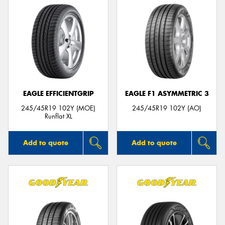
EAGLE EFFICIENTGRIP
EAGLE F1 ASYMMETRIC 3
245/45R19 102Y (MOE)
245/45R19 102Y (AO)
Runflat XL
Add to quote
Add to quote