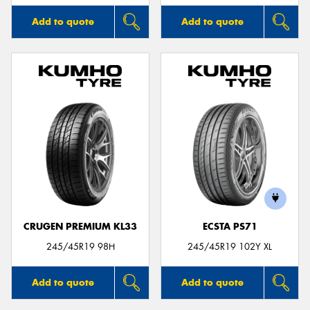
Add to quote
Add to quote
CRUGEN PREMIUM KL33
ECSTA PS71
245/45R19 98H
245/45R19 102Y XL
Add to quote
Add to quote