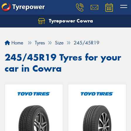
Tyrepower Cowra
Home
Tyres
Size
245/45R19
245/45R19 Tyres for your
car in Cowra