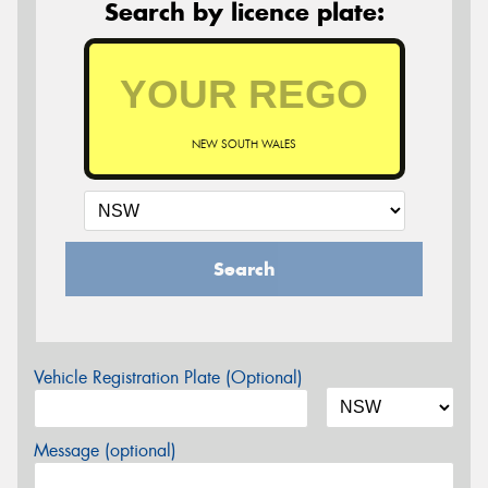
Search by licence plate:
NEW SOUTH WALES
Search
Vehicle Registration Plate (Optional)
Message (optional)