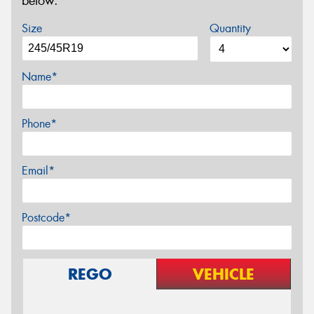
below.
Size
Quantity
Name*
Phone*
Email*
Postcode*
REGO
VEHICLE