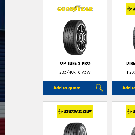
OPTILIFE 3 PRO
DIR
235/40R18 95W
P23
Add to quote
Add t