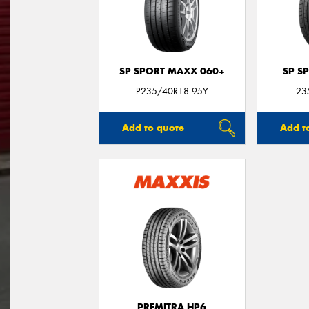
SP SPORT MAXX 060+
SP S
P235/40R18 95Y
23
Add to quote
Add t
PREMITRA HP6