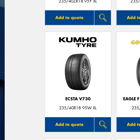
235/40ZR18 95Y XL
235/
Add to quote
Add t
ECSTA V730
EAGLE 
235/40R18 95W XL
235
Add to quote
Add t