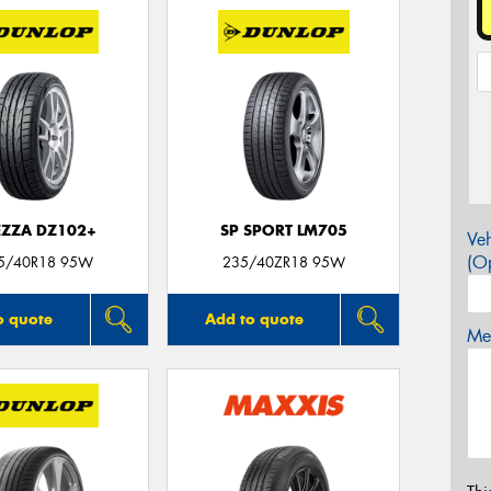
EZZA DZ102+
SP SPORT LM705
Veh
(Op
5/40R18 95W
235/40ZR18 95W
o quote
Add to quote
Mes