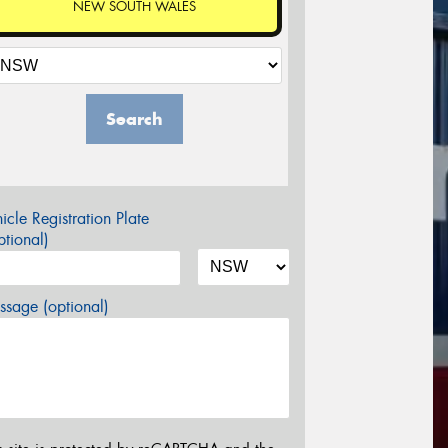
NEW SOUTH WALES
Search
icle Registration Plate
tional)
sage (optional)