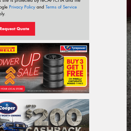
s site is protected by reCAPTCHA and the
ogle
Privacy Policy
and
Terms of Service
ly.
Request Quote