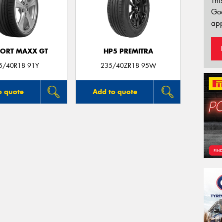
Thi
Go
app
PORT MAXX GT
HP5 PREMITRA
5/40R18 91Y
235/40ZR18 95W
o quote
Add to quote