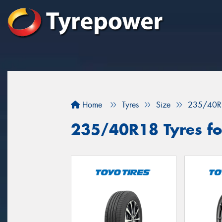
Home
Tyres
Size
235/40R
235/40R18 Tyres fo