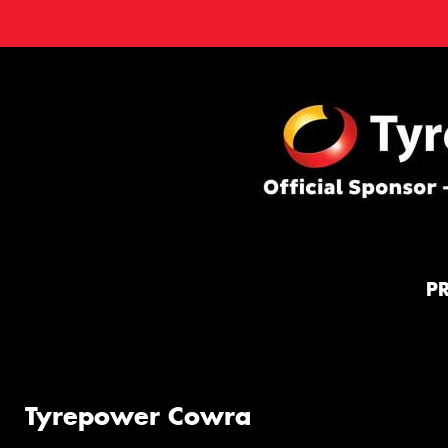
P
Tyrepower Cowra