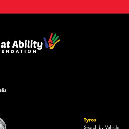
Tyres
Search by Vehicle