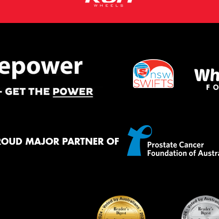
ROUD MAJOR PARTNER OF