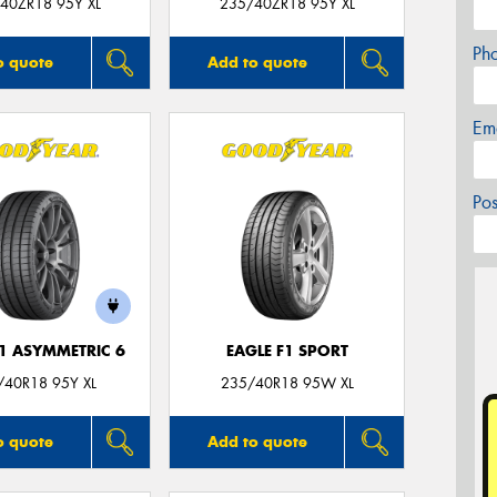
40ZR18 95Y XL
235/40ZR18 95Y XL
Ph
o quote
Add to quote
Em
Po
F1 ASYMMETRIC 6
EAGLE F1 SPORT
/40R18 95Y XL
235/40R18 95W XL
o quote
Add to quote