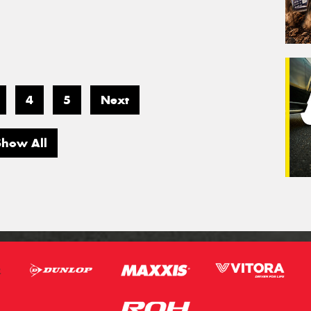
4
5
Next
Show All