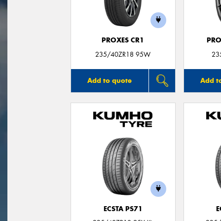
PROXES CR1
PRO
235/40ZR18 95W
23
Add to quote
Add t
ECSTA PS71
E