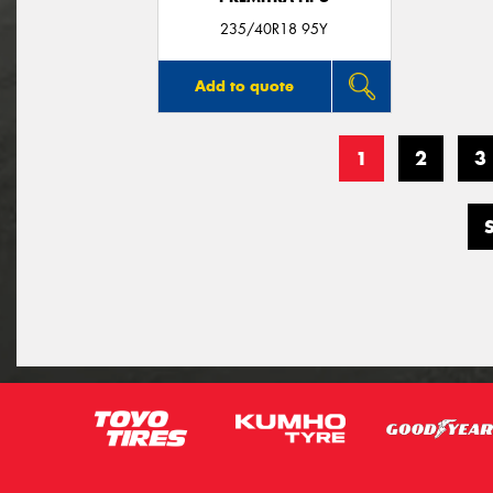
235/40R18 95Y
Add to quote
1
2
3