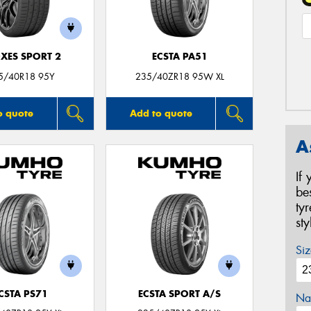
XES SPORT 2
ECSTA PA51
5/40R18 95Y
235/40ZR18 95W XL
o quote
Add to quote
A
If
be
ty
st
Siz
CSTA PS71
ECSTA SPORT A/S
Na