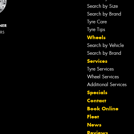
Search by Size
Search by Brand
Tyre Care
NER
Tyre Tips
ERS
Wheels
Search by Vehicle
Search by Brand
Services
Tyre Services
Wheel Services
Additional Services
Specials
Contact
Book Online
Fleet
News
Reviews