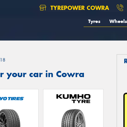
TYREPOWER COWRA
Tyres
Wheels
18
r your car in Cowra