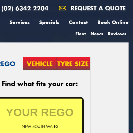
(02) 6342 2204
REQUEST A QUOTE
Services
Specials
Contact
Book Online
Fleet
News
Reviews
REGO
VEHICLE
TYRE SIZE
Find what fits your car:
NEW SOUTH WALES