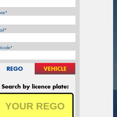
one*
ail*
stcode*
REGO
VEHICLE
Search by licence plate: