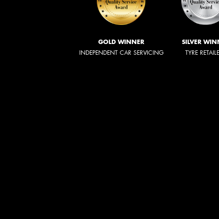
GOLD WINNER
SILVER WIN
INDEPENDENT CAR SERVICING
TYRE RETAIL