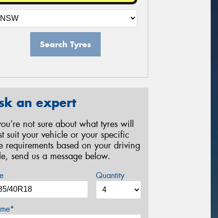
Search Tyres
sk an expert
 you’re not sure about what tyres will
st suit your vehicle or your specific
re requirements based on your driving
yle, send us a message below.
e
Quantity
me*