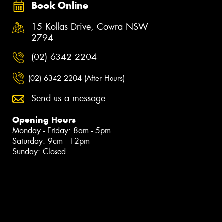
Book Online
15 Kollas Drive, Cowra NSW
2794
(02) 6342 2204
(02) 6342 2204 (After Hours)
Send us a message
Opening Hours
Monday - Friday: 8am - 5pm
Saturday: 9am - 12pm
Sunday: Closed