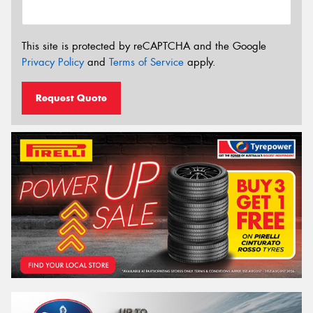
This site is protected by reCAPTCHA and the Google
Privacy Policy
and
Terms of Service
apply.
Request Quote