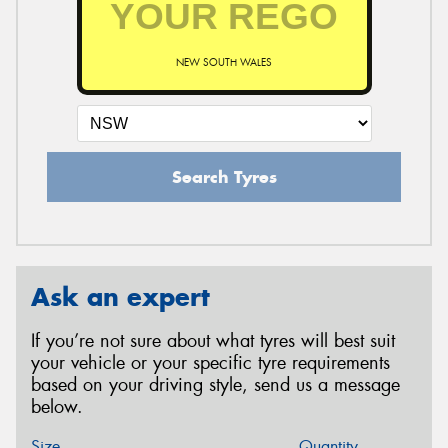
NEW SOUTH WALES
Search Tyres
Ask an expert
If you’re not sure about what tyres will best suit
your vehicle or your specific tyre requirements
based on your driving style, send us a message
below.
Size
Quantity