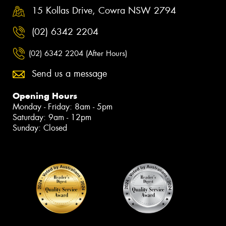
15 Kollas Drive, Cowra NSW 2794
(02) 6342 2204
(02) 6342 2204 (After Hours)
Send us a message
Opening Hours
Monday - Friday: 8am - 5pm
Saturday: 9am - 12pm
Sunday: Closed