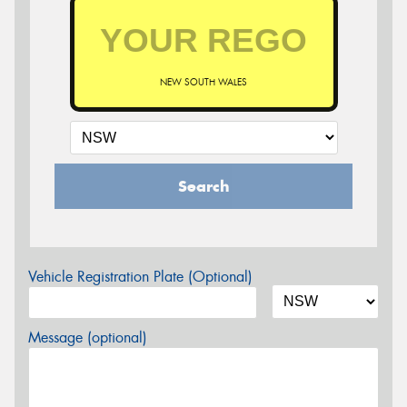
NEW SOUTH WALES
Search
Vehicle Registration Plate (Optional)
Message (optional)