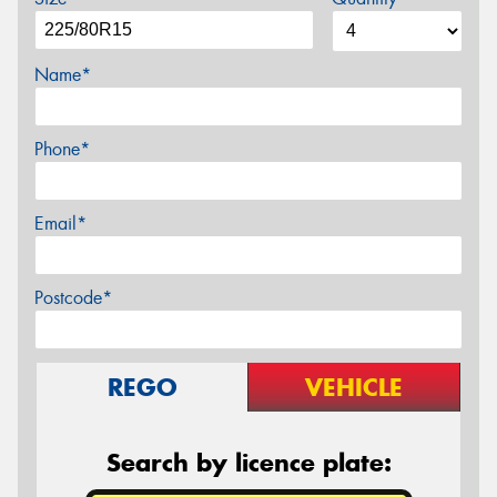
Name*
Phone*
Email*
Postcode*
REGO
VEHICLE
Search by licence plate: