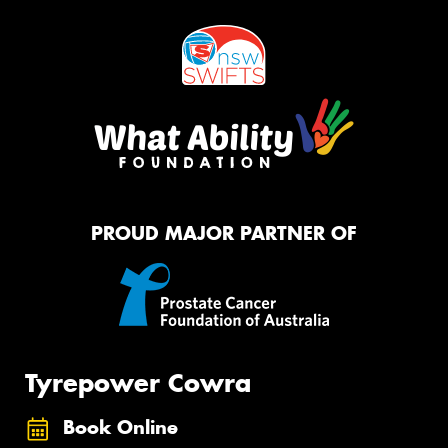
PROUD MAJOR PARTNER OF
Tyrepower Cowra
Book Online