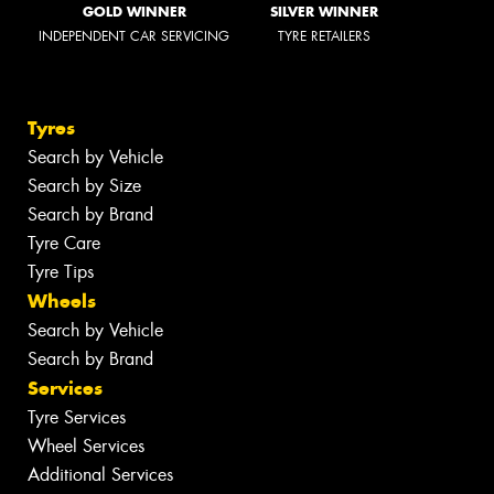
GOLD WINNER
SILVER WINNER
INDEPENDENT CAR SERVICING
TYRE RETAILERS
Tyres
Search by Vehicle
Search by Size
Search by Brand
Tyre Care
Tyre Tips
Wheels
Search by Vehicle
Search by Brand
Services
Tyre Services
Wheel Services
Additional Services