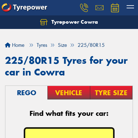
Tyrepower Cowra
Home
Tyres
Size
225/80R15
225/80R15 Tyres for your
car in Cowra
REGO
VEHICLE
TYRE SIZE
Find what fits your car: