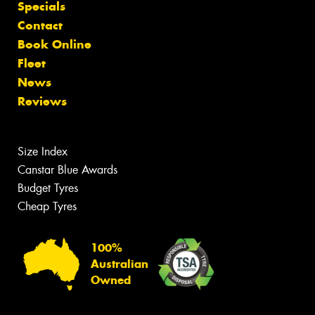
Specials
Contact
Book Online
Fleet
News
Reviews
Size Index
Canstar Blue Awards
Budget Tyres
Cheap Tyres
100%
Australian
Owned