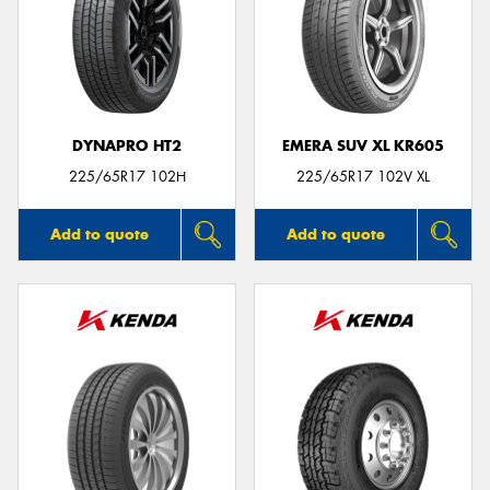
DYNAPRO HT2
EMERA SUV XL KR605
225/65R17 102H
225/65R17 102V XL
Add to quote
Add to quote