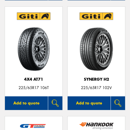
4X4 AT71
SYNERGY H2
225/65R17 106T
225/65R17 102V
Add to quote
Add to quote