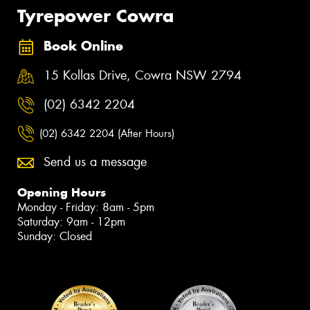
Tyrepower Cowra
Book Online
15 Kollas Drive, Cowra NSW 2794
(02) 6342 2204
(02) 6342 2204 (After Hours)
Send us a message
Opening Hours
Monday - Friday: 8am - 5pm
Saturday: 9am - 12pm
Sunday: Closed