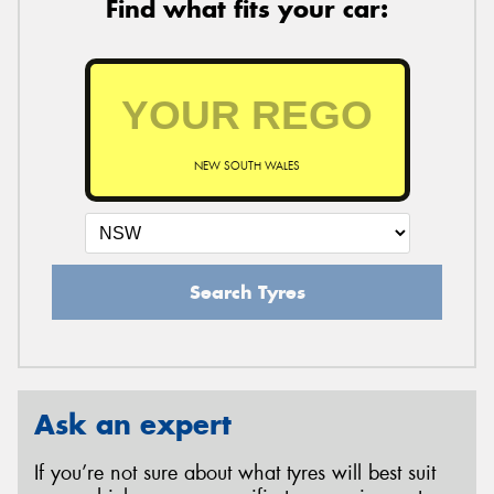
Find what fits your car:
NEW SOUTH WALES
Search Tyres
Ask an expert
If you’re not sure about what tyres will best suit