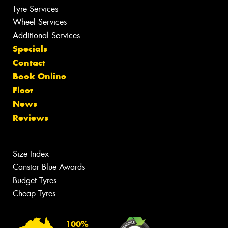
Tyre Services
Wheel Services
Additional Services
Specials
Contact
Book Online
Fleet
News
Reviews
Size Index
Canstar Blue Awards
Budget Tyres
Cheap Tyres
100%