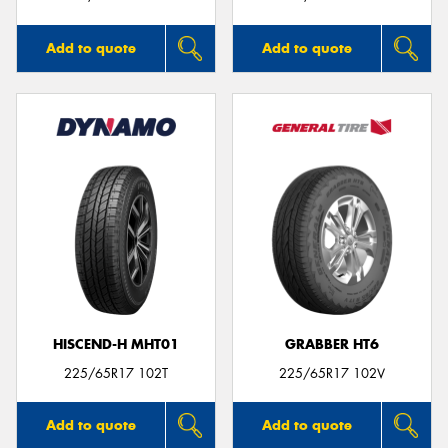
Add to quote
Add to quote
HISCEND-H MHT01
GRABBER HT6
225/65R17 102T
225/65R17 102V
Add to quote
Add to quote