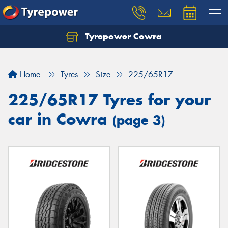
Tyrepower Cowra
Home
Tyres
Size
225/65R17
225/65R17 Tyres for your
car in Cowra
(page 3)