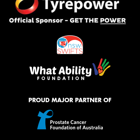
PROUD MAJOR PARTNER OF