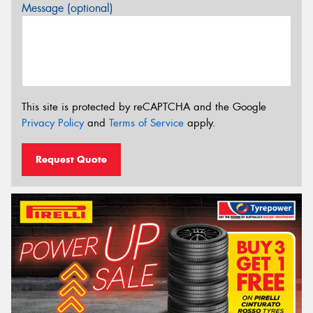
Message (optional)
This site is protected by reCAPTCHA and the Google
Privacy Policy
and
Terms of Service
apply.
Request Quote