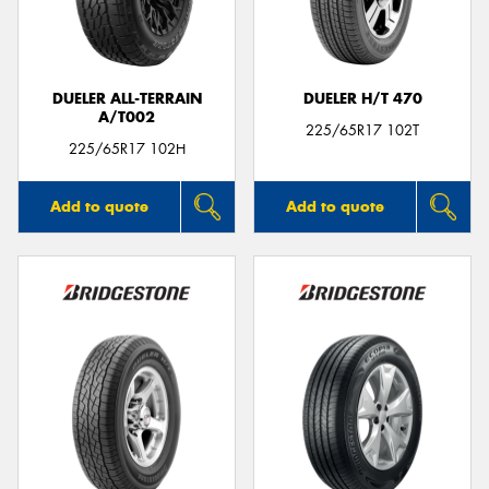
DUELER ALL-TERRAIN
DUELER H/T 470
A/T002
225/65R17 102T
225/65R17 102H
Add to quote
Add to quote