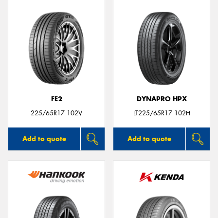
FE2
DYNAPRO HPX
225/65R17 102V
LT225/65R17 102H
Add to quote
Add to quote