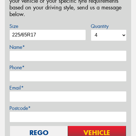
your vehicle or your specific tyre requirements
based on your driving style, send us a message
below.
Size
Quantity
Name*
Phone*
Email*
Postcode*
REGO
VEHICLE