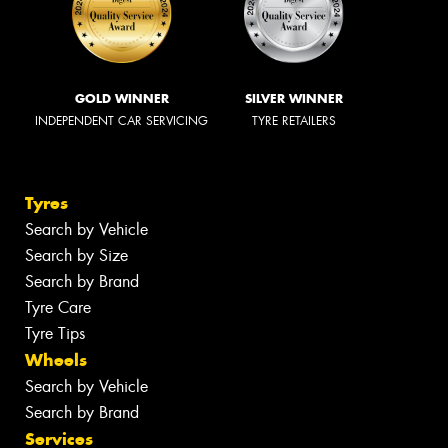
GOLD WINNER
SILVER WINNER
INDEPENDENT CAR SERVICING
TYRE RETAILERS
Tyres
Search by Vehicle
Search by Size
Search by Brand
Tyre Care
Tyre Tips
Wheels
Search by Vehicle
Search by Brand
Services