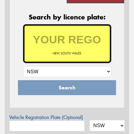
Search by licence plate:
NEW SOUTH WALES
Search
Vehicle Registration Plate (Optional)