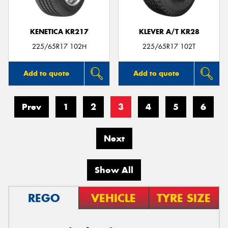
KENETICA KR217
KLEVER A/T KR28
225/65R17 102H
225/65R17 102T
Add to quote
Add to quote
Prev
1
2
3
4
5
6
Next
Show All
REGO
VEHICLE
TYRE SIZE