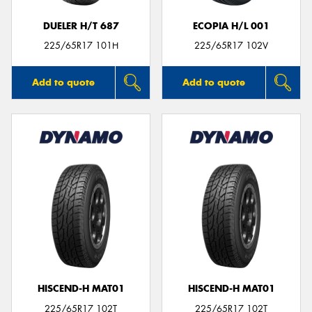
DUELER H/T 687
ECOPIA H/L 001
225/65R17 101H
225/65R17 102V
Add to quote
Add to quote
HISCEND-H MAT01
HISCEND-H MAT01
225/65R17 102T
225/65R17 102T