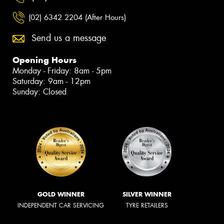
(02) 6342 2204 (After Hours)
Send us a message
Opening Hours
Monday - Friday: 8am - 5pm
Saturday: 9am - 12pm
Sunday: Closed
GOLD WINNER
SILVER WINNER
INDEPENDENT CAR SERVICING
TYRE RETAILERS