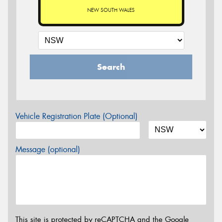
NEW SOUTH WALES
Search
Vehicle Registration Plate (Optional)
Message (optional)
This site is protected by reCAPTCHA and the Google