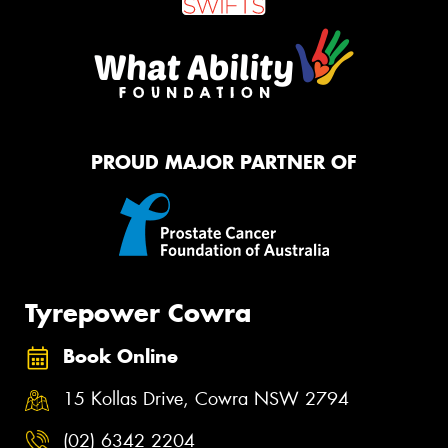
PROUD MAJOR PARTNER OF
Tyrepower Cowra
Book Online
15 Kollas Drive, Cowra NSW 2794
(02) 6342 2204