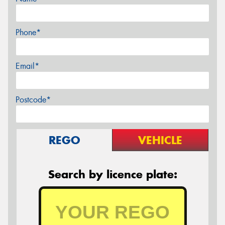
Phone*
Email*
Postcode*
REGO
VEHICLE
Search by licence plate: