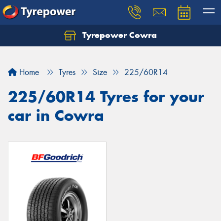
Tyrepower Cowra
Home
Tyres
Size
225/60R14
225/60R14 Tyres for your
car in Cowra