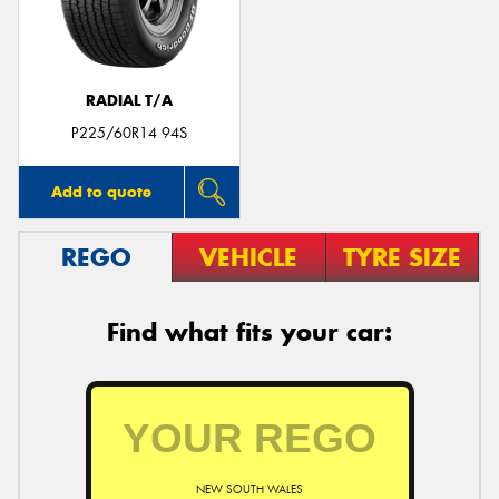
RADIAL T/A
P225/60R14 94S
Add to quote
REGO
VEHICLE
TYRE SIZE
Find what fits your car:
NEW SOUTH WALES