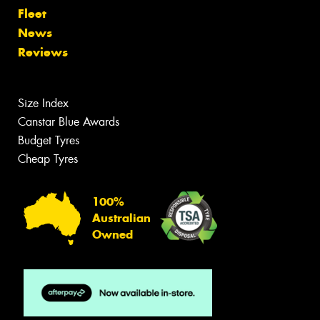
Fleet
News
Reviews
Size Index
Canstar Blue Awards
Budget Tyres
Cheap Tyres
100%
Australian
Owned