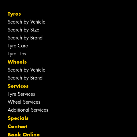
Tyres
Search by Vehicle
Search by Size
Search by Brand
Tyre Care
Tyre Tips
Wheels
Search by Vehicle
Search by Brand
Services
Tyre Services
Wheel Services
Additional Services
Specials
Contact
Book Online