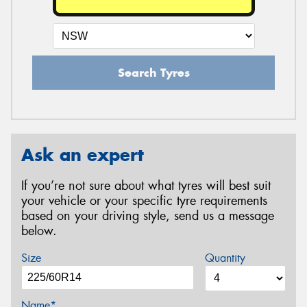
Search Tyres
Ask an expert
If you’re not sure about what tyres will best suit
your vehicle or your specific tyre requirements
based on your driving style, send us a message
below.
Size
Quantity
Name*