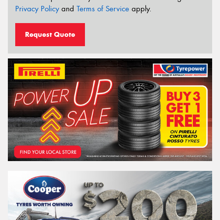
Privacy Policy
and
Terms of Service
apply.
Request Quote