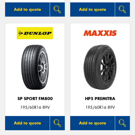
Add to quote
Add to quote
SP SPORT FM800
HP5 PREMITRA
195/60R16 89V
195/60R16 89V
Add to quote
Add to quote