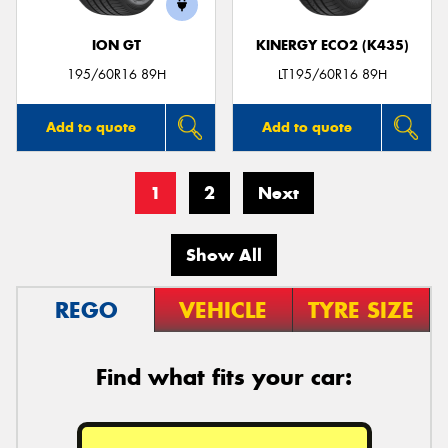
ION GT
KINERGY ECO2 (K435)
195/60R16 89H
LT195/60R16 89H
Add to quote
Add to quote
1
2
Next
Show All
REGO
VEHICLE
TYRE SIZE
Find what fits your car: