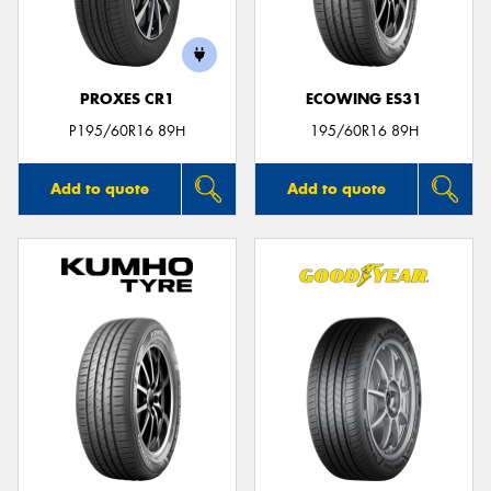
PROXES CR1
ECOWING ES31
P195/60R16 89H
195/60R16 89H
Add to quote
Add to quote