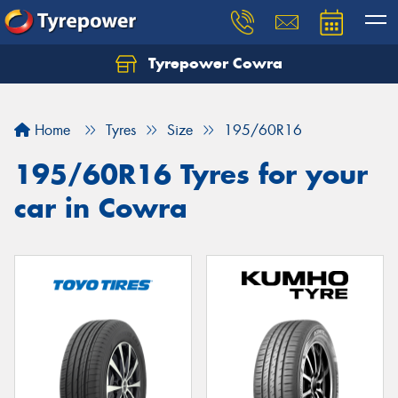
Tyrepower Cowra
Home
Tyres
Size
195/60R16
195/60R16 Tyres for your
car in Cowra