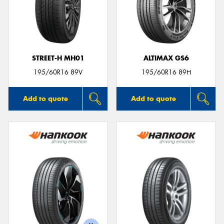
STREET-H MH01
ALTIMAX GS6
195/60R16 89V
195/60R16 89H
Add to quote
Add to quote