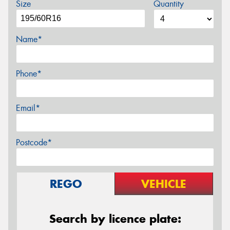
Size
Quantity
Name*
Phone*
Email*
Postcode*
REGO
VEHICLE
Search by licence plate: