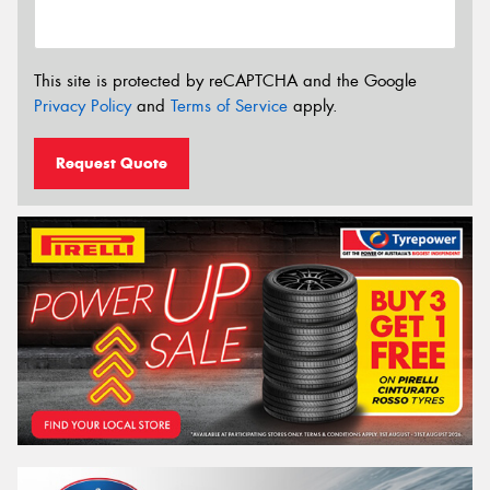
This site is protected by reCAPTCHA and the Google
Privacy Policy
and
Terms of Service
apply.
Request Quote