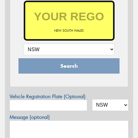
NEW SOUTH WALES
Search
Vehicle Registration Plate (Optional)
Message (optional)