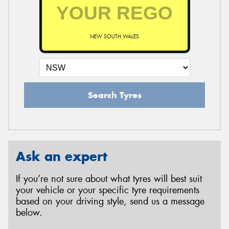
NEW SOUTH WALES
Search Tyres
Ask an expert
If you’re not sure about what tyres will best suit
your vehicle or your specific tyre requirements
based on your driving style, send us a message
below.