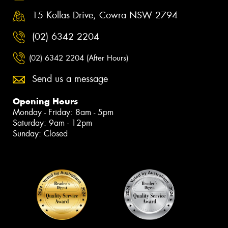
15 Kollas Drive, Cowra NSW 2794
(02) 6342 2204
(02) 6342 2204 (After Hours)
Send us a message
Opening Hours
Monday - Friday: 8am - 5pm
Saturday: 9am - 12pm
Sunday: Closed