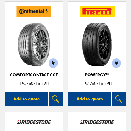
COMFORTCONTACT CC7
POWERGY™
195/60R16 89H
195/60R16 89H
Add to quote
Add to quote