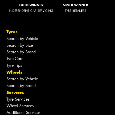
GOLD WINNER
SILVER WINNER
INDEPENDENT CAR SERVICING
TYRE RETAILERS
Tyres
Search by Vehicle
Search by Size
Search by Brand
Tyre Care
Tyre Tips
Wheels
Search by Vehicle
Search by Brand
Services
Tyre Services
Wheel Services
Additional Services