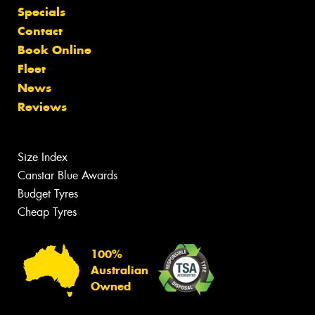
Specials
Contact
Book Online
Fleet
News
Reviews
Size Index
Canstar Blue Awards
Budget Tyres
Cheap Tyres
100%
Australian
Owned