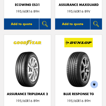
ECOWING ES31
ASSURANCE MAXGUARD
195/60R16 89H
195/60R16 89V
Add to quote
Add to quote
ASSURANCE TRIPLEMAX 2
BLUE RESPONSE TG
195/60R16 89H
195/60R16 89H