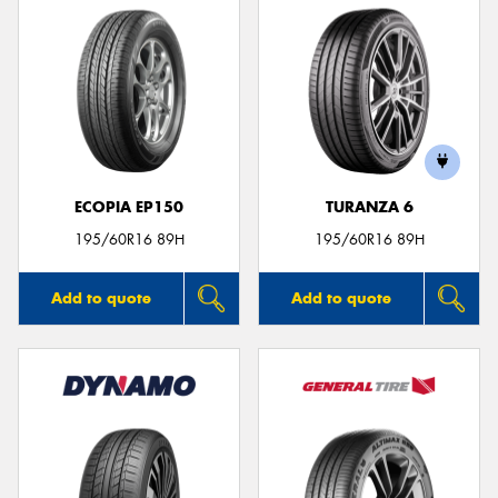
ECOPIA EP150
TURANZA 6
195/60R16 89H
195/60R16 89H
Add to quote
Add to quote