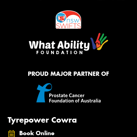
PROUD MAJOR PARTNER OF
Tyrepower Cowra
Book Online