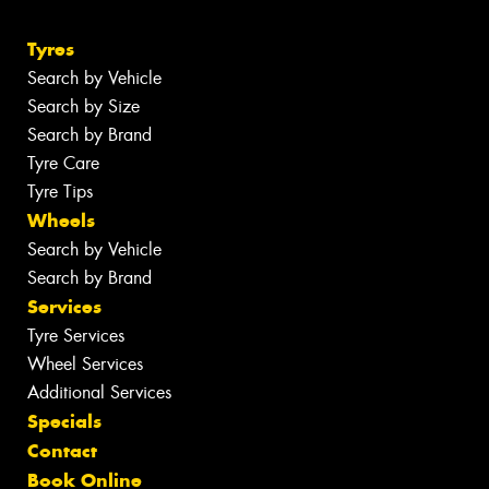
Tyres
Search by Vehicle
Search by Size
Search by Brand
Tyre Care
Tyre Tips
Wheels
Search by Vehicle
Search by Brand
Services
Tyre Services
Wheel Services
Additional Services
Specials
Contact
Book Online