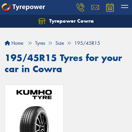
Tyrepower Cowra
Home
Tyres
Size
195/45R15
195/45R15 Tyres for your
car in Cowra