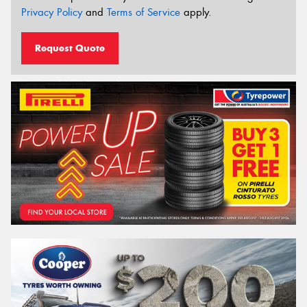
Privacy Policy
and
Terms of Service
apply.
Request Quote