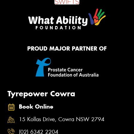
PROUD MAJOR PARTNER OF
Tyrepower Cowra
Book Online
15 Kollas Drive, Cowra NSW 2794
(02) 6342 2204