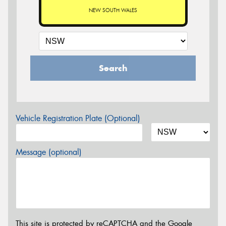
NEW SOUTH WALES
Search
Vehicle Registration Plate (Optional)
Message (optional)
This site is protected by reCAPTCHA and the Google