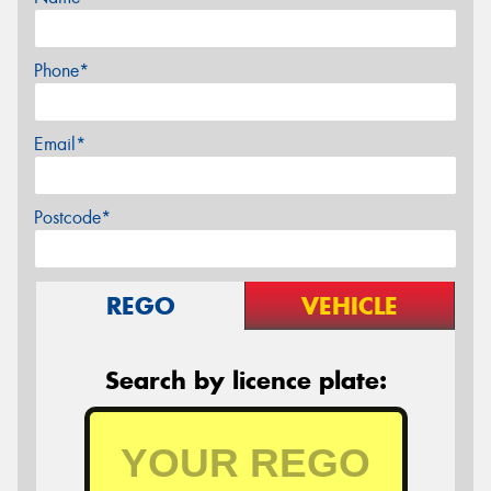
Phone*
Email*
Postcode*
REGO
VEHICLE
Search by licence plate: