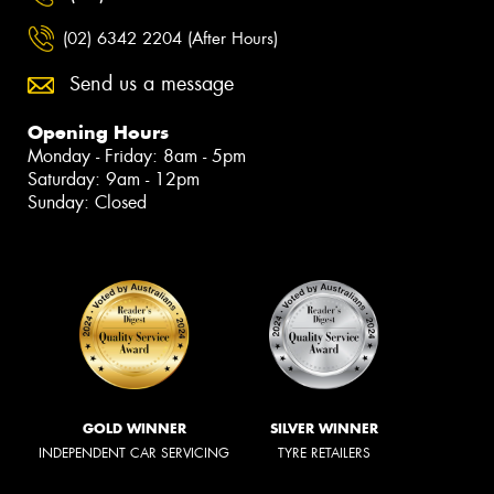
(02) 6342 2204 (After Hours)
Send us a message
Opening Hours
Monday - Friday: 8am - 5pm
Saturday: 9am - 12pm
Sunday: Closed
GOLD WINNER
SILVER WINNER
INDEPENDENT CAR SERVICING
TYRE RETAILERS