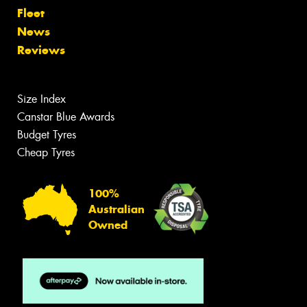
Fleet
News
Reviews
Size Index
Canstar Blue Awards
Budget Tyres
Cheap Tyres
100%
Australian
Owned