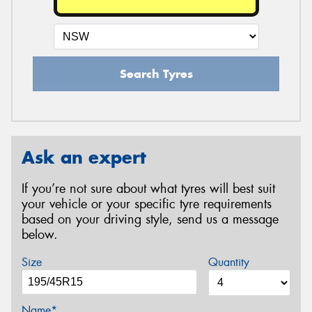
Search Tyres
Ask an expert
If you’re not sure about what tyres will best suit
your vehicle or your specific tyre requirements
based on your driving style, send us a message
below.
Size
Quantity
Name*