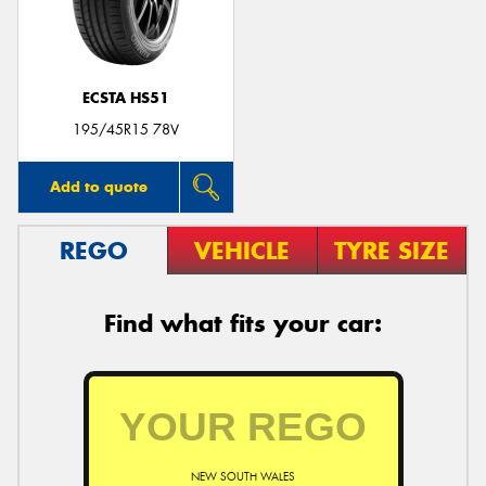
ECSTA HS51
195/45R15 78V
Add to quote
REGO
VEHICLE
TYRE SIZE
Find what fits your car:
NEW SOUTH WALES