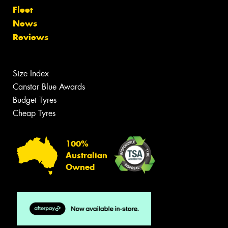
Fleet
News
Reviews
Size Index
Canstar Blue Awards
Budget Tyres
Cheap Tyres
100%
Australian
Owned