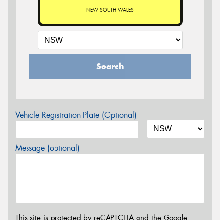
NEW SOUTH WALES
Search
Vehicle Registration Plate (Optional)
Message (optional)
This site is protected by reCAPTCHA and the Google