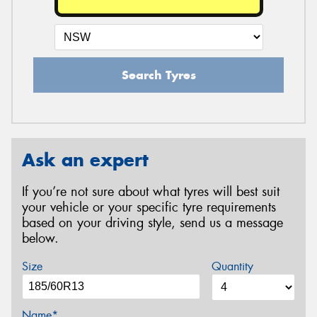
Search Tyres
Ask an expert
If you’re not sure about what tyres will best suit
your vehicle or your specific tyre requirements
based on your driving style, send us a message
below.
Size
Quantity
Name*