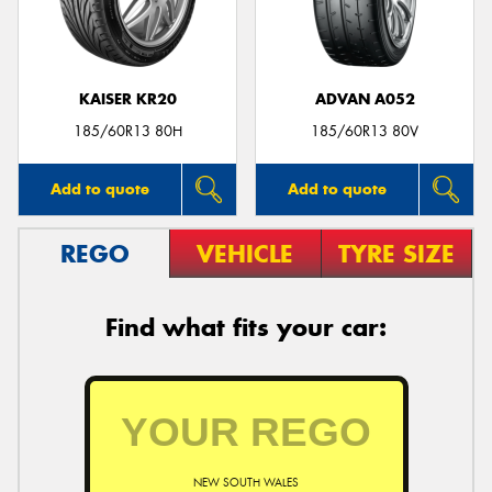
KAISER KR20
ADVAN A052
185/60R13 80H
185/60R13 80V
Add to quote
Add to quote
REGO
VEHICLE
TYRE SIZE
Find what fits your car:
NEW SOUTH WALES