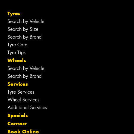
Tyres
Search by Vehicle
Search by Size
Search by Brand
Tyre Care
Tyre Tips
Wheels
Search by Vehicle
Search by Brand
Services
Tyre Services
Wheel Services
Additional Services
Specials
Contact
Book Online