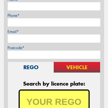
Phone*
Email*
Postcode*
REGO
VEHICLE
Search by licence plate: