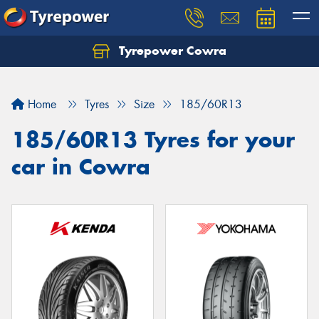
Tyrepower Cowra
Home
Tyres
Size
185/60R13
185/60R13 Tyres for your
car in Cowra