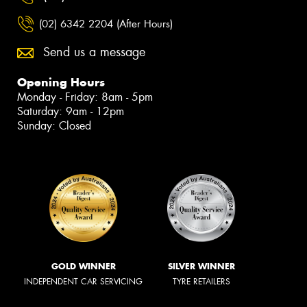
(02) 6342 2204 (After Hours)
Send us a message
Opening Hours
Monday - Friday: 8am - 5pm
Saturday: 9am - 12pm
Sunday: Closed
GOLD WINNER
SILVER WINNER
INDEPENDENT CAR SERVICING
TYRE RETAILERS