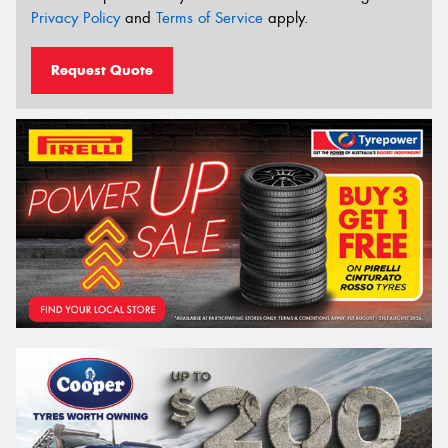
Privacy Policy
and
Terms of Service
apply.
Request Quote