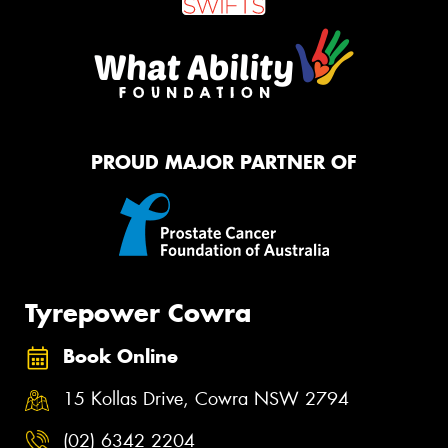
PROUD MAJOR PARTNER OF
Tyrepower Cowra
Book Online
15 Kollas Drive, Cowra NSW 2794
(02) 6342 2204