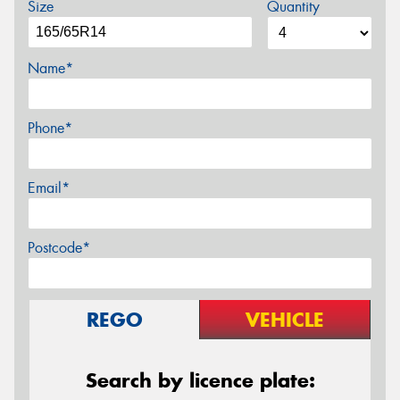
Size
Quantity
Name*
Phone*
Email*
Postcode*
REGO
VEHICLE
Search by licence plate: