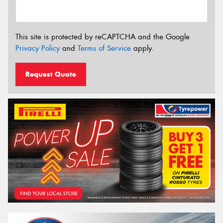
This site is protected by reCAPTCHA and the Google
Privacy Policy
and
Terms of Service
apply.
Request Quote