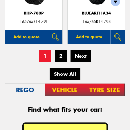
RHP-780P
BLUEARTH A34
165/65R14 79T
165/65R14 79S
Add to quote
Add to quote
1
2
Next
Show All
REGO
VEHICLE
TYRE SIZE
Find what fits your car: