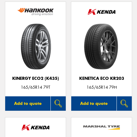
KINERGY ECO2 (K435)
KENETICA ECO KR203
165/65R14 79T
165/65R14 79H
Add to quote
Add to quote