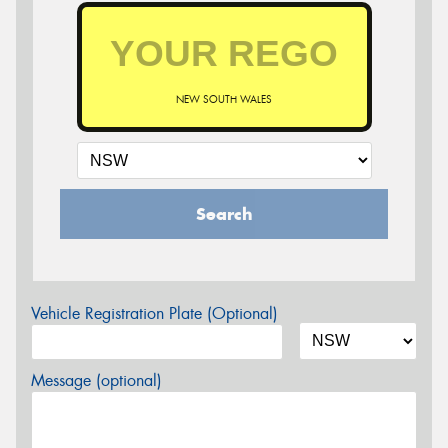
NEW SOUTH WALES
Search
Vehicle Registration Plate (Optional)
Message (optional)