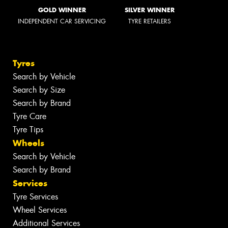
GOLD WINNER
SILVER WINNER
INDEPENDENT CAR SERVICING
TYRE RETAILERS
Tyres
Search by Vehicle
Search by Size
Search by Brand
Tyre Care
Tyre Tips
Wheels
Search by Vehicle
Search by Brand
Services
Tyre Services
Wheel Services
Additional Services