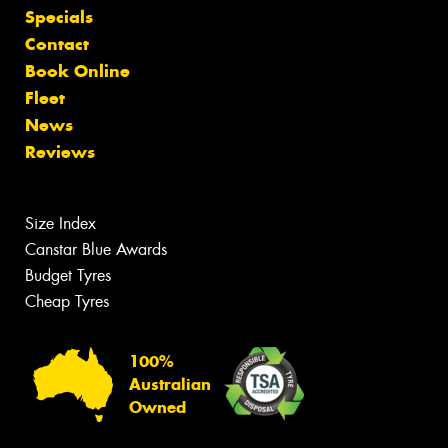
Specials
Contact
Book Online
Fleet
News
Reviews
Size Index
Canstar Blue Awards
Budget Tyres
Cheap Tyres
100%
Australian
Owned