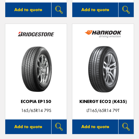
Add to quote
Add to quote
ECOPIA EP150
KINERGY ECO2 (K435)
165/65R14 79S
LT165/65R14 79T
Add to quote
Add to quote