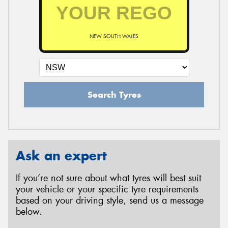
NEW SOUTH WALES
Search Tyres
Ask an expert
If you’re not sure about what tyres will best suit
your vehicle or your specific tyre requirements
based on your driving style, send us a message
below.