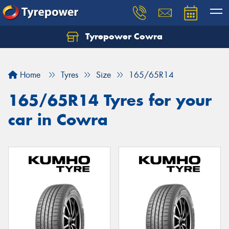
Tyrepower Cowra
Home
Tyres
Size
165/65R14
165/65R14 Tyres for your
car in Cowra