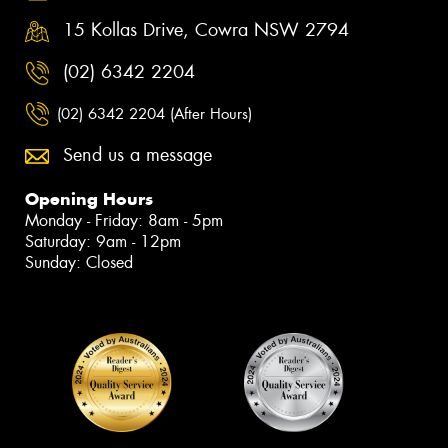
15 Kollas Drive, Cowra NSW 2794
(02) 6342 2204
(02) 6342 2204 (After Hours)
Send us a message
Opening Hours
Monday - Friday: 8am - 5pm
Saturday: 9am - 12pm
Sunday: Closed