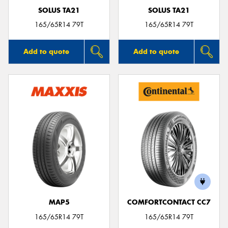
SOLUS TA21
SOLUS TA21
165/65R14 79T
165/65R14 79T
Add to quote
Add to quote
MAP5
COMFORTCONTACT CC7
165/65R14 79T
165/65R14 79T