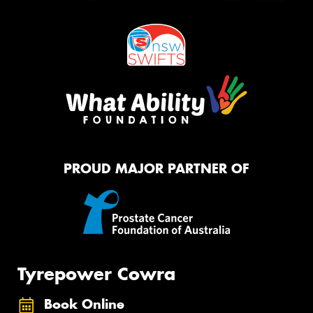
PROUD MAJOR PARTNER OF
Tyrepower Cowra
Book Online