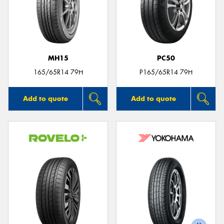
MH15
PC50
165/65R14 79H
P165/65R14 79H
Add to quote
Add to quote