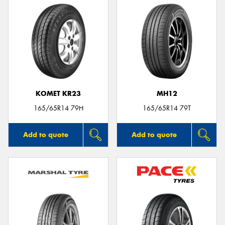
KOMET KR23
MH12
165/65R14 79H
165/65R14 79T
Add to quote
Add to quote