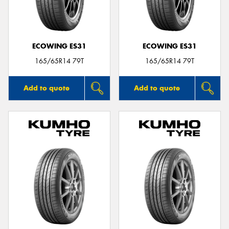
ECOWING ES31
ECOWING ES31
165/65R14 79T
165/65R14 79T
Add to quote
Add to quote