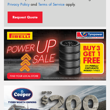
Privacy Policy
and
Terms of Service
apply.
Request Quote