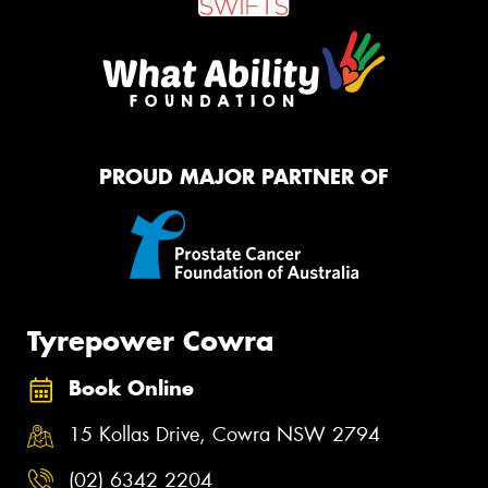
PROUD MAJOR PARTNER OF
Tyrepower Cowra
Book Online
15 Kollas Drive, Cowra NSW 2794
(02) 6342 2204