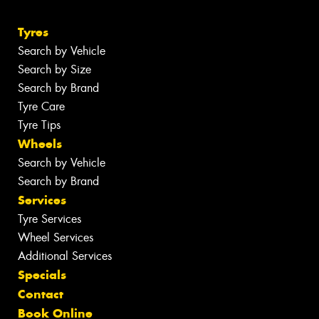
Tyres
Search by Vehicle
Search by Size
Search by Brand
Tyre Care
Tyre Tips
Wheels
Search by Vehicle
Search by Brand
Services
Tyre Services
Wheel Services
Additional Services
Specials
Contact
Book Online