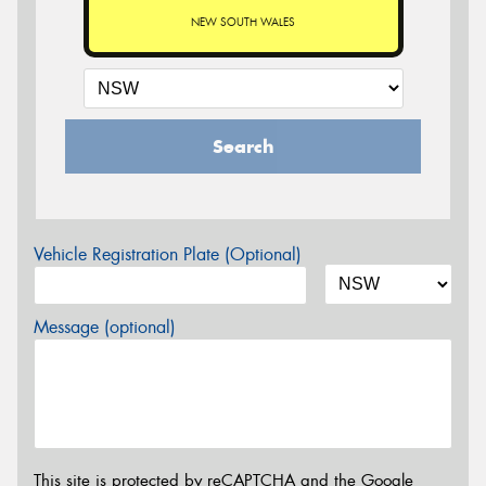
NEW SOUTH WALES
Search
Vehicle Registration Plate (Optional)
Message (optional)
This site is protected by reCAPTCHA and the Google