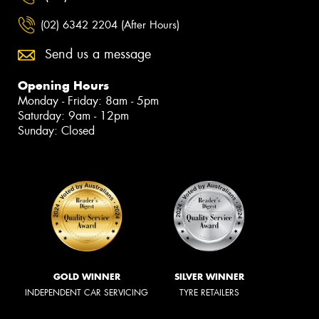
(02) 6342 2204 (After Hours)
Send us a message
Opening Hours
Monday - Friday: 8am - 5pm
Saturday: 9am - 12pm
Sunday: Closed
GOLD WINNER
SILVER WINNER
INDEPENDENT CAR SERVICING
TYRE RETAILERS