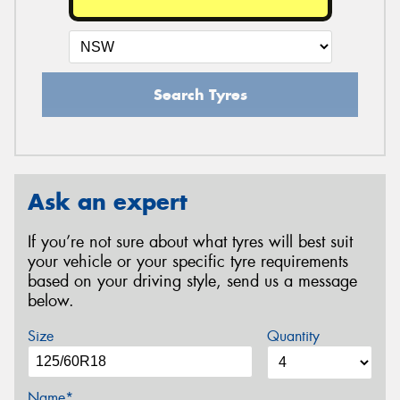
Search Tyres
Ask an expert
If you’re not sure about what tyres will best suit
your vehicle or your specific tyre requirements
based on your driving style, send us a message
below.
Size
Quantity
Name*