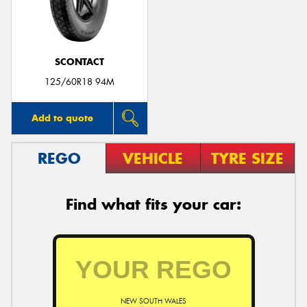
SCONTACT
125/60R18 94M
Add to quote
REGO
VEHICLE
TYRE SIZE
Find what fits your car:
NEW SOUTH WALES