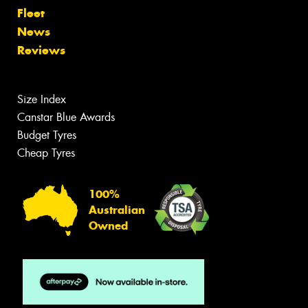
Fleet
News
Reviews
Size Index
Canstar Blue Awards
Budget Tyres
Cheap Tyres
100%
Australian
Owned