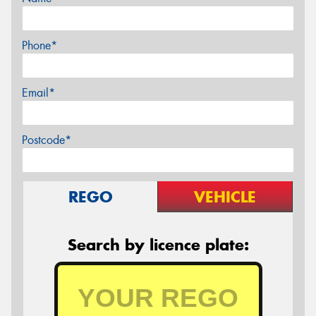
Phone*
Email*
Postcode*
REGO
VEHICLE
Search by licence plate: