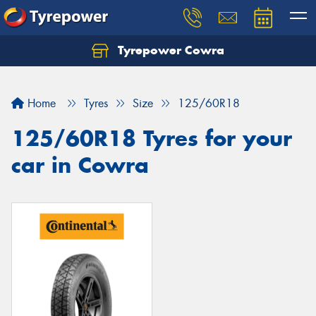
Tyrepower Cowra
Home
Tyres
Size
125/60R18
125/60R18 Tyres for your
car in Cowra