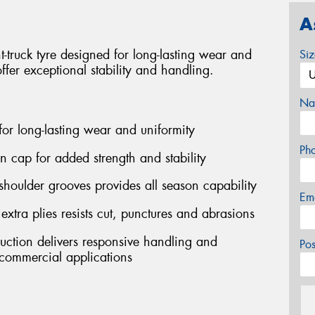
A
truck tyre designed for long-lasting wear and
Si
offer exceptional stability and handling.
Na
 for long-lasting wear and uniformity
Ph
on cap for added strength and stability
shoulder grooves provides all season capability
Em
ra plies resists cut, punctures and abrasions
ruction delivers responsive handling and
Po
ommercial applications