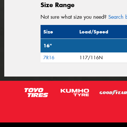
Size Range
Not sure what size you need?
Search b
Size
Load/Speed
16"
7R16
117/116N