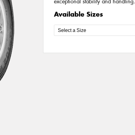
exceptional stability and handling
Available Sizes