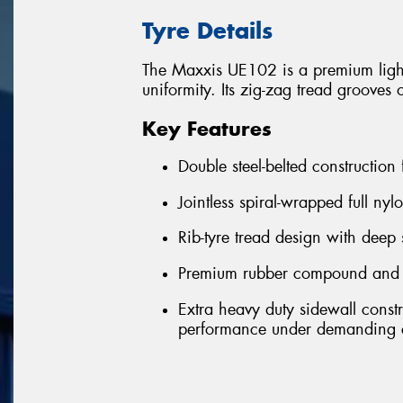
Tyre Details
The Maxxis UE102 is a premium light-
uniformity. Its zig-zag tread grooves 
Key Features
Double steel-belted construction
Jointless spiral-wrapped full nyl
Rib-tyre tread design with deep 
Premium rubber compound and ext
Extra heavy duty sidewall const
performance under demanding c