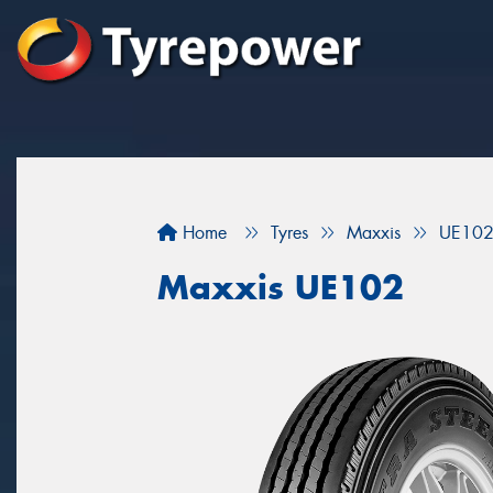
Home
Tyres
Maxxis
UE10
Maxxis UE102