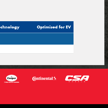
echnology
Optimised for EV