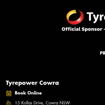
P
Tyrepower Cowra
Book Online
15 Kollas Drive, Cowra NSW