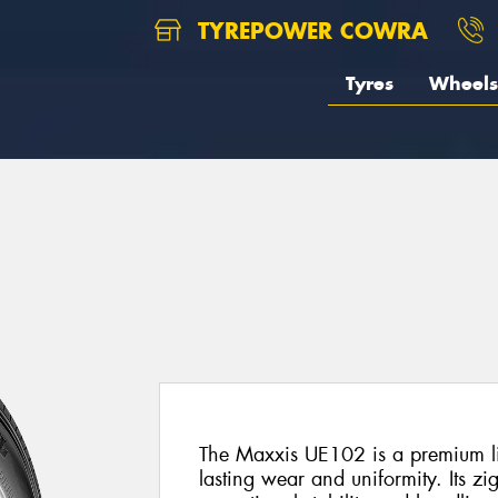
TYREPOWER COWRA
Tyres
Wheels
2
The Maxxis UE102 is a premium lig
lasting wear and uniformity. Its zi