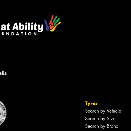
Tyres
Search by Vehicle
Search by Size
Search by Brand