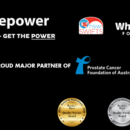
ROUD MAJOR PARTNER OF