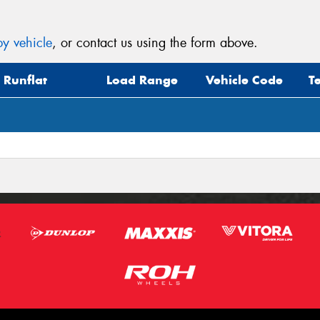
y vehicle
, or contact us using the form above.
Runflat
Load Range
Vehicle Code
T