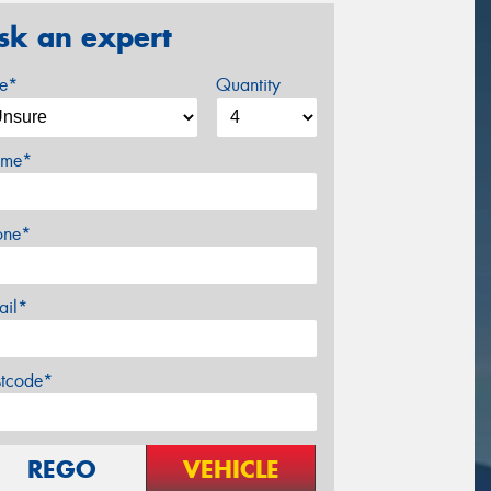
sk an expert
ze*
Quantity
me*
one*
ail*
stcode*
REGO
VEHICLE