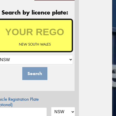
Search by licence plate:
NEW SOUTH WALES
Search
icle Registration Plate
tional)