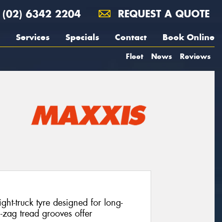
(02) 6342 2204
REQUEST A QUOTE
Services
Specials
Contact
Book Online
Fleet
News
Reviews
ht-truck tyre designed for long-
g-zag tread grooves offer