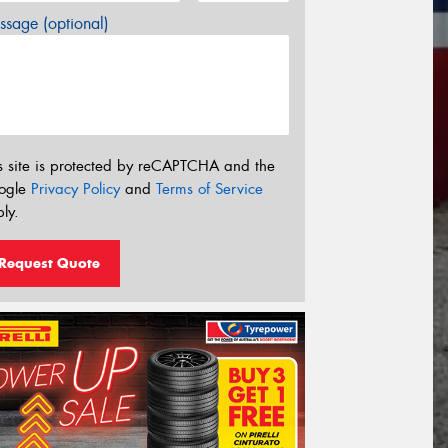
sage (optional)
s site is protected by reCAPTCHA and the
ogle
Privacy Policy
and
Terms of Service
ly.
Request Quote