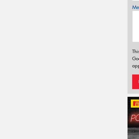
Mes
Thi
Go
app