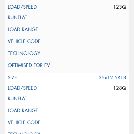
123Q
35x12.5R18
128Q