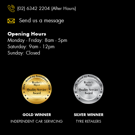
(02) 6342 2204 (After Hours)
Send us a message
Opening Hours
Monday - Friday: 8am - 5pm
Saturday: 9am - 12pm
Sunday: Closed
GOLD WINNER
SILVER WINNER
INDEPENDENT CAR SERVICING
TYRE RETAILERS