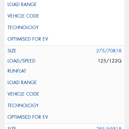
275/70R18
125/122Q
285/65R18