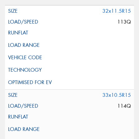
32x11.5R15
113Q
33x10.5R15
114Q