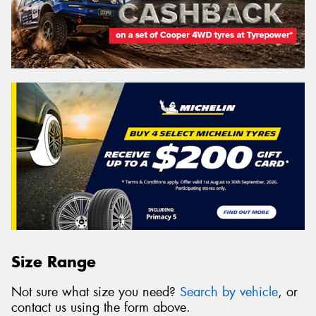
Size Range
Not sure what size you need?
Search by vehicle
, or
contact us using the form above.