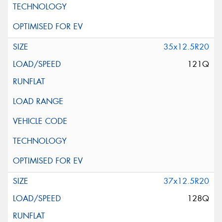
35x12.5R20
121Q
37x12.5R20
128Q