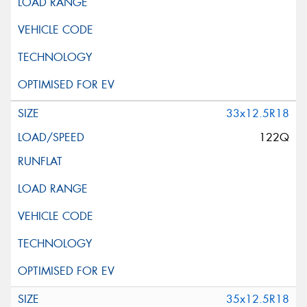
33x12.5R18
122Q
35x12.5R18