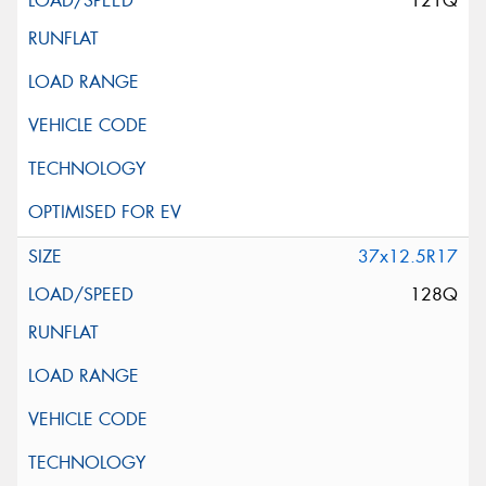
121Q
37x12.5R17
128Q