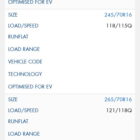
245/70R16
118/115Q
265/70R16
121/118Q