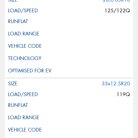
125/122Q
33x12.5R20
119Q