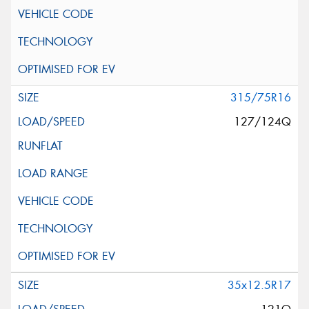
315/75R16
127/124Q
35x12.5R17