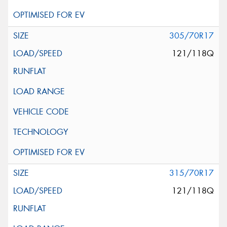
305/70R17
121/118Q
315/70R17
121/118Q