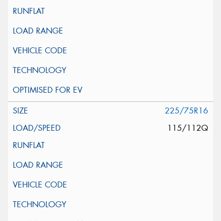
225/75R16
115/112Q