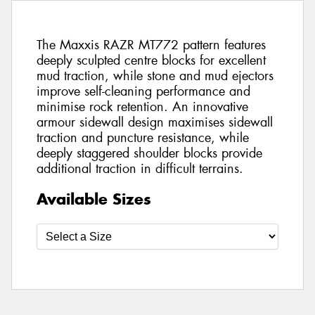
The Maxxis RAZR MT772 pattern features
deeply sculpted centre blocks for excellent
mud traction, while stone and mud ejectors
improve self-cleaning performance and
minimise rock retention. An innovative
armour sidewall design maximises sidewall
traction and puncture resistance, while
deeply staggered shoulder blocks provide
additional traction in difficult terrains.
Available Sizes