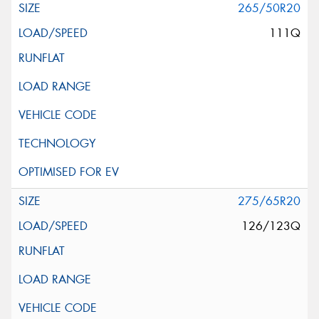
265/50R20
111Q
275/65R20
126/123Q