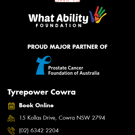
PROUD MAJOR PARTNER OF
Tyrepower Cowra
Book Online
15 Kollas Drive, Cowra NSW 2794
(02) 6342 2204