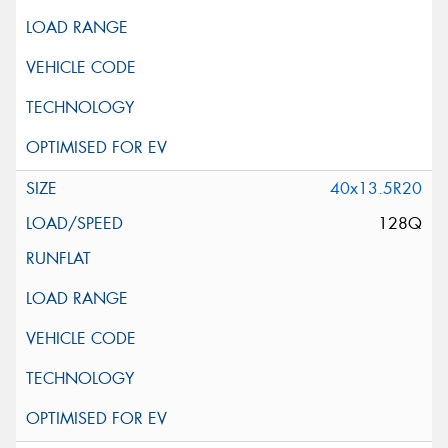
40x13.5R20
128Q