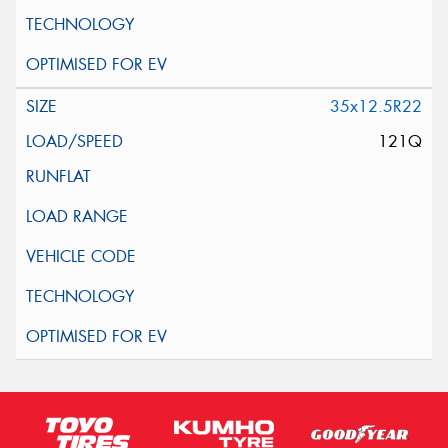
35x12.5R22
121Q