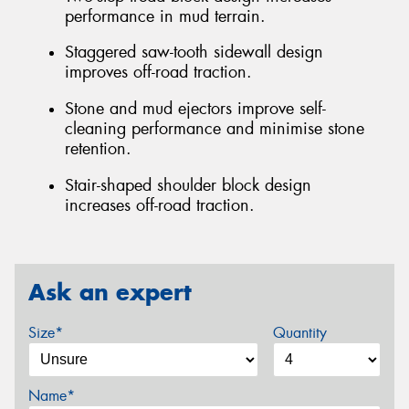
performance in mud terrain.
Staggered saw-tooth sidewall design
improves off-road traction.
Stone and mud ejectors improve self-
cleaning performance and minimise stone
retention.
Stair-shaped shoulder block design
increases off-road traction.
Ask an expert
Size*
Quantity
Name*