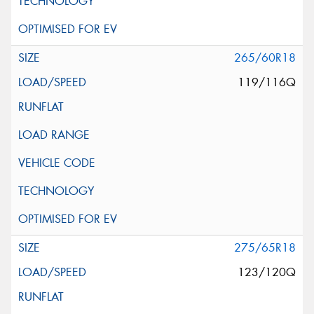
265/60R18
119/116Q
275/65R18
123/120Q