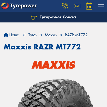
Tyrepower Cowra
Home
Tyres
Maxxis
RAZR MT772
Maxxis RAZR MT772