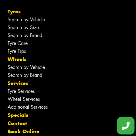
Tyres
Search by Vehicle
Search by Size
Search by Brand
Tyre Care
Tyre Tips
Wheels
Search by Vehicle
Search by Brand
Services
Tyre Services
Wheel Services
Additional Services
Specials
Contact
Book Online