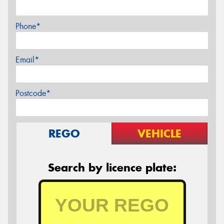
Phone*
Email*
Postcode*
REGO
VEHICLE
Search by licence plate: