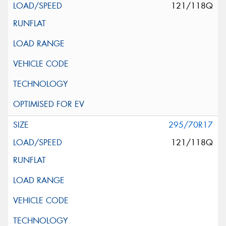
121/118Q
295/70R17
121/118Q