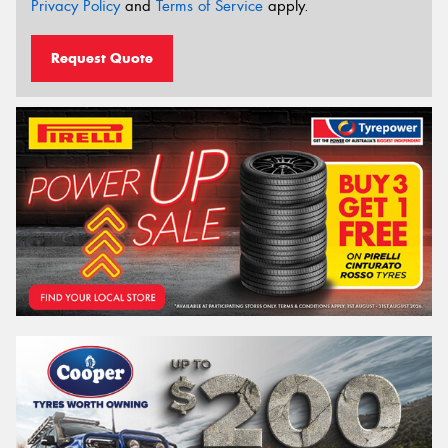
Privacy Policy
and
Terms of Service
apply.
Request Quote