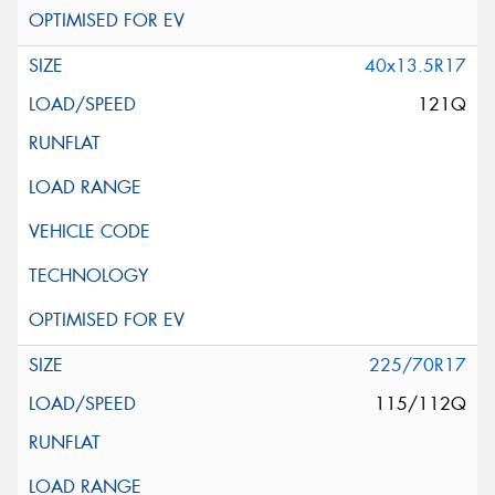
40x13.5R17
121Q
225/70R17
115/112Q