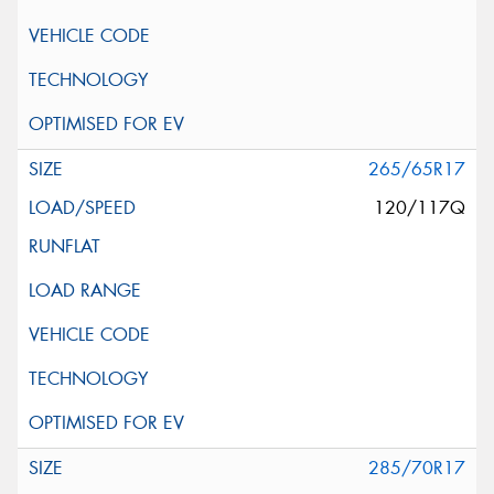
265/65R17
120/117Q
285/70R17