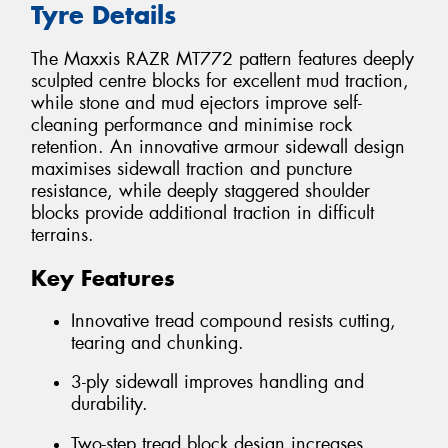
Tyre Details
The Maxxis RAZR MT772 pattern features deeply
sculpted centre blocks for excellent mud traction,
while stone and mud ejectors improve self-
cleaning performance and minimise rock
retention. An innovative armour sidewall design
maximises sidewall traction and puncture
resistance, while deeply staggered shoulder
blocks provide additional traction in difficult
terrains.
Key Features
Innovative tread compound resists cutting,
tearing and chunking.
3-ply sidewall improves handling and
durability.
Two-step tread block design increases