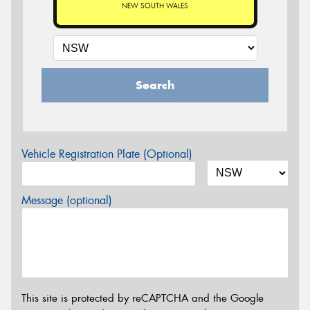
NEW SOUTH WALES
Search
Vehicle Registration Plate (Optional)
Message (optional)
This site is protected by reCAPTCHA and the Google