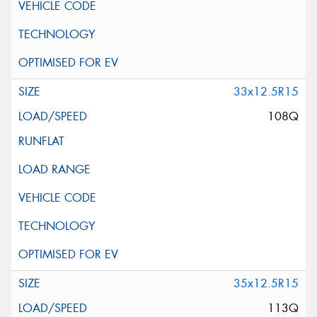
33x12.5R15
108Q
35x12.5R15
113Q