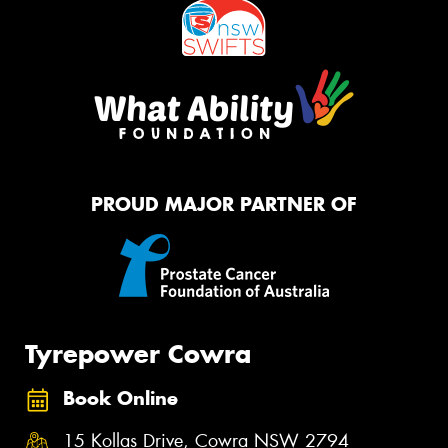
PROUD MAJOR PARTNER OF
Tyrepower Cowra
Book Online
15 Kollas Drive, Cowra NSW 2794