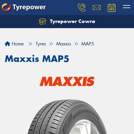
Tyrepower Cowra
Home
Tyres
Maxxis
MAP5
Maxxis MAP5