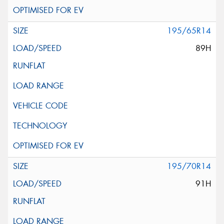
195/65R14
89H
195/70R14
91H