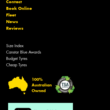
Contact
Book Online
Fleet
News
Reviews
Size Index
Canstar Blue Awards
Budget Tyres
Cheap Tyres
100%
Australian
Owned