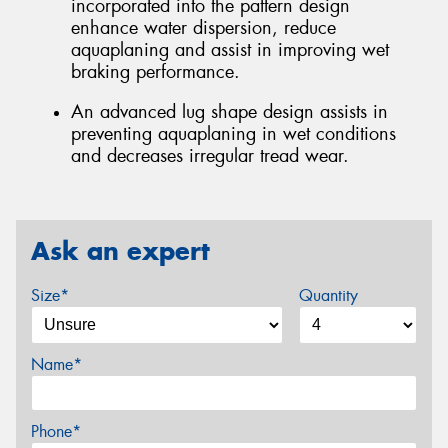
incorporated into the pattern design
enhance water dispersion, reduce
aquaplaning and assist in improving wet
braking performance.
An advanced lug shape design assists in
preventing aquaplaning in wet conditions
and decreases irregular tread wear.
Ask an expert
Size*
Quantity
Name*
Phone*