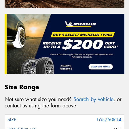
Size Range
Not sure what size you need?
Search by vehicle
, or
contact us using the form above.
165/60R14