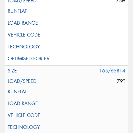
75H
165/65R14
79T