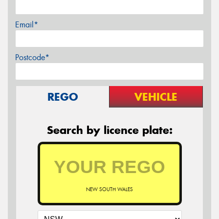
Email*
Postcode*
REGO
VEHICLE
Search by licence plate:
NEW SOUTH WALES