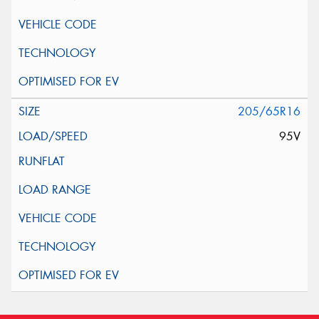
205/65R16
95V