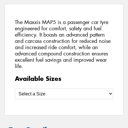
The Maxxis MAP5 is a passenger car tyre
engineered for comfort, safety and fuel
efficiency. It boasts an advanced pattern
and carcass construction for reduced noise
and increased ride comfort, while an
advanced compound construction ensures
excellent fuel savings and improved wear
life.
Available Sizes