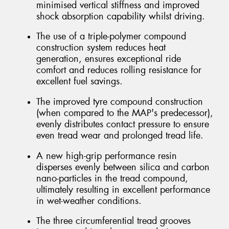
minimised vertical stiffness and improved
shock absorption capability whilst driving.
The use of a triple-polymer compound
construction system reduces heat
generation, ensures exceptional ride
comfort and reduces rolling resistance for
excellent fuel savings.
The improved tyre compound construction
(when compared to the MAP's predecessor),
evenly distributes contact pressure to ensure
even tread wear and prolonged tread life.
A new high-grip performance resin
disperses evenly between silica and carbon
nano-particles in the tread compound,
ultimately resulting in excellent performance
in wet-weather conditions.
The three circumferential tread grooves