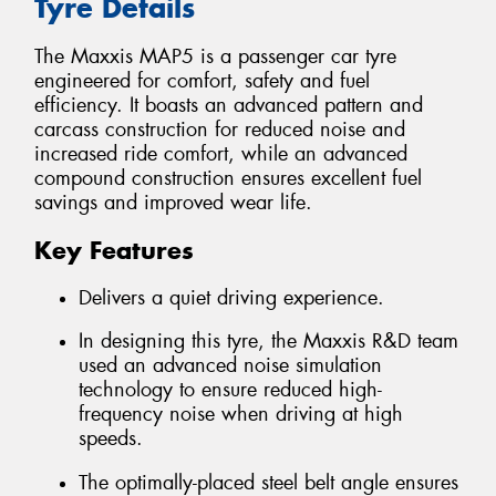
Tyre Details
The Maxxis MAP5 is a passenger car tyre
engineered for comfort, safety and fuel
efficiency. It boasts an advanced pattern and
carcass construction for reduced noise and
increased ride comfort, while an advanced
compound construction ensures excellent fuel
savings and improved wear life.
Key Features
Delivers a quiet driving experience.
In designing this tyre, the Maxxis R&D team
used an advanced noise simulation
technology to ensure reduced high-
frequency noise when driving at high
speeds.
The optimally-placed steel belt angle ensures