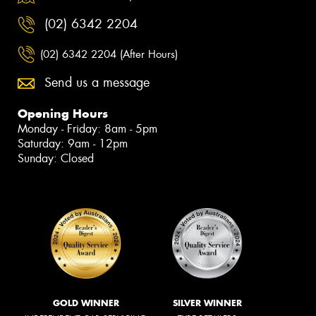
(02) 6342 2204
(02) 6342 2204 (After Hours)
Send us a message
Opening Hours
Monday - Friday: 8am - 5pm
Saturday: 9am - 12pm
Sunday: Closed
GOLD WINNER
SILVER WINNER