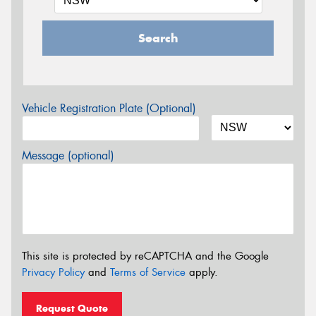
Search
Vehicle Registration Plate (Optional)
Message (optional)
This site is protected by reCAPTCHA and the Google
Privacy Policy
and
Terms of Service
apply.
Request Quote