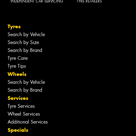
INDEPENDENT CAR SERVICING
TYRE RETAILERS
Tyres
Search by Vehicle
Search by Size
Search by Brand
Tyre Care
Tyre Tips
Wheels
Search by Vehicle
Search by Brand
Services
Tyre Services
Wheel Services
Additional Services
Specials