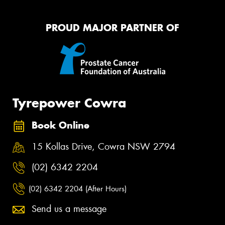
PROUD MAJOR PARTNER OF
Tyrepower Cowra
Book Online
15 Kollas Drive, Cowra NSW 2794
(02) 6342 2204
(02) 6342 2204 (After Hours)
Send us a message