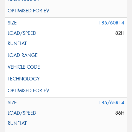
185/60R14
82H
185/65R14
86H