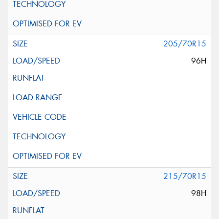
205/70R15
96H
215/70R15
98H