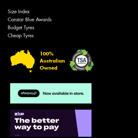
Size Index
Canstar Blue Awards
Budget Tyres
Cheap Tyres
100%
Australian
Owned