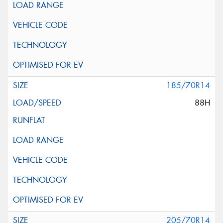
185/70R14
88H
205/70R14