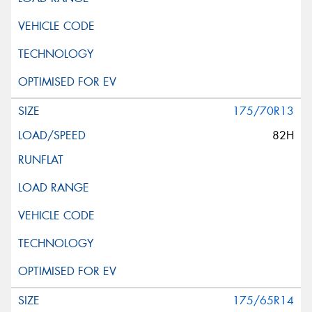
175/70R13
82H
175/65R14