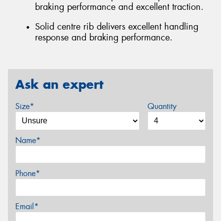
braking performance and excellent traction.
Solid centre rib delivers excellent handling
response and braking performance.
Ask an expert
Size*
Quantity
Name*
Phone*
Email*