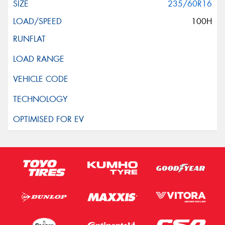
235/60R16
100H