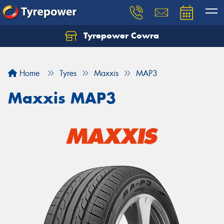
Tyrepower Cowra
Home
Tyres
Maxxis
MAP3
Maxxis MAP3