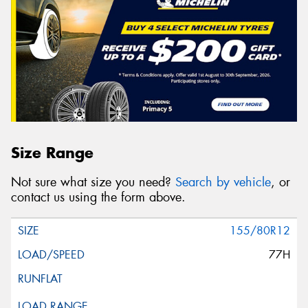
Size Range
Not sure what size you need?
Search by vehicle
, or
contact us using the form above.
155/80R12
77H