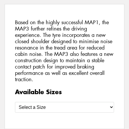
Based on the highly successful MAP1, the
MAP3 further refines the driving
experience. The tyre incorporates a new
closed shoulder designed to minimise noise
resonance in the tread area for reduced
cabin noise. The MAP3 also features a new
construction design to maintain a stable
contact patch for improved braking
performance as well as excellent overall
traction.
Available Sizes