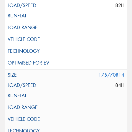
82H
175/70R14
84H