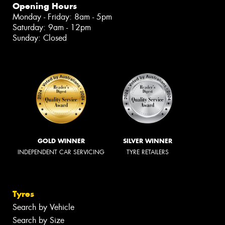
Opening Hours
Monday - Friday: 8am - 5pm
Saturday: 9am - 12pm
Sunday: Closed
GOLD WINNER
SILVER WINNER
INDEPENDENT CAR SERVICING
TYRE RETAILERS
Tyres
Search by Vehicle
Search by Size