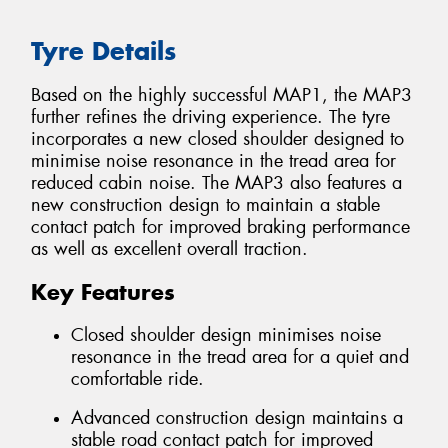
Tyre Details
Based on the highly successful MAP1, the MAP3
further refines the driving experience. The tyre
incorporates a new closed shoulder designed to
minimise noise resonance in the tread area for
reduced cabin noise. The MAP3 also features a
new construction design to maintain a stable
contact patch for improved braking performance
as well as excellent overall traction.
Key Features
Closed shoulder design minimises noise
resonance in the tread area for a quiet and
comfortable ride.
Advanced construction design maintains a
stable road contact patch for improved