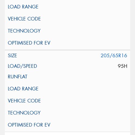
205/65R16
95H