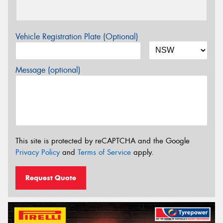
Vehicle Registration Plate (Optional)
Message (optional)
This site is protected by reCAPTCHA and the Google
Privacy Policy
and
Terms of Service
apply.
Request Quote