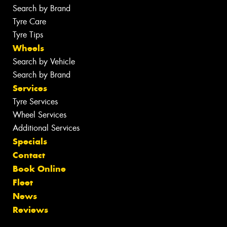
Search by Brand
Tyre Care
Tyre Tips
Wheels
Search by Vehicle
Search by Brand
Services
Tyre Services
Wheel Services
Additional Services
Specials
Contact
Book Online
Fleet
News
Reviews