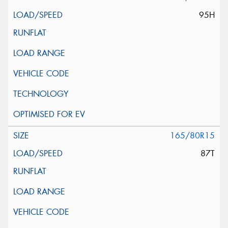
95H
165/80R15
87T