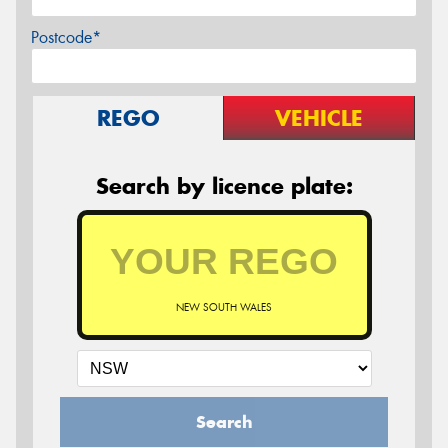
Postcode*
REGO
VEHICLE
Search by licence plate:
NEW SOUTH WALES
Search