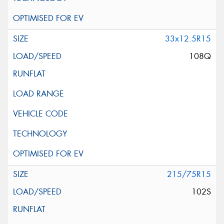
33x12.5R15
108Q
215/75R15
102S