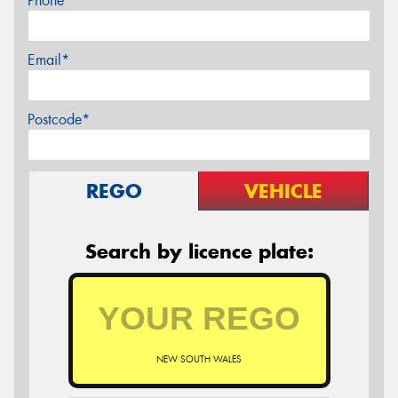
Phone*
Email*
Postcode*
REGO
VEHICLE
Search by licence plate:
NEW SOUTH WALES