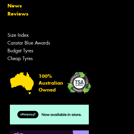
News
Reviews
Size Index
Canstar Blue Awards
Budget Tyres
Cheap Tyres
100%
Australian
Owned