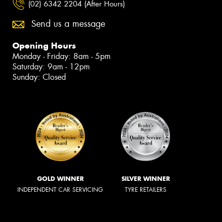
(02) 6342 2204 (After Hours)
Send us a message
Opening Hours
Monday - Friday: 8am - 5pm
Saturday: 9am - 12pm
Sunday: Closed
GOLD WINNER
SILVER WINNER
INDEPENDENT CAR SERVICING
TYRE RETAILERS