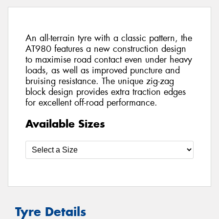
An all-terrain tyre with a classic pattern, the
AT980 features a new construction design
to maximise road contact even under heavy
loads, as well as improved puncture and
bruising resistance. The unique zig-zag
block design provides extra traction edges
for excellent off-road performance.
Available Sizes
Tyre Details