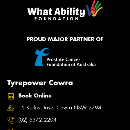
PROUD MAJOR PARTNER OF
Tyrepower Cowra
Book Online
15 Kollas Drive, Cowra NSW 2794
(02) 6342 2204