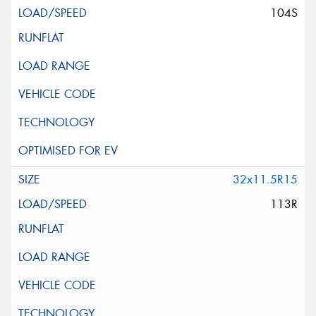
104S
32x11.5R15
113R