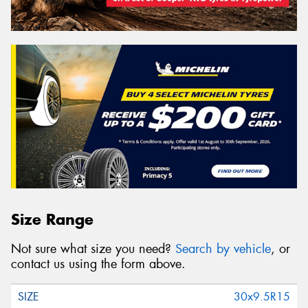
Size Range
Not sure what size you need?
Search by vehicle
, or
contact us using the form above.
30x9.5R15