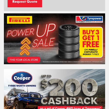
Request Quote