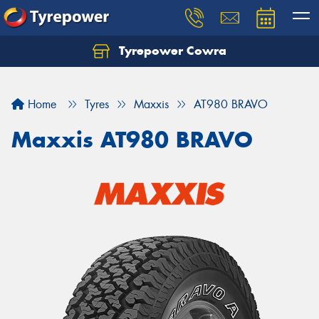
Tyrepower Cowra
Home
Tyres
Maxxis
AT980 BRAVO
Maxxis AT980 BRAVO