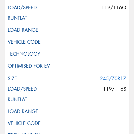
119/116Q
245/70R17
119/116S