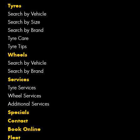
Tyres
Search by Vehicle
Search by Size
Search by Brand
Tyre Care
Tyre Tips
Wheels
Search by Vehicle
Search by Brand
Services
Tyre Services
Wheel Services
Additional Services
Specials
Contact
Book Online
Fleet