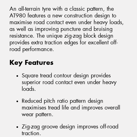
An all-terrain tyre with a classic pattern, the
AT980 features a new construction design to
maximise road contact even under heavy loads,
as well as improving puncture and bruising
resistance. The unique zig-zag block design
provides extra traction edges for excellent off-
road performance.
Key Features
Square tread contour design provides
superior road contact even under heavy
loads.
Reduced pitch ratio pattern design
maximises tread life and improves overall
wear pattern.
Zig-zag groove design improves off-road
traction.