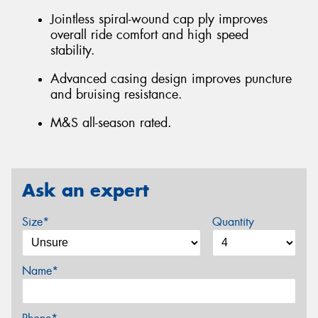
Jointless spiral-wound cap ply improves
overall ride comfort and high speed
stability.
Advanced casing design improves puncture
and bruising resistance.
M&S all-season rated.
Ask an expert
Size*
Quantity
Name*