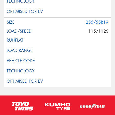
255/55R19
115/112S