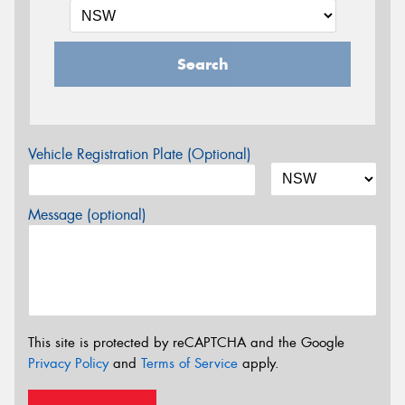
Search
Vehicle Registration Plate (Optional)
Message (optional)
This site is protected by reCAPTCHA and the Google
Privacy Policy
and
Terms of Service
apply.