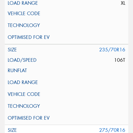
XL
235/70R16
106T
275/70R16