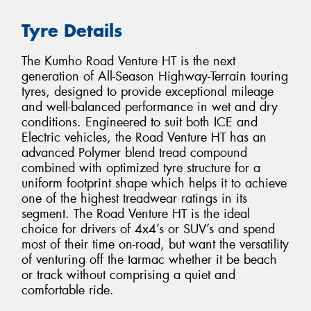
Tyre Details
The Kumho Road Venture HT is the next
generation of All-Season Highway-Terrain touring
tyres, designed to provide exceptional mileage
and well-balanced performance in wet and dry
conditions. Engineered to suit both ICE and
Electric vehicles, the Road Venture HT has an
advanced Polymer blend tread compound
combined with optimized tyre structure for a
uniform footprint shape which helps it to achieve
one of the highest treadwear ratings in its
segment. The Road Venture HT is the ideal
choice for drivers of 4x4’s or SUV’s and spend
most of their time on-road, but want the versatility
of venturing off the tarmac whether it be beach
or track without comprising a quiet and
comfortable ride.