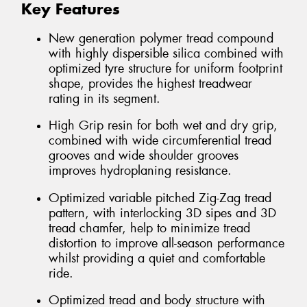
Key Features
New generation polymer tread compound
with highly dispersible silica combined with
optimized tyre structure for uniform footprint
shape, provides the highest treadwear
rating in its segment.
High Grip resin for both wet and dry grip,
combined with wide circumferential tread
grooves and wide shoulder grooves
improves hydroplaning resistance.
Optimized variable pitched Zig-Zag tread
pattern, with interlocking 3D sipes and 3D
tread chamfer, help to minimize tread
distortion to improve all-season performance
whilst providing a quiet and comfortable
ride.
Optimized tread and body structure with