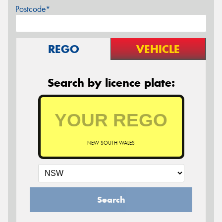
Postcode*
REGO
VEHICLE
Search by licence plate:
NEW SOUTH WALES
Search