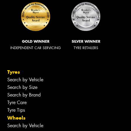
GOLD WINNER
SILVER WINNER
INDEPENDENT CAR SERVICING
TYRE RETAILERS
Tyres
Search by Vehicle
Search by Size
Search by Brand
Tyre Care
Tyre Tips
Wheels
Search by Vehicle