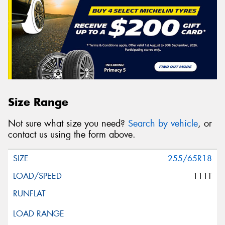
Size Range
Not sure what size you need?
Search by vehicle
, or
contact us using the form above.
255/65R18
111T