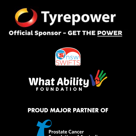
PROUD MAJOR PARTNER OF