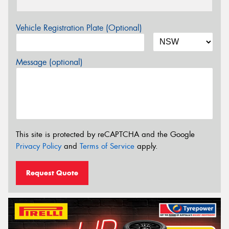
Vehicle Registration Plate (Optional)
Message (optional)
This site is protected by reCAPTCHA and the Google
Privacy Policy
and
Terms of Service
apply.
Request Quote