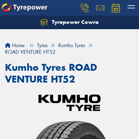
Tyrepower Cowra
Home
Tyres
Kumho Tyres
ROAD VENTURE HT52
Kumho Tyres ROAD
VENTURE HT52