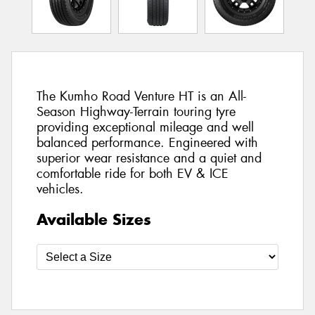
The Kumho Road Venture HT is an All-
Season Highway-Terrain touring tyre
providing exceptional mileage and well
balanced performance. Engineered with
superior wear resistance and a quiet and
comfortable ride for both EV & ICE
vehicles.
Available Sizes