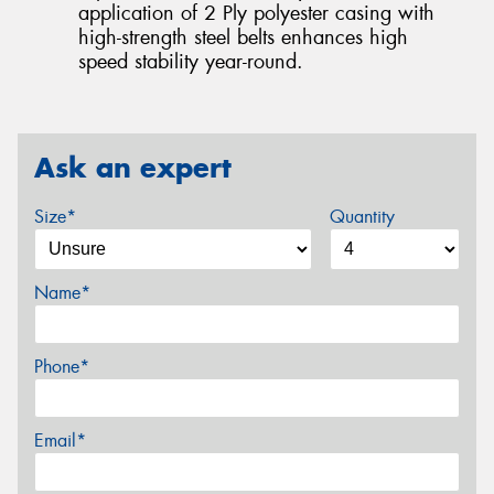
application of 2 Ply polyester casing with
high-strength steel belts enhances high
speed stability year-round.
Ask an expert
Size*
Quantity
Name*
Phone*
Email*