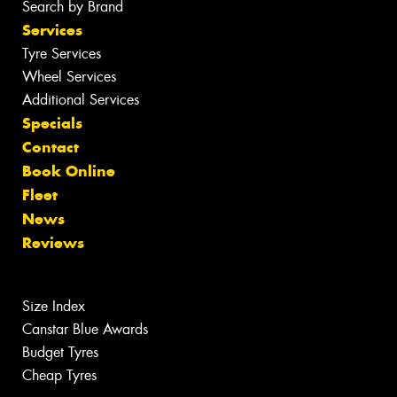
Search by Brand
Services
Tyre Services
Wheel Services
Additional Services
Specials
Contact
Book Online
Fleet
News
Reviews
Size Index
Canstar Blue Awards
Budget Tyres
Cheap Tyres