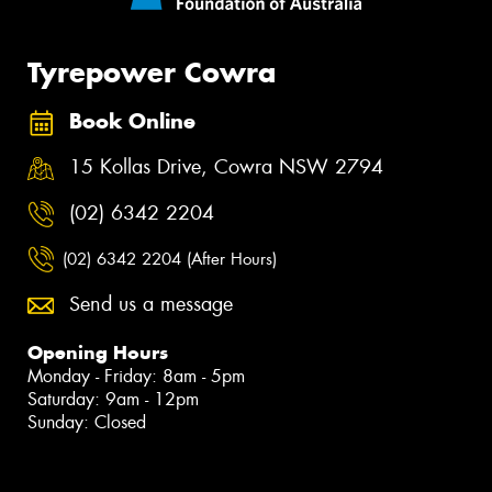
Tyrepower Cowra
Book Online
15 Kollas Drive, Cowra NSW 2794
(02) 6342 2204
(02) 6342 2204 (After Hours)
Send us a message
Opening Hours
Monday - Friday: 8am - 5pm
Saturday: 9am - 12pm
Sunday: Closed