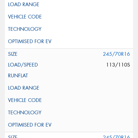
245/70R16
113/110S
245/70R16