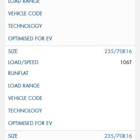
235/70R16
106T
235/70R16