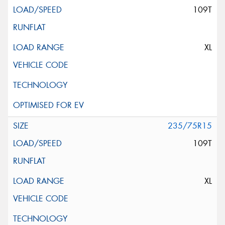
109T
XL
235/75R15
109T
XL