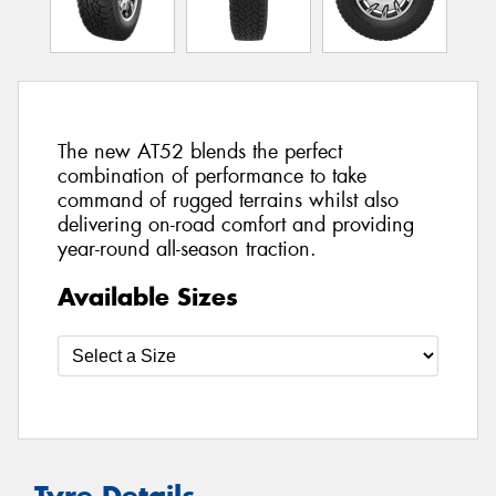
The new AT52 blends the perfect
combination of performance to take
command of rugged terrains whilst also
delivering on-road comfort and providing
year-round all-season traction.
Available Sizes
Tyre Details