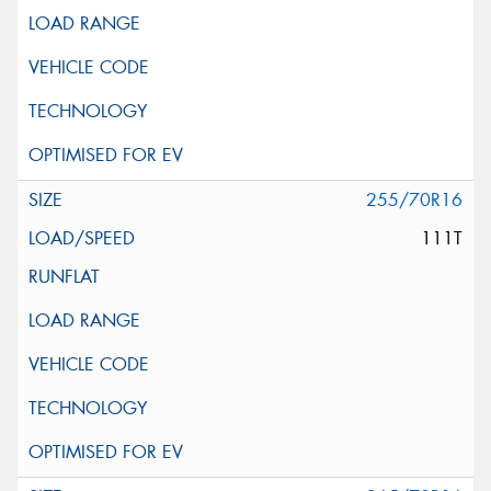
255/70R16
111T