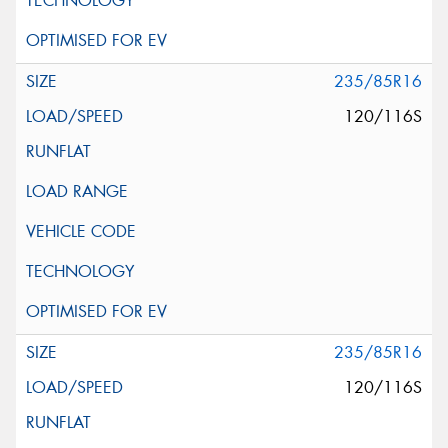
235/85R16
120/116S
235/85R16
120/116S