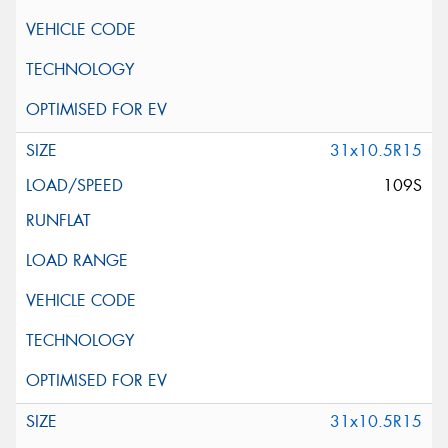
31x10.5R15
109S
31x10.5R15