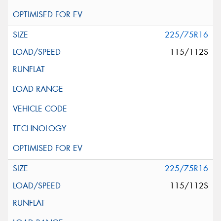
225/75R16
115/112S
225/75R16
115/112S