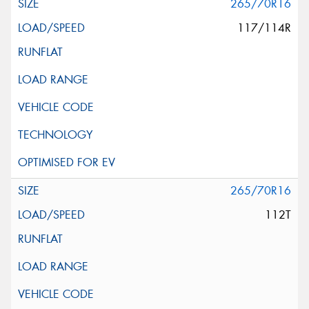
265/70R16
117/114R
265/70R16
112T