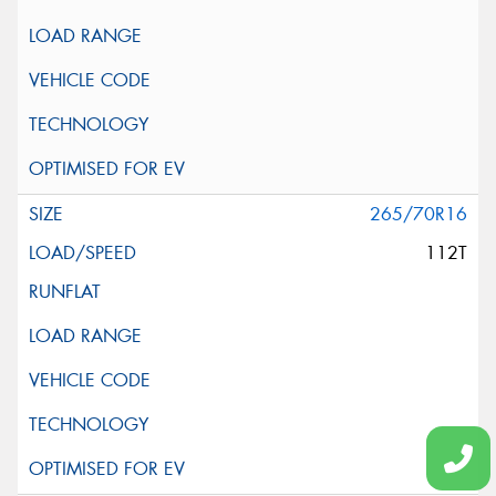
265/70R16
112T