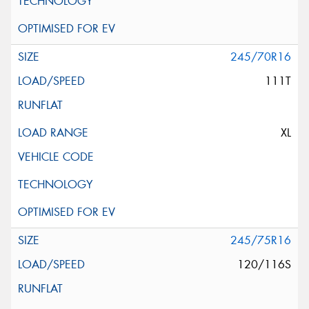
245/70R16
111T
XL
245/75R16
120/116S