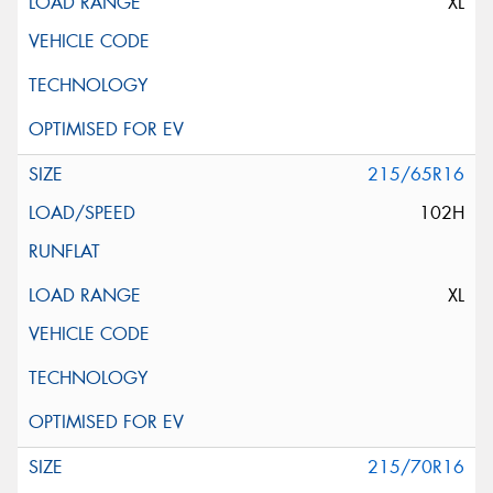
XL
215/65R16
102H
XL
215/70R16