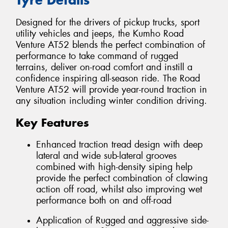
Designed for the drivers of pickup trucks, sport
utility vehicles and jeeps, the Kumho Road
Venture AT52 blends the perfect combination of
performance to take command of rugged
terrains, deliver on-road comfort and instill a
confidence inspiring all-season ride. The Road
Venture AT52 will provide year-round traction in
any situation including winter condition driving.
Key Features
Enhanced traction tread design with deep
lateral and wide sub-lateral grooves
combined with high-density siping help
provide the perfect combination of clawing
action off road, whilst also improving wet
performance both on and off-road
Application of Rugged and aggressive side-