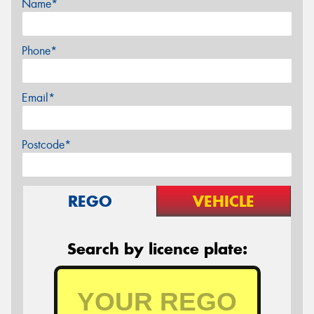
Name*
Phone*
Email*
Postcode*
REGO
VEHICLE
Search by licence plate: