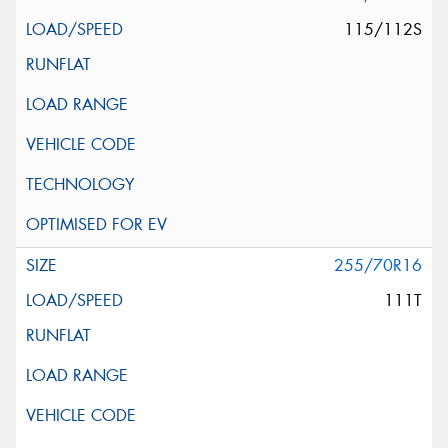
115/112S
255/70R16
111T