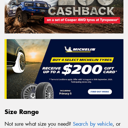
Size Range
Not sure what size you need?
Search by vehicle
, or