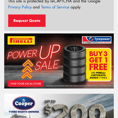
This site is protected by reCAPTCHA and the Google
Privacy Policy
and
Terms of Service
apply.
Request Quote