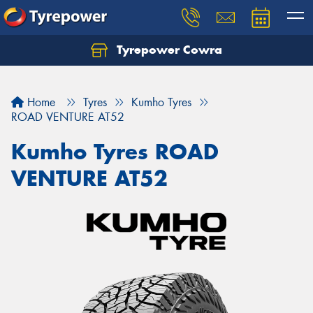
Tyrepower Cowra
Home
Tyres
Kumho Tyres
ROAD VENTURE AT52
Kumho Tyres ROAD
VENTURE AT52