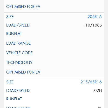
205R16
110/108S
215/65R16
102H