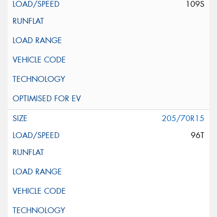
109S
205/70R15
96T