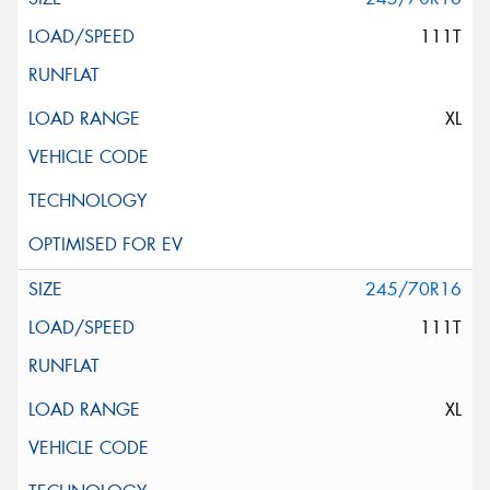
111T
XL
245/70R16
111T
XL