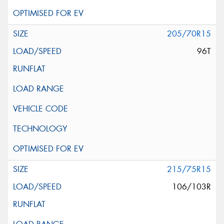
205/70R15
96T
215/75R15
106/103R