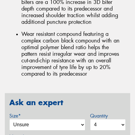
biters are a 100% increase in 3D biter
depth compared to its predecessor and
increased shoulder traction whilst adding
additional puncture protection
Wear resistant compound featuring a
complex carbon black compound with an
optimal polymer blend ratio helps the
pattern resist irregular wear and improves
cut-and-chip resistance with an overall
improvement of tyre life by up to 20%
compared to its predecessor
Ask an expert
Size*
Quantity