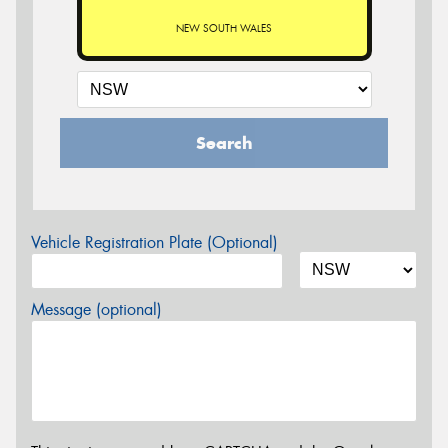
NEW SOUTH WALES
Search
Vehicle Registration Plate (Optional)
Message (optional)