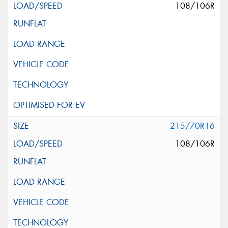
108/106R
215/70R16
108/106R