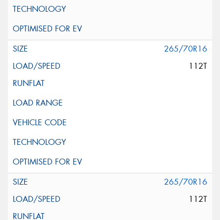
265/70R16
112T
265/70R16
112T