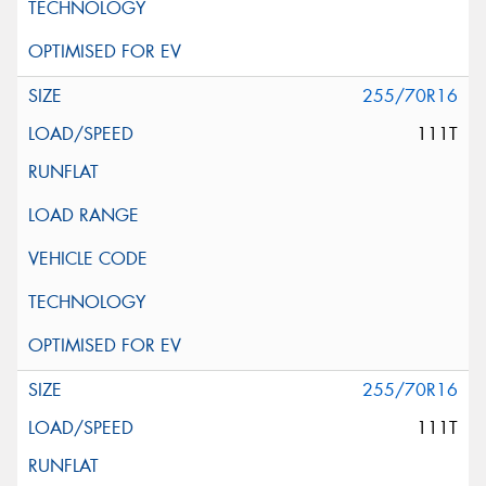
255/70R16
111T
255/70R16
111T