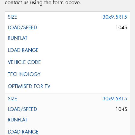
contact us using the form above.
30x9.5R15
104S
30x9.5R15
104S