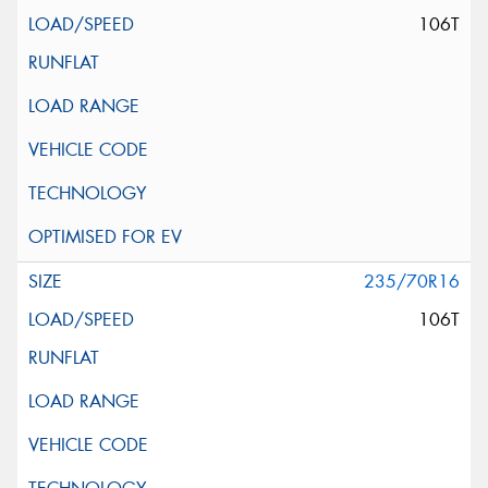
106T
235/70R16
106T