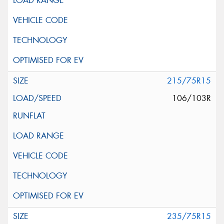
215/75R15
106/103R
235/75R15