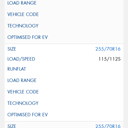
255/70R16
115/112S
255/70R16