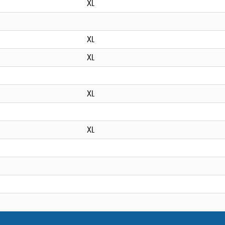
XL
XL
XL
XL
XL