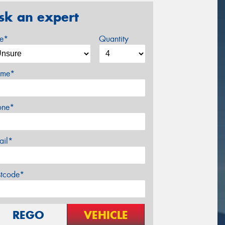
sk an expert
ze*
Quantity
me*
one*
ail*
stcode*
REGO
VEHICLE