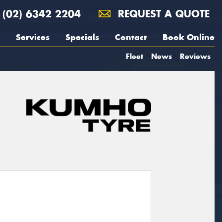
(02) 6342 2204
REQUEST A QUOTE
Services
Specials
Contact
Book Online
Fleet
News
Reviews