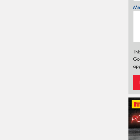
Mes
Thi
Go
app