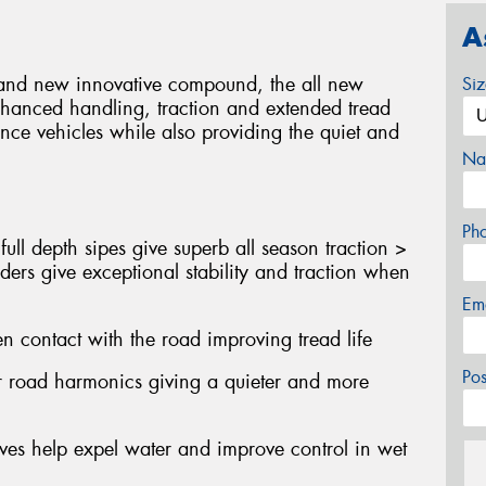
A
gn and new innovative compound, the all new
Si
nhanced handling, traction and extended tread
nce vehicles while also providing the quiet and
Na
Ph
ull depth sipes give superb all season traction >
ders give exceptional stability and traction when
Em
n contact with the road improving tread life
Po
er road harmonics giving a quieter and more
oves help expel water and improve control in wet