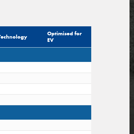
Optimised for
Technology
EV