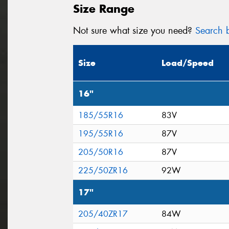
Size Range
Not sure what size you need?
Search b
Size
Load/Speed
16"
185/55R16
83V
195/55R16
87V
205/50R16
87V
225/50ZR16
92W
17"
205/40ZR17
84W