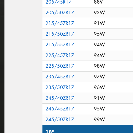
205/45R17
88V
205/50ZR17
93W
215/45ZR17
91W
215/50ZR17
95W
215/55ZR17
94W
225/45ZR17
94W
225/50ZR17
98W
235/45ZR17
97W
235/50ZR17
96W
245/40ZR17
91W
245/45ZR17
95W
245/50ZR17
99W
18"