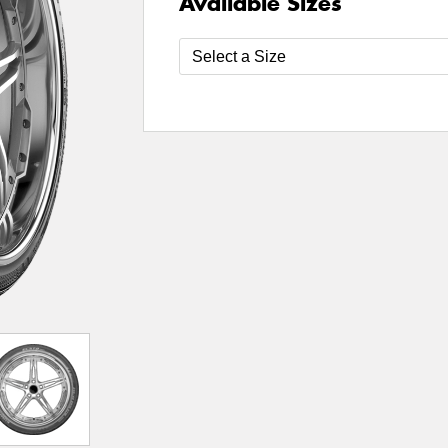
Available Sizes