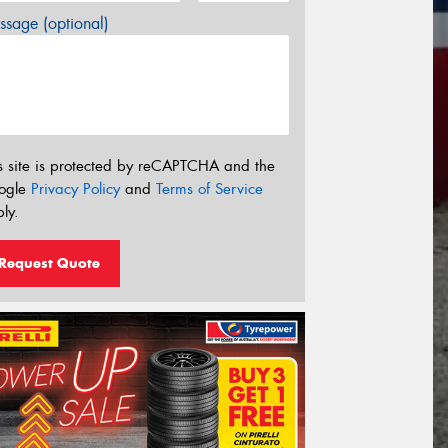
sage (optional)
s site is protected by reCAPTCHA and the
ogle
Privacy Policy
and
Terms of Service
ly.
Request Quote