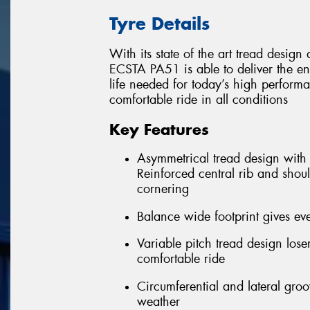
Tyre Details
With its state of the art tread desi
ECSTA PA51 is able to deliver the e
life needed for today’s high performa
comfortable ride in all conditions
Key Features
Asymmetrical tread design with f
Reinforced central rib and shoul
cornering
Balance wide footprint gives eve
Variable pitch tread design los
comfortable ride
Circumferential and lateral gro
weather