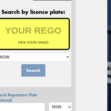
Search by licence plate:
NEW SOUTH WALES
Search
icle Registration Plate
tional)