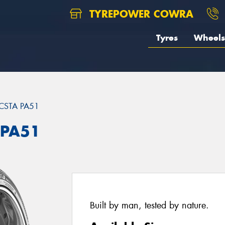
TYREPOWER COWRA
Tyres
Wheels
CSTA PA51
 PA51
Built by man, tested by nature.