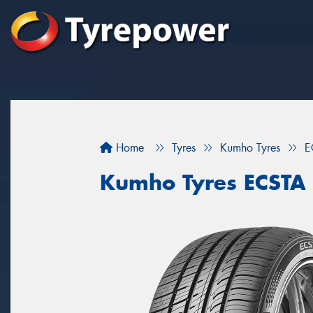
Home
Tyres
Kumho Tyres
E
Kumho Tyres ECSTA