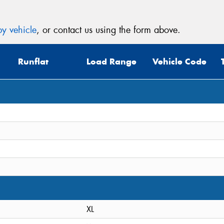
y vehicle
, or contact us using the form above.
Runflat
Load Range
Vehicle Code
XL