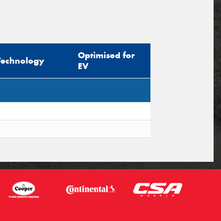
Optimised for
Technology
EV