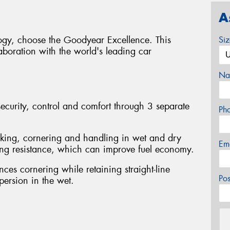
A
logy, choose the Goodyear Excellence. This
Si
boration with the world's leading car
Na
curity, control and comfort through 3 separate
Ph
king, cornering and handling in wet and dry
Em
ling resistance, which can improve fuel economy.
ces cornering while retaining straight-line
Po
spersion in the wet.