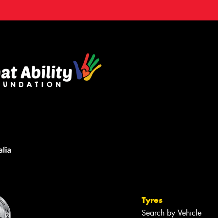
Tyres
Search by Vehicle