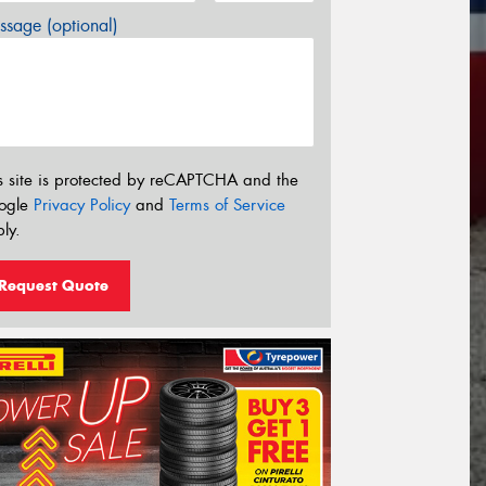
sage (optional)
s site is protected by reCAPTCHA and the
ogle
Privacy Policy
and
Terms of Service
ly.
Request Quote