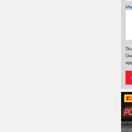
Mes
Thi
Go
app