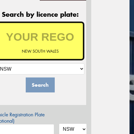
Search by licence plate:
NEW SOUTH WALES
Search
icle Registration Plate
tional)