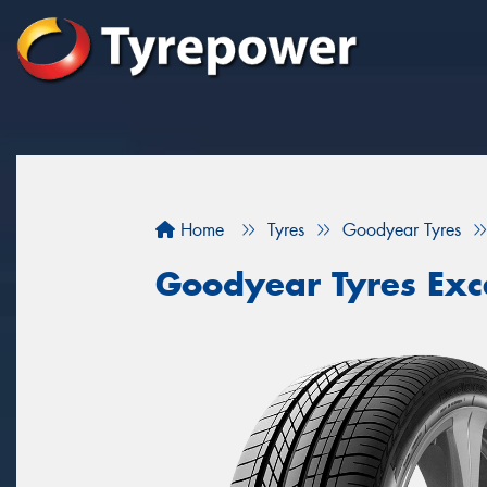
Home
Tyres
Goodyear Tyres
Goodyear Tyres Exc