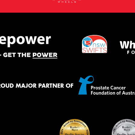
ROUD MAJOR PARTNER OF