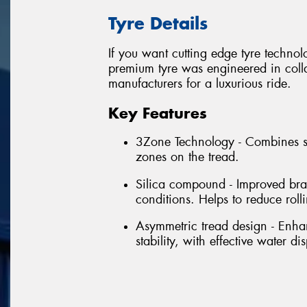
Tyre Details
If you want cutting edge tyre techno
premium tyre was engineered in colla
manufacturers for a luxurious ride.
Key Features
3Zone Technology - Combines se
zones on the tread.
Silica compound - Improved bra
conditions. Helps to reduce rol
Asymmetric tread design - Enhan
stability, with effective water di