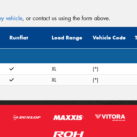
y vehicle
, or contact us using the form above.
Runflat
Load Range
Vehicle Code
XL
(*)
XL
(*)