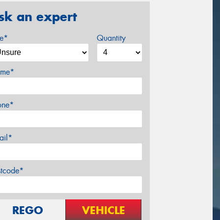
sk an expert
ze*
Quantity
me*
one*
ail*
stcode*
REGO
VEHICLE