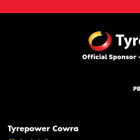
P
Tyrepower Cowra