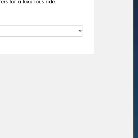
rs for a luxurious ride.