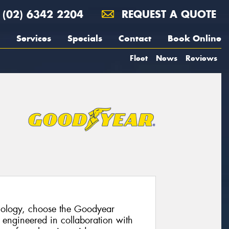
(02) 6342 2204
REQUEST A QUOTE
Services
Specials
Contact
Book Online
Fleet
News
Reviews
hnology, choose the Goodyear
 engineered in collaboration with