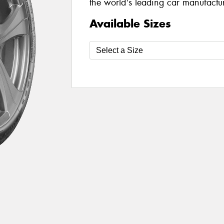
the world's leading car manufacture
Available Sizes