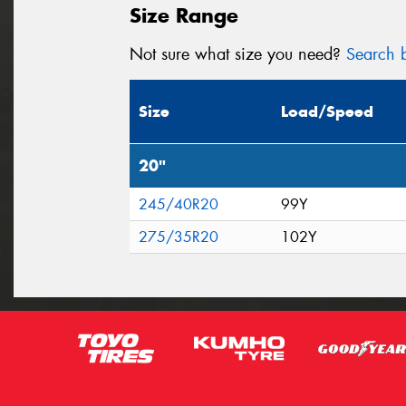
Size Range
Not sure what size you need?
Search b
Size
Load/Speed
20"
245/40R20
99Y
275/35R20
102Y