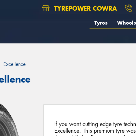
TYREPOWER COWRA
Tyres
Wheels
Excellence
ellence
If you want cutting edge tyre tec
Excellence. This premium tyre was