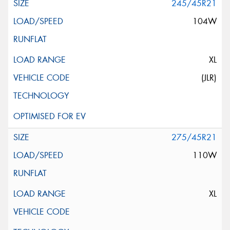
245/45R21
104W
XL
(JLR)
275/45R21
110W
XL