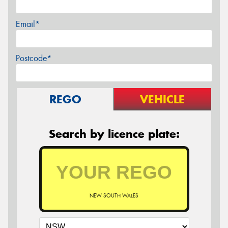
Email*
Postcode*
REGO
VEHICLE
Search by licence plate:
NEW SOUTH WALES