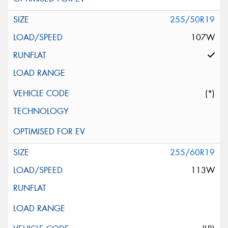
255/50R19
107W
(*)
255/60R19
113W