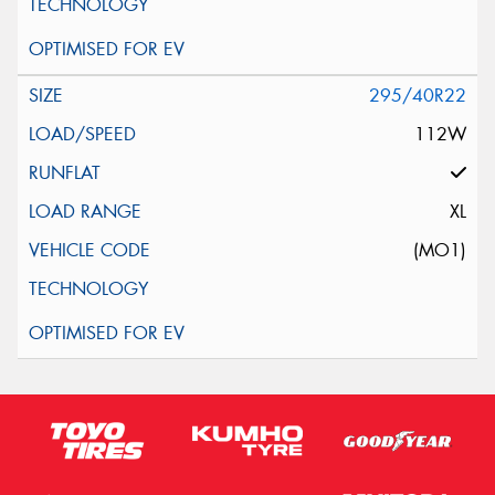
295/40R22
112W
XL
(MO1)