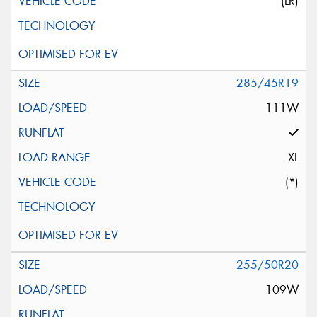
(LR)
285/45R19
111W
XL
(*)
255/50R20
109W