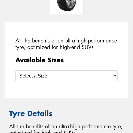
All the benefits of an ultra-high-performance
tyre, optimized for high-end SUVs
Available Sizes
Tyre Details
All the benefits of an ultra-high-performance tyre,