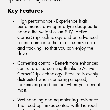
optimized for high-end SUVs
Key Features
High performance - Experience high
performance driving in a tyre designed to
handle the weight of an SUV. Active
CornerGrip Technology and an advanced
racing compound help to maximize grip
and tracking, so that you can enjoy the
drive.
Cornering control - Benefit from enhanced
control around corners, thanks to Active
CornerGrip Technology. Pressure is evenly
distributed when cornering at speed,
maximizing road contact when you need it
most.
Wet handling and aquaplaning resistance -
The tread optimizes contact with the road