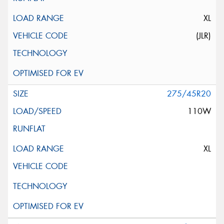
XL
(JLR)
275/45R20
110W
XL