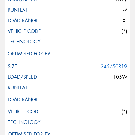
XL
(*)
245/50R19
105W
(*)