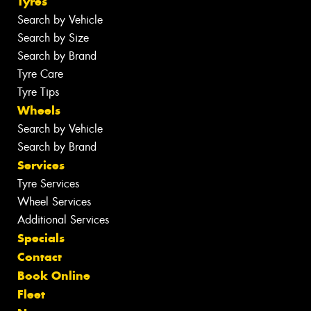
Tyres
Search by Vehicle
Search by Size
Search by Brand
Tyre Care
Tyre Tips
Wheels
Search by Vehicle
Search by Brand
Services
Tyre Services
Wheel Services
Additional Services
Specials
Contact
Book Online
Fleet