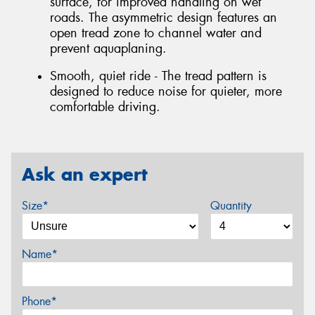
surface, for improved handling on wet
roads. The asymmetric design features an
open tread zone to channel water and
prevent aquaplaning.
Smooth, quiet ride - The tread pattern is
designed to reduce noise for quieter, more
comfortable driving.
Ask an expert
Size*
Quantity
Name*
Phone*