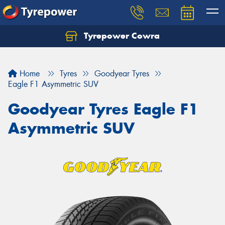
Tyrepower Cowra
Home
Tyres
Goodyear Tyres
Eagle F1 Asymmetric SUV
Goodyear Tyres Eagle F1
Asymmetric SUV