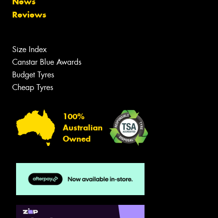
News
Reviews
Size Index
Canstar Blue Awards
Budget Tyres
Cheap Tyres
100%
Australian
Owned