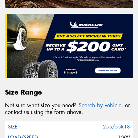
Size Range
Not sure what size you need?
Search by vehicle
, or
contact us using the form above.
255/55R18
109V