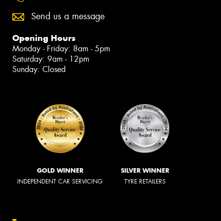
Send us a message
Opening Hours
Monday - Friday: 8am - 5pm
Saturday: 9am - 12pm
Sunday: Closed
GOLD WINNER
SILVER WINNER
INDEPENDENT CAR SERVICING
TYRE RETAILERS