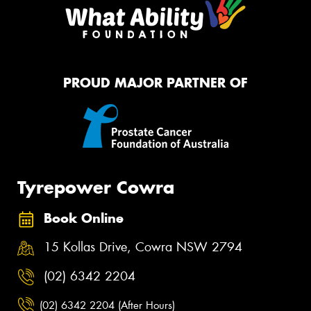
PROUD MAJOR PARTNER OF
Tyrepower Cowra
Book Online
15 Kollas Drive, Cowra NSW 2794
(02) 6342 2204
(02) 6342 2204 (After Hours)