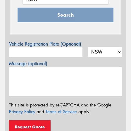
Search
Vehicle Registration Plate (Optional)
Message (optional)
This site is protected by reCAPTCHA and the Google
Privacy Policy
and
Terms of Service
apply.
Request Quote