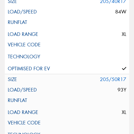
205/40R17
84W
XL
205/50R17
93Y
XL