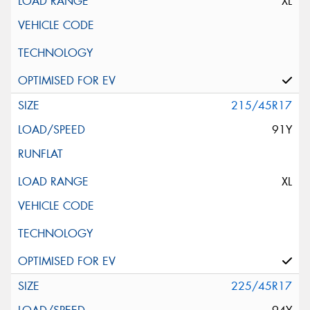
XL
215/45R17
91Y
XL
225/45R17