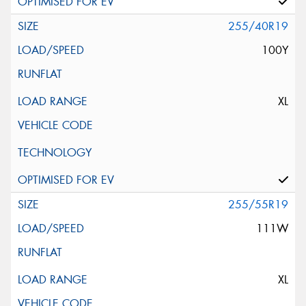
255/40R19
100Y
XL
255/55R19
111W
XL