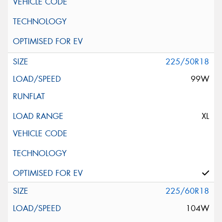
225/50R18
99W
XL
225/60R18
104W