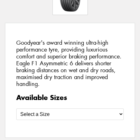
Goodyear's award winning ultra-high
performance tyre, providing luxurious
comfort and superior braking performance.
Eagle F1 Asymmetric 6 delivers shorter
braking distances on wet and dry roads,
maximised dry traction and improved
handling.
Available Sizes