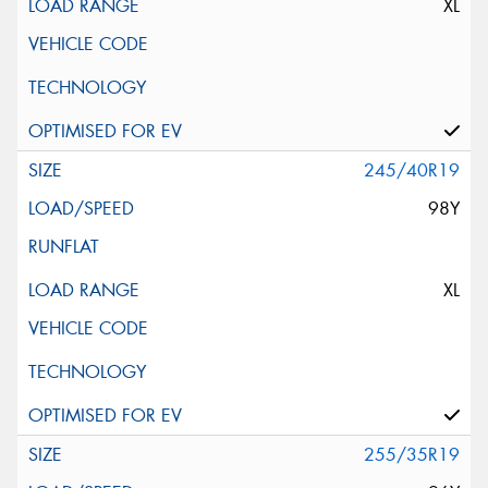
XL
245/40R19
98Y
XL
255/35R19