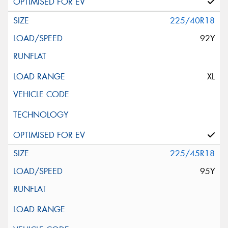
225/40R18
92Y
XL
225/45R18
95Y