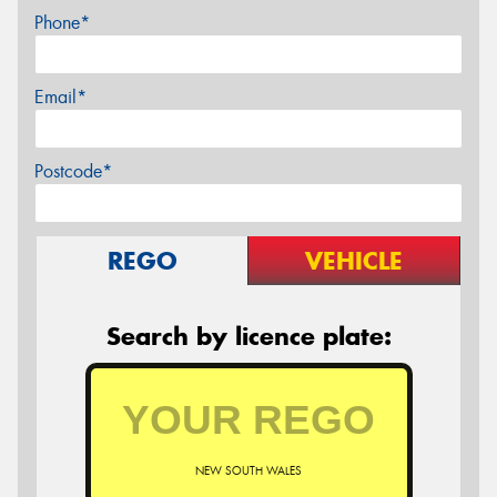
Phone*
Email*
Postcode*
REGO
VEHICLE
Search by licence plate:
NEW SOUTH WALES