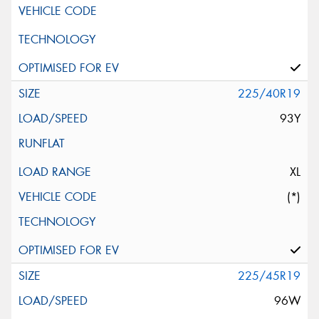
225/40R19
93Y
XL
(*)
225/45R19
96W