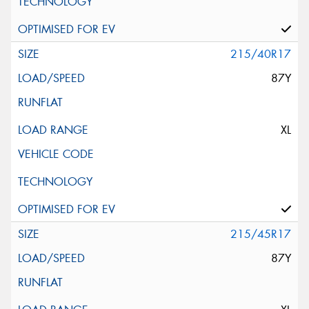
215/40R17
87Y
XL
215/45R17
87Y