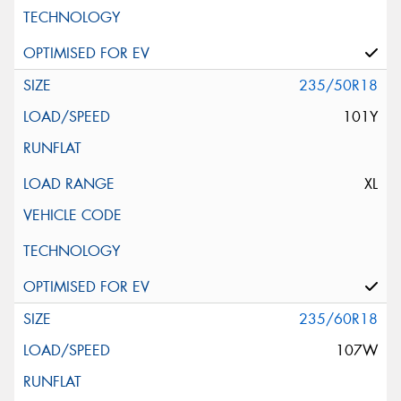
235/50R18
101Y
XL
235/60R18
107W