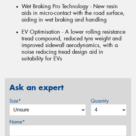
Wet Braking Pro Technology - New resin
aids in micro-contact with the road surface,
aiding in wet braking and handling
EV Optimisation - A lower rolling resistance
tread compound, reduced tyre weight and
improved sidewall aerodynamics, with a
noise reducing tread design aid in
suitability for EVs
Ask an expert
Size*
Quantity
Name*