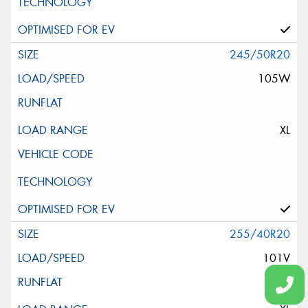
245/50R20
105W
XL
255/40R20
101V