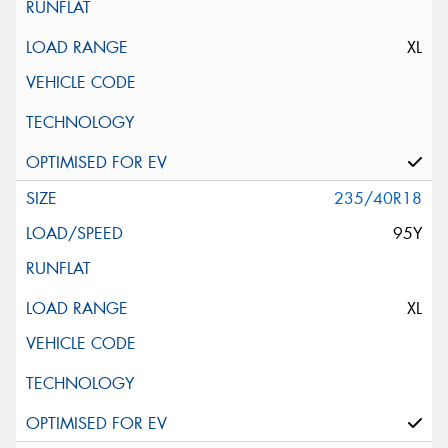
XL
235/40R18
95Y
XL