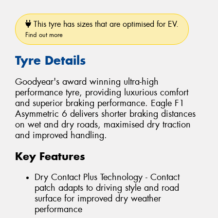
This tyre has sizes that are optimised for EV.
Find out more
Tyre Details
Goodyear's award winning ultra-high
performance tyre, providing luxurious comfort
and superior braking performance. Eagle F1
Asymmetric 6 delivers shorter braking distances
on wet and dry roads, maximised dry traction
and improved handling.
Key Features
Dry Contact Plus Technology - Contact
patch adapts to driving style and road
surface for improved dry weather
performance