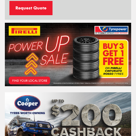
Request Quote