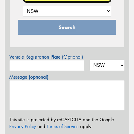
Search
Vehicle Registration Plate (Optional)
Message (optional)
This site is protected by reCAPTCHA and the Google
Privacy Policy
and
Terms of Service
apply.