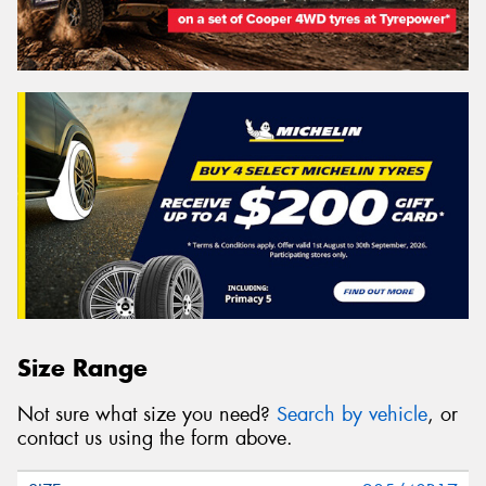
Size Range
Not sure what size you need?
Search by vehicle
, or
contact us using the form above.