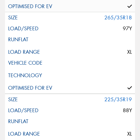
265/35R18
97Y
XL
225/35R19
88Y
XL