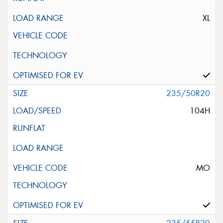
XL
235/50R20
104H
MO