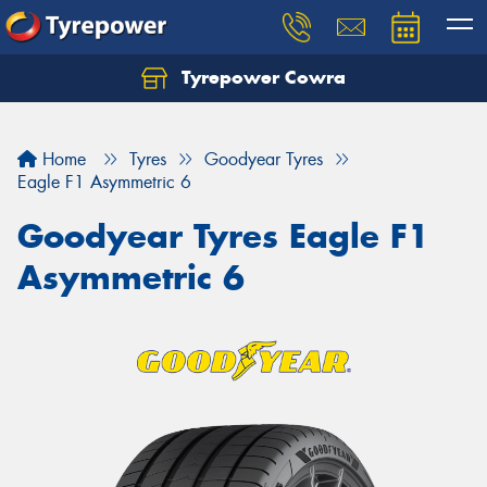
Tyrepower Cowra
Home
Tyres
Goodyear Tyres
Eagle F1 Asymmetric 6
Goodyear Tyres Eagle F1
Asymmetric 6