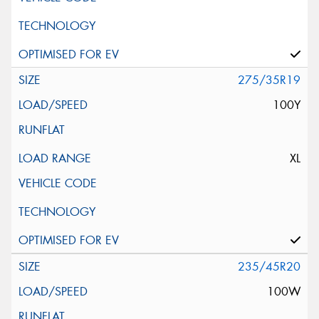
275/35R19
100Y
XL
235/45R20
100W