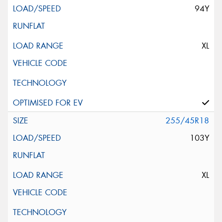
94Y
XL
255/45R18
103Y
XL