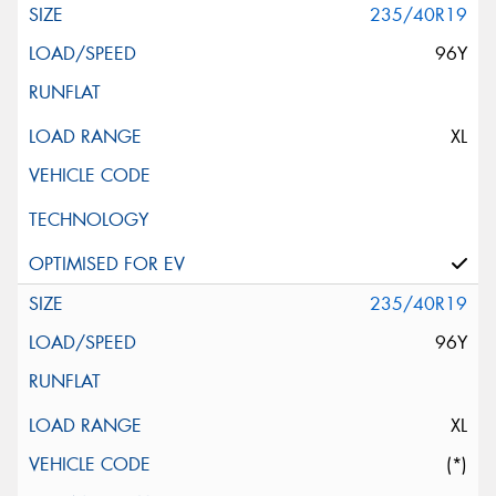
235/40R19
96Y
XL
235/40R19
96Y
XL
(*)