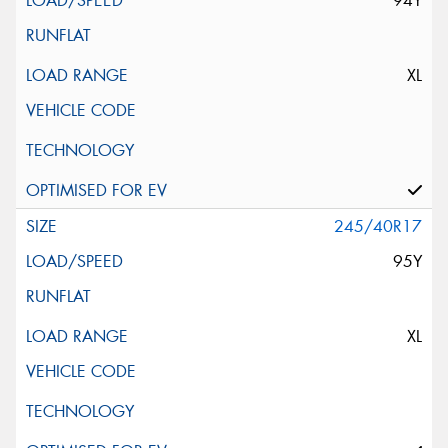
94Y
XL
245/40R17
95Y
XL