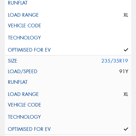
XL
235/35R19
91Y
XL