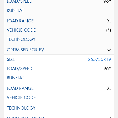
96Y
XL
(*)
255/35R19
96Y
XL