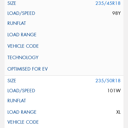
235/45R18
98Y
235/50R18
101W
XL