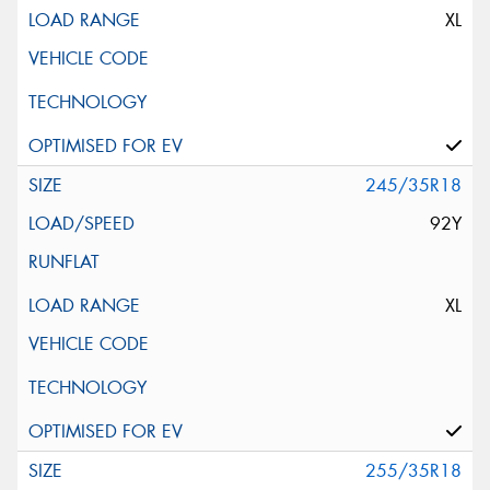
XL
245/35R18
92Y
XL
255/35R18