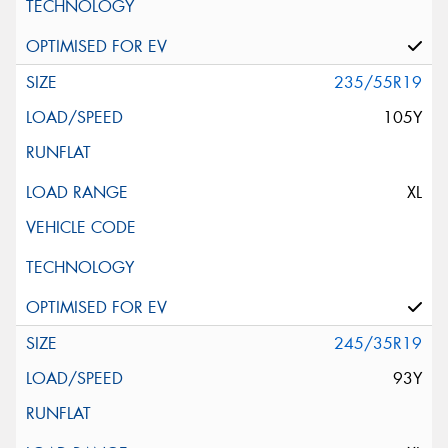
235/55R19
105Y
XL
245/35R19
93Y