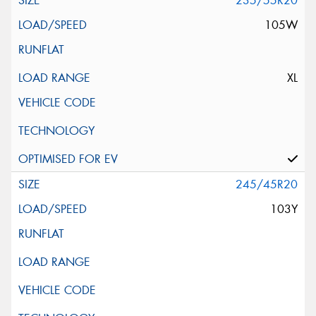
235/55R20
105W
XL
245/45R20
103Y