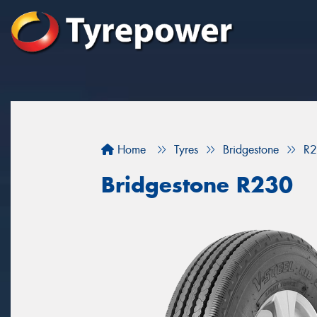
Home
Tyres
Bridgestone
R
Bridgestone R230