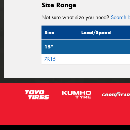
Size Range
Not sure what size you need?
Search b
Size
Load/Speed
15"
7R15