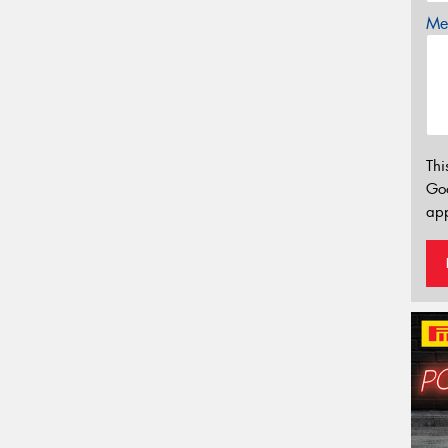
Mes
Thi
Go
app