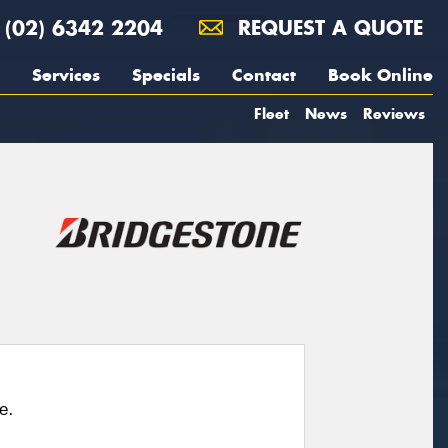
(02) 6342 2204
REQUEST A QUOTE
Services
Specials
Contact
Book Online
Fleet
News
Reviews
e.