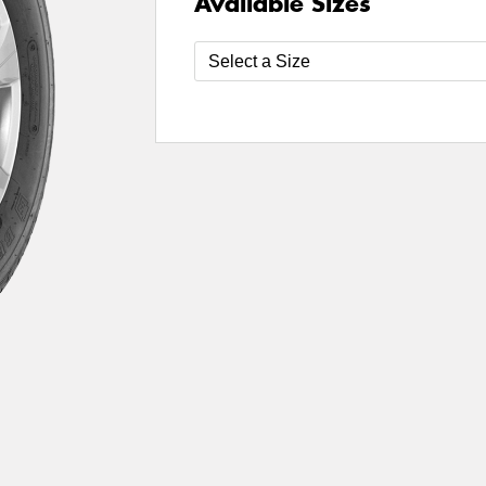
Available Sizes