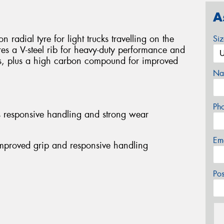
A
 radial tyre for light trucks travelling on the
Si
res a V-steel rib for heavy-duty performance and
s, plus a high carbon compound for improved
Na
Ph
es responsive handling and strong wear
Em
mproved grip and responsive handling
Po