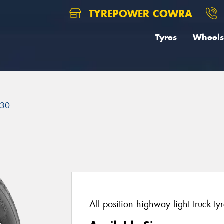
TYREPOWER COWRA
Tyres
Wheels
230
All position highway light truck tyr