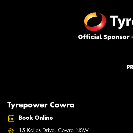
P
Tyrepower Cowra
Book Online
15 Kollas Drive, Cowra NSW