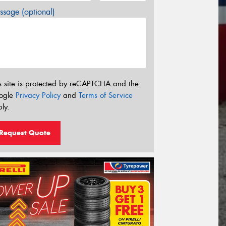
sage (optional)
s site is protected by reCAPTCHA and the
ogle
Privacy Policy
and
Terms of Service
ly.
Request Quote