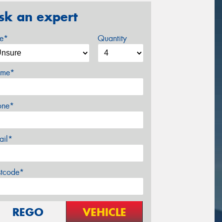
sk an expert
ze*
Quantity
me*
one*
ail*
stcode*
REGO
VEHICLE