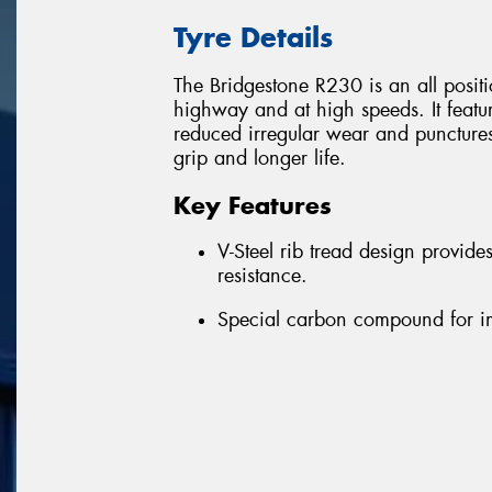
Tyre Details
The Bridgestone R230 is an all position
highway and at high speeds. It featu
reduced irregular wear and puncture
grip and longer life.
Key Features
V-Steel rib tread design provid
resistance.
Special carbon compound for i