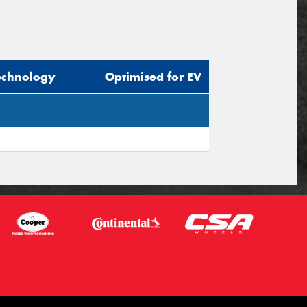
echnology
Optimised for EV