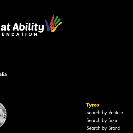
Tyres
Search by Vehicle
Search by Size
Search by Brand