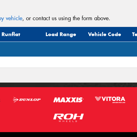
y vehicle
, or contact us using the form above.
Runflat
Load Range
Vehicle Code
T