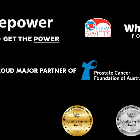
ROUD MAJOR PARTNER OF