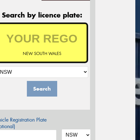
Search by licence plate:
NEW SOUTH WALES
Search
icle Registration Plate
tional)