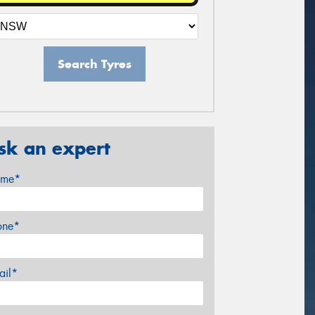
Search Tyres
sk an expert
me*
one*
ail*