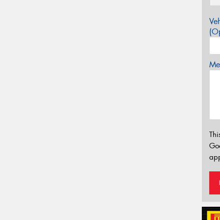
Veh
(Op
Mes
Thi
Go
app