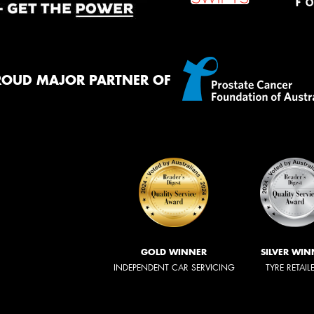
ROUD MAJOR PARTNER OF
GOLD WINNER
SILVER WIN
INDEPENDENT CAR SERVICING
TYRE RETAIL