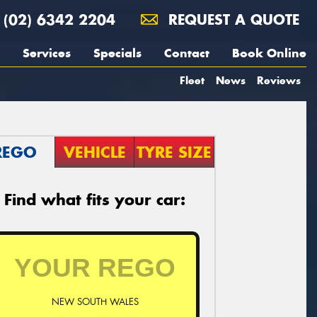
(02) 6342 2204
REQUEST A QUOTE
Services
Specials
Contact
Book Online
Fleet
News
Reviews
REGO
VEHICLE
TYRE SIZE
Find what fits your car:
NEW SOUTH WALES