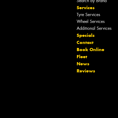
Search by Brand
Services
Tyre Services
Wheel Services
Additional Services
Specials
Contact
Book Online
Fleet
News
Reviews