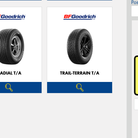
Po
ADIAL T/A
TRAIL-TERRAIN T/A