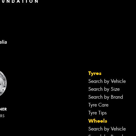
Tyres
Search by Vehicle
Search by Size
Search by Brand
Tyre Care
NER
Tyre Tips
ERS
Wheels
Search by Vehicle