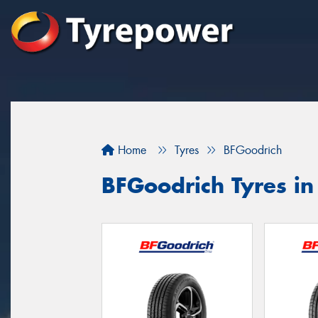
Home
Tyres
BFGoodrich
BFGoodrich Tyres i