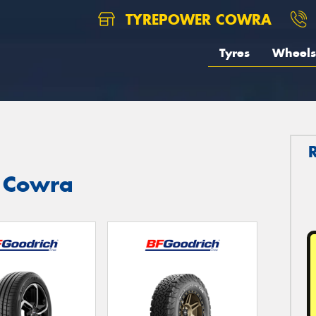
TYREPOWER COWRA
Tyres
Wheels
n Cowra