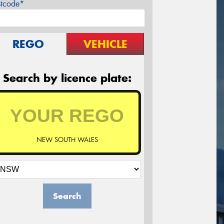
stcode*
REGO
VEHICLE
Search by licence plate:
NEW SOUTH WALES
Search