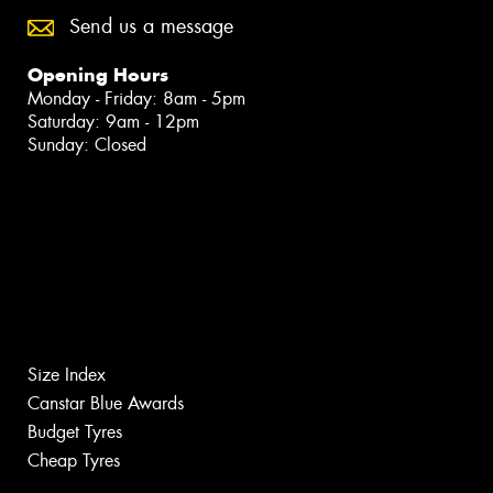
Send us a message
Opening Hours
Monday - Friday: 8am - 5pm
Saturday: 9am - 12pm
Sunday: Closed
Size Index
Canstar Blue Awards
Budget Tyres
Cheap Tyres