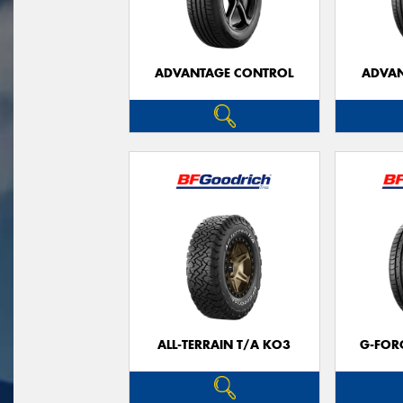
ADVANTAGE CONTROL
ADVAN
ALL-TERRAIN T/A KO3
G-FOR