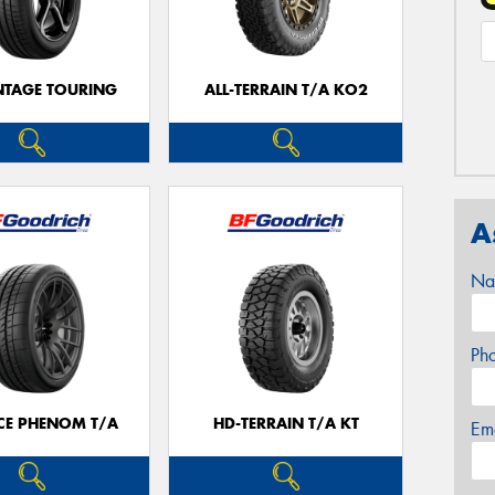
TAGE TOURING
ALL-TERRAIN T/A KO2
A
Na
Ph
CE PHENOM T/A
HD-TERRAIN T/A KT
Em