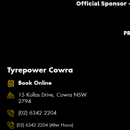
P
Tyrepower Cowra
Book Online
15 Kollas Drive, Cowra NSW
2794
(02) 6342 2204
(02) 6342 2204 (After Hours)