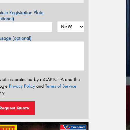
icle Registration Plate
tional)
sage (optional)
s site is protected by reCAPTCHA and the
ogle
Privacy Policy
and
Terms of Service
ly.
Request Quote