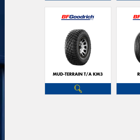
MUD-TERRAIN T/A KM3
R