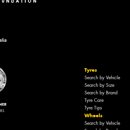
Tyres
Search by Vehicle
Search by Size
Search by Brand
Tyre Care
NER
Tyre Tips
ERS
Wheels
Search by Vehicle