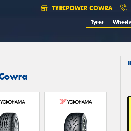
TYREPOWER COWRA
Tyres
Wheels
 Cowra