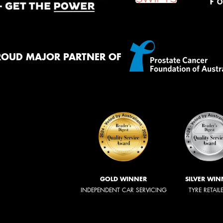
ROUD MAJOR PARTNER OF
GOLD WINNER
SILVER WIN
INDEPENDENT CAR SERVICING
TYRE RETAIL