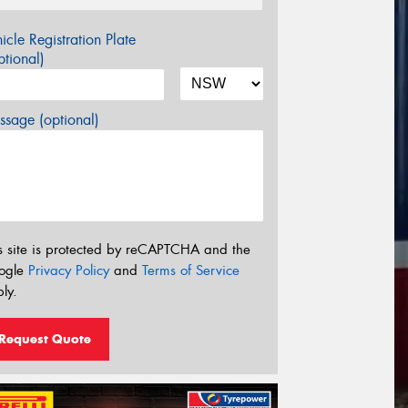
icle Registration Plate
tional)
sage (optional)
s site is protected by reCAPTCHA and the
ogle
Privacy Policy
and
Terms of Service
ly.
Request Quote