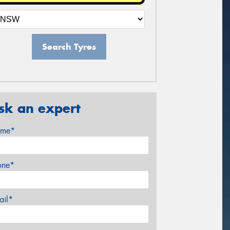
Search Tyres
sk an expert
me*
one*
ail*