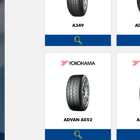
A349
A
ADVAN A052
A