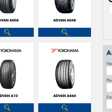
DVAN A008
ADVAN A048
A
Na
Ph
DVAN A10
ADVAN A460
Em