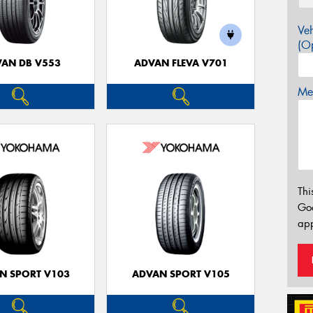
Veh
(Op
AN DB V553
ADVAN FLEVA V701
Mes
Thi
Go
app
N SPORT V103
ADVAN SPORT V105