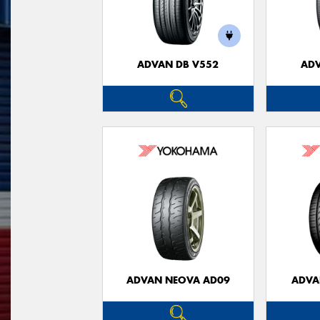
ADVAN DB V552
ADV
ADVAN NEOVA AD09
ADVA