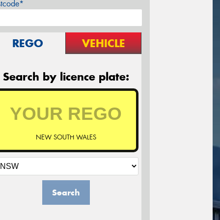
stcode*
REGO
VEHICLE
Search by licence plate:
NEW SOUTH WALES
Search