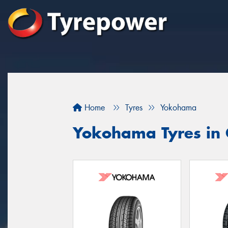
Home
Tyres
Yokohama
Yokohama Tyres in