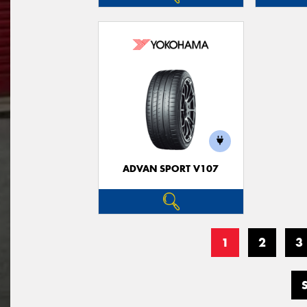
ADVAN SPORT V107
1
2
3