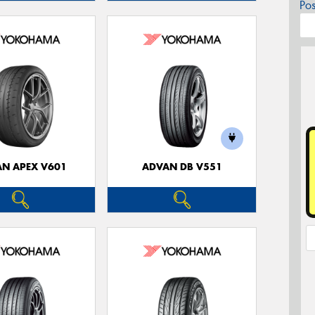
Po
N APEX V601
ADVAN DB V551