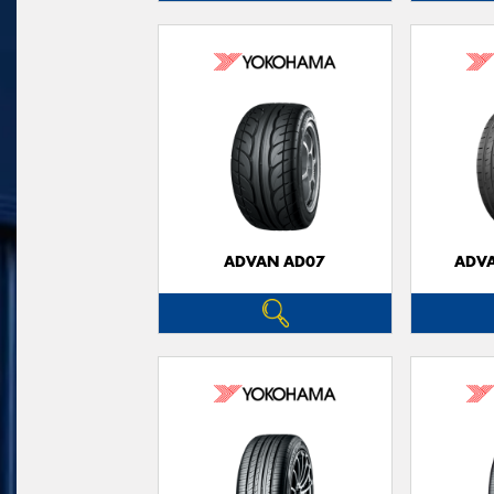
ADVAN AD07
ADVA