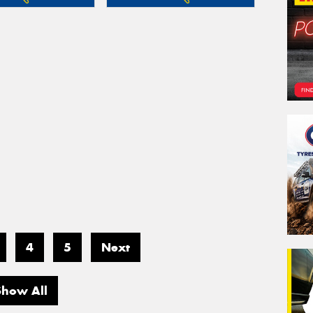
4
5
Next
Show All