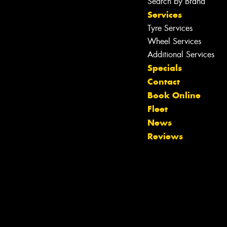
Search by Brand
Services
Tyre Services
Wheel Services
Additional Services
Specials
Contact
Book Online
Fleet
News
Reviews