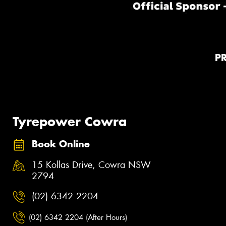
P
Tyrepower Cowra
Book Online
15 Kollas Drive, Cowra NSW
2794
(02) 6342 2204
(02) 6342 2204 (After Hours)