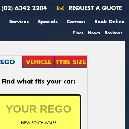
(02) 6342 2204
REQUEST A QUOTE
Services
Specials
Contact
Book Online
Fleet
News
Reviews
REGO
VEHICLE
TYRE SIZE
Find what fits your car:
NEW SOUTH WALES