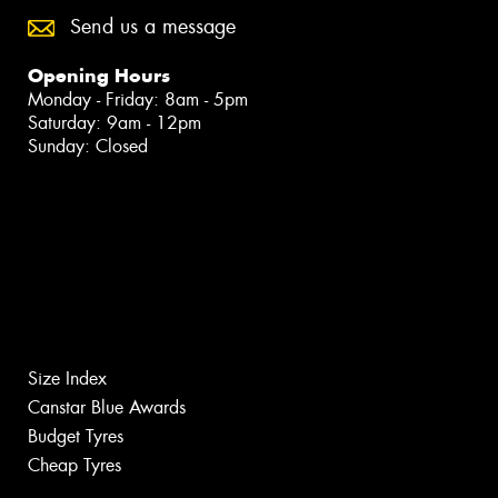
Send us a message
Opening Hours
Monday - Friday: 8am - 5pm
Saturday: 9am - 12pm
Sunday: Closed
Size Index
Canstar Blue Awards
Budget Tyres
Cheap Tyres