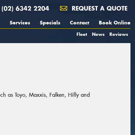
(02) 6342 2204
REQUEST A QUOTE
Services
Specials
Contact
Book Online
Fleet
News
Reviews
uch as Toyo, Maxxis, Falken, Hifly and