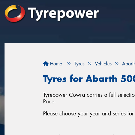
Home
Tyres
Vehicles
Abart
Tyres for Abarth 50
Tyrepower Cowra carries a full selecti
Pace.
Please choose your year and series fo