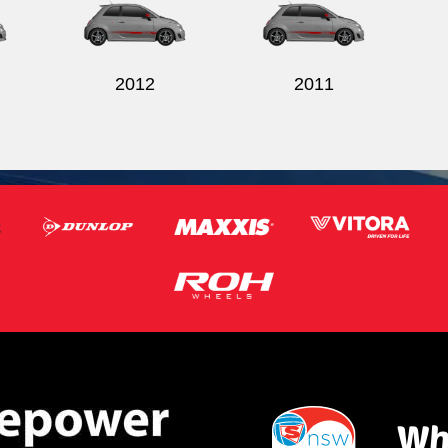
2012
2011