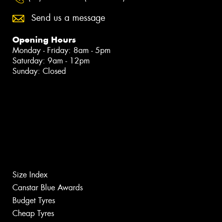
Send us a message
Opening Hours
Monday - Friday: 8am - 5pm
Saturday: 9am - 12pm
Sunday: Closed
Size Index
Canstar Blue Awards
Budget Tyres
Cheap Tyres