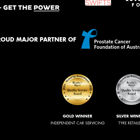
ROUD MAJOR PARTNER OF
GOLD WINNER
SILVER WIN
INDEPENDENT CAR SERVICING
TYRE RETAIL