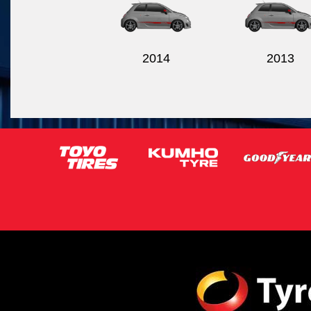
2014
2013