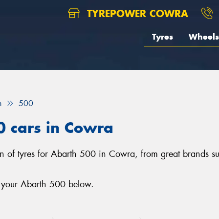
TYREPOWER COWRA
Tyres
Wheels
h
500
0 cars in Cowra
on of tyres for Abarth 500 in Cowra, from great brands s
r your Abarth 500 below.