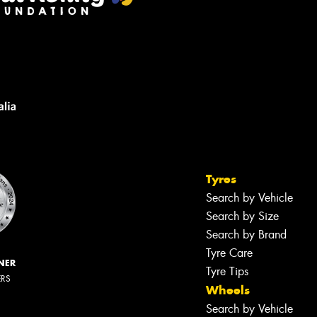
Tyres
Search by Vehicle
Search by Size
Search by Brand
Tyre Care
NER
Tyre Tips
ERS
Wheels
Search by Vehicle