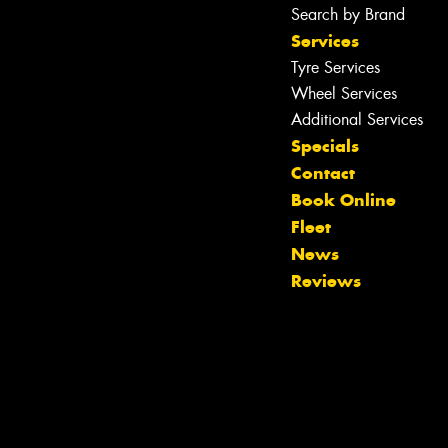
Search by Brand
Services
Tyre Services
Wheel Services
Additional Services
Specials
Contact
Book Online
Fleet
News
Reviews