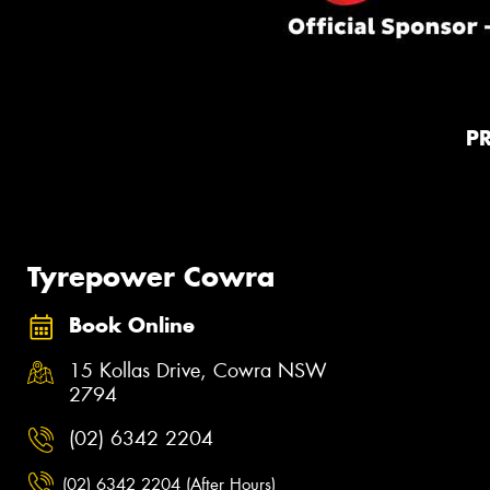
P
Tyrepower Cowra
Book Online
15 Kollas Drive, Cowra NSW
2794
(02) 6342 2204
(02) 6342 2204 (After Hours)