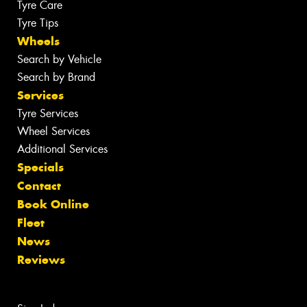
Tyre Care
Tyre Tips
Wheels
Search by Vehicle
Search by Brand
Services
Tyre Services
Wheel Services
Additional Services
Specials
Contact
Book Online
Fleet
News
Reviews