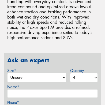
handling with everyday comfort. Its advanced
tread compound and optimized groove layout
enhance traction and braking performance in
both wet and dry conditions. With improved
stability at high speeds and reduced rolling
noise, the Proxes Sport M provides a refined,
responsive driving experience suited to today’s
high-performance sedans and SUVs.
Ask an expert
Size*
Quantity
Name*
Phone*