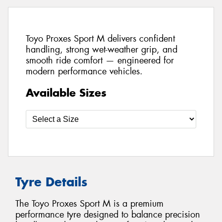
Toyo Proxes Sport M delivers confident
handling, strong wet-weather grip, and
smooth ride comfort — engineered for
modern performance vehicles.
Available Sizes
Tyre Details
The Toyo Proxes Sport M is a premium
performance tyre designed to balance precision