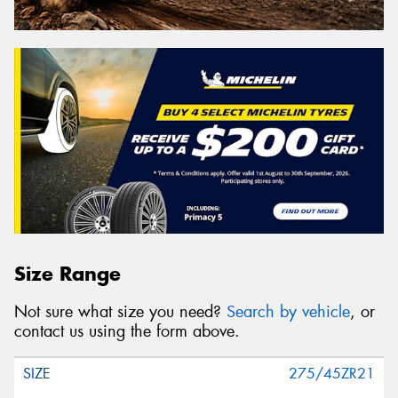
Size Range
Not sure what size you need?
Search by vehicle
, or
contact us using the form above.
275/45ZR21