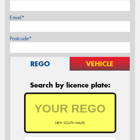
Email*
Postcode*
REGO
VEHICLE
Search by licence plate:
NEW SOUTH WALES