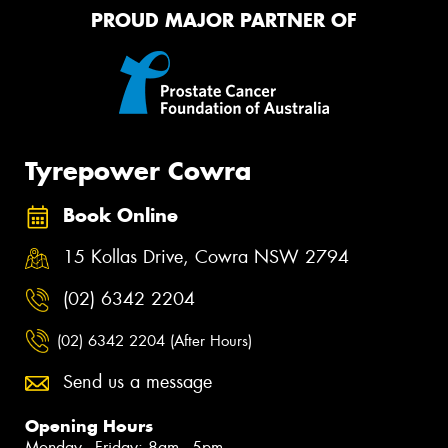
PROUD MAJOR PARTNER OF
Tyrepower Cowra
Book Online
15 Kollas Drive, Cowra NSW 2794
(02) 6342 2204
(02) 6342 2204 (After Hours)
Send us a message
Opening Hours
Monday - Friday: 8am - 5pm