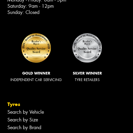
Saturday: 9am - 12pm
Sunday: Closed
GOLD WINNER
SILVER WINNER
INDEPENDENT CAR SERVICING
TYRE RETAILERS
Tyres
Search by Vehicle
Search by Size
Search by Brand