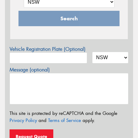
Search
Vehicle Registration Plate (Optional)
Message (optional)
This site is protected by reCAPTCHA and the Google
Privacy Policy
and
Terms of Service
apply.
Request Quote