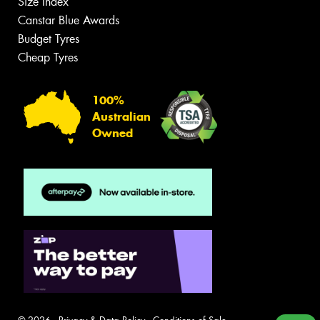
Size Index
Canstar Blue Awards
Budget Tyres
Cheap Tyres
100%
Australian
Owned