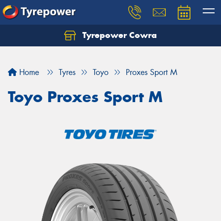
Tyrepower Cowra
Home
Tyres
Toyo
Proxes Sport M
Toyo Proxes Sport M