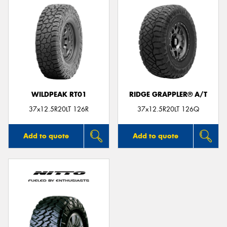
WILDPEAK RT01
RIDGE GRAPPLER® A/T
37x12.5R20LT 126R
37x12.5R20LT 126Q
Add to quote
Add to quote