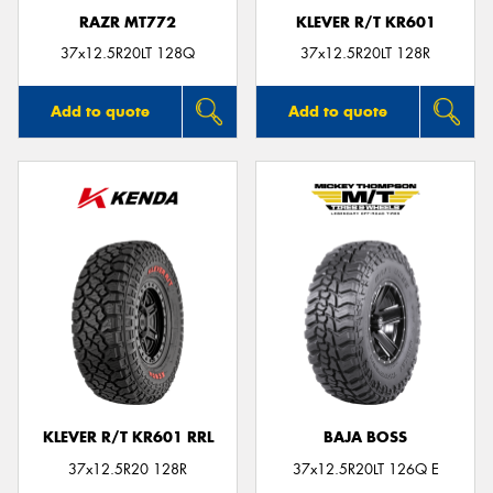
RAZR MT772
KLEVER R/T KR601
37x12.5R20LT 128Q
37x12.5R20LT 128R
Add to quote
Add to quote
KLEVER R/T KR601 RRL
BAJA BOSS
37x12.5R20 128R
37x12.5R20LT 126Q E