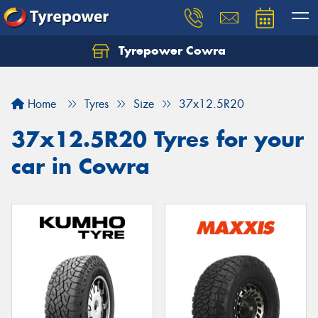
Tyrepower Cowra
Home
Tyres
Size
37x12.5R20
37x12.5R20 Tyres for your
car in Cowra