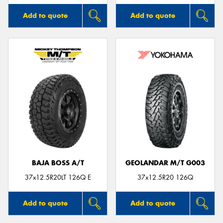
Add to quote
Add to quote
BAJA BOSS A/T
GEOLANDAR M/T G003
37x12.5R20LT 126Q E
37x12.5R20 126Q
Add to quote
Add to quote