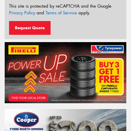
This site is protected by reCAPTCHA and the Google
Privacy Policy
and
Terms of Service
apply.
Request Quote