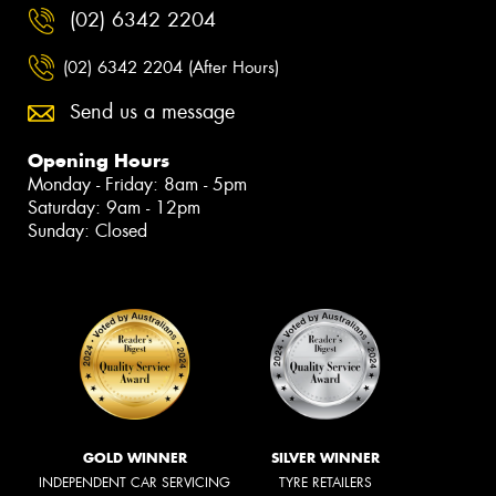
(02) 6342 2204
(02) 6342 2204 (After Hours)
Send us a message
Opening Hours
Monday - Friday: 8am - 5pm
Saturday: 9am - 12pm
Sunday: Closed
GOLD WINNER
SILVER WINNER
INDEPENDENT CAR SERVICING
TYRE RETAILERS