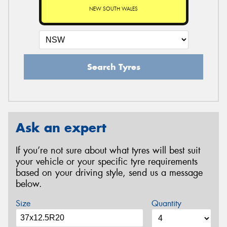
NEW SOUTH WALES
Search Tyres
Ask an expert
If you’re not sure about what tyres will best suit
your vehicle or your specific tyre requirements
based on your driving style, send us a message
below.
Size
Quantity