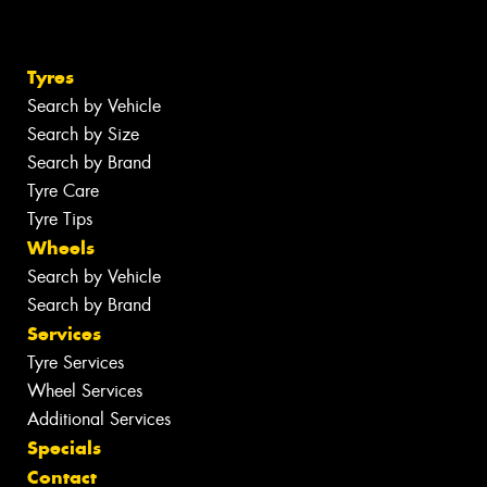
Tyres
Search by Vehicle
Search by Size
Search by Brand
Tyre Care
Tyre Tips
Wheels
Search by Vehicle
Search by Brand
Services
Tyre Services
Wheel Services
Additional Services
Specials
Contact