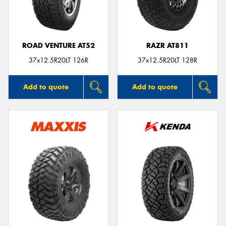
ROAD VENTURE AT52
RAZR AT811
37x12.5R20LT 126R
37x12.5R20LT 128R
Add to quote
Add to quote