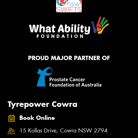
PROUD MAJOR PARTNER OF
Tyrepower Cowra
Book Online
15 Kollas Drive, Cowra NSW 2794