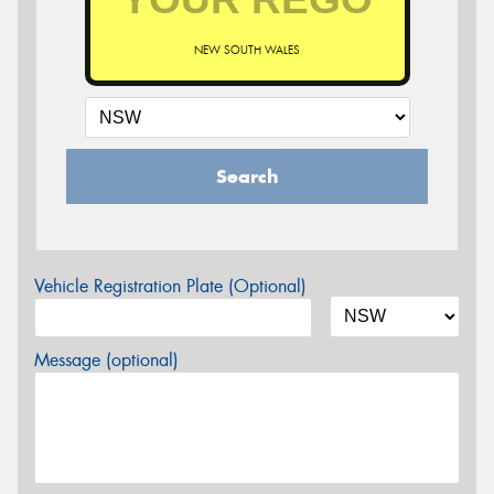
NEW SOUTH WALES
Search
Vehicle Registration Plate (Optional)
Message (optional)