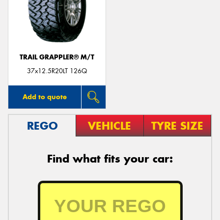
TRAIL GRAPPLER® M/T
37x12.5R20LT 126Q
Add to quote
REGO
VEHICLE
TYRE SIZE
Find what fits your car: