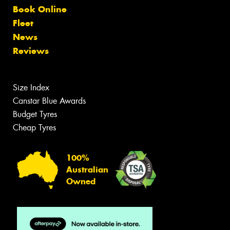
Book Online
Fleet
News
Reviews
Size Index
Canstar Blue Awards
Budget Tyres
Cheap Tyres
100%
Australian
Owned