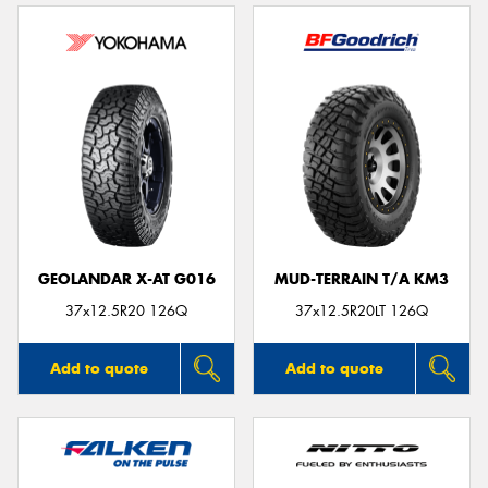
GEOLANDAR X-AT G016
MUD-TERRAIN T/A KM3
37x12.5R20 126Q
37x12.5R20LT 126Q
Add to quote
Add to quote