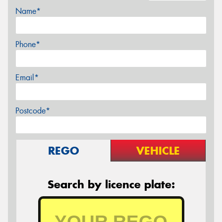
Name*
Phone*
Email*
Postcode*
REGO
VEHICLE
Search by licence plate: