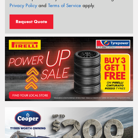
Privacy Policy
and
Terms of Service
apply.
Request Quote