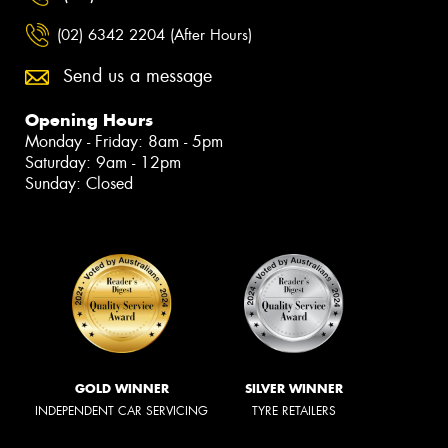
(02) 6342 2204 (After Hours)
Send us a message
Opening Hours
Monday - Friday: 8am - 5pm
Saturday: 9am - 12pm
Sunday: Closed
GOLD WINNER
SILVER WINNER
INDEPENDENT CAR SERVICING
TYRE RETAILERS