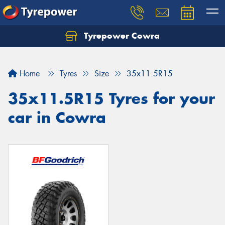
Tyrepower Cowra
Home
Tyres
Size
35x11.5R15
35x11.5R15 Tyres for your
car in Cowra