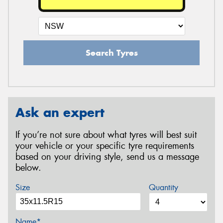
Search Tyres
Ask an expert
If you’re not sure about what tyres will best suit
your vehicle or your specific tyre requirements
based on your driving style, send us a message
below.
Size
Quantity
Name*