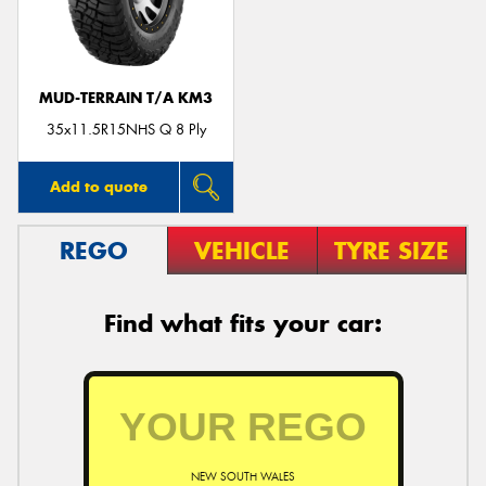
MUD-TERRAIN T/A KM3
35x11.5R15NHS Q 8 Ply
Add to quote
REGO
VEHICLE
TYRE SIZE
Find what fits your car:
NEW SOUTH WALES