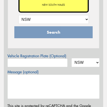
NEW SOUTH WALES
Search
Vehicle Registration Plate (Optional)
Message (optional)
This site is protected by reCAPTCHA and the Google