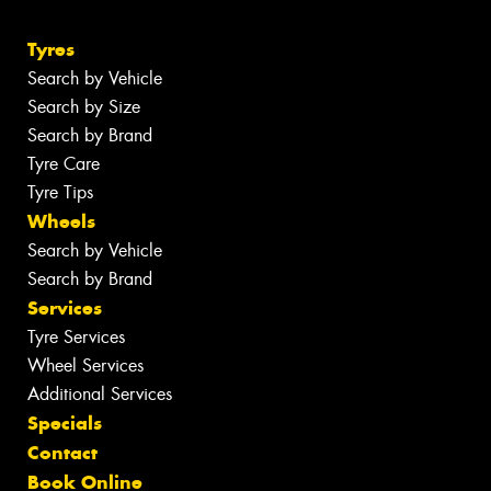
Tyres
Search by Vehicle
Search by Size
Search by Brand
Tyre Care
Tyre Tips
Wheels
Search by Vehicle
Search by Brand
Services
Tyre Services
Wheel Services
Additional Services
Specials
Contact
Book Online