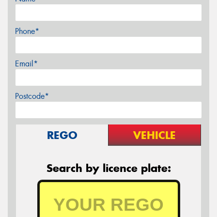
Phone*
Email*
Postcode*
REGO
VEHICLE
Search by licence plate: