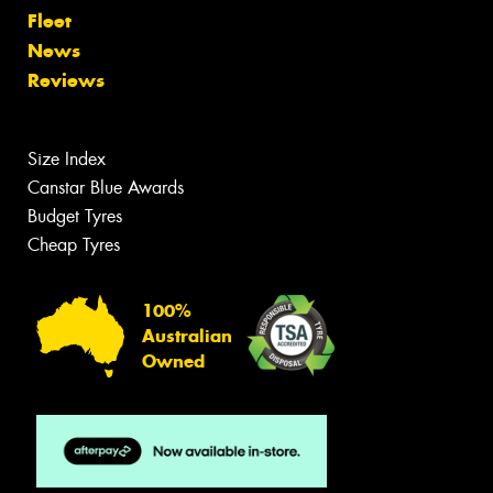
Fleet
News
Reviews
Size Index
Canstar Blue Awards
Budget Tyres
Cheap Tyres
100%
Australian
Owned