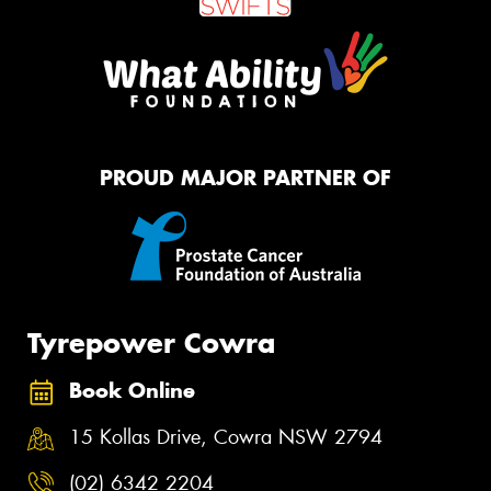
PROUD MAJOR PARTNER OF
Tyrepower Cowra
Book Online
15 Kollas Drive, Cowra NSW 2794
(02) 6342 2204