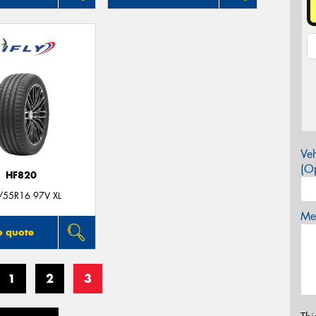
Veh
(Op
HF820
/55R16 97V XL
Mes
o quote
1
2
3