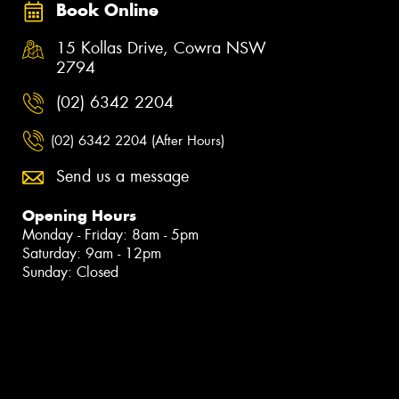
Book Online
15 Kollas Drive, Cowra NSW
2794
(02) 6342 2204
(02) 6342 2204 (After Hours)
Send us a message
Opening Hours
Monday - Friday: 8am - 5pm
Saturday: 9am - 12pm
Sunday: Closed