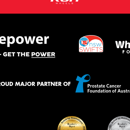
ROUD MAJOR PARTNER OF