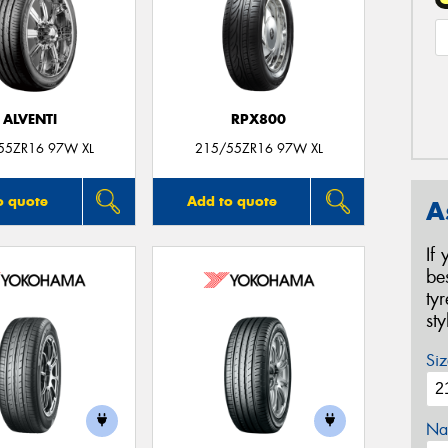
ALVENTI
RPX800
55ZR16 97W XL
215/55ZR16 97W XL
o quote
Add to quote
A
If
be
ty
st
Siz
Na