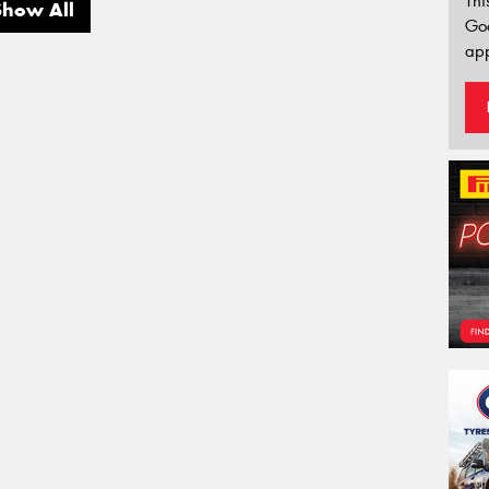
Thi
Show All
Go
app