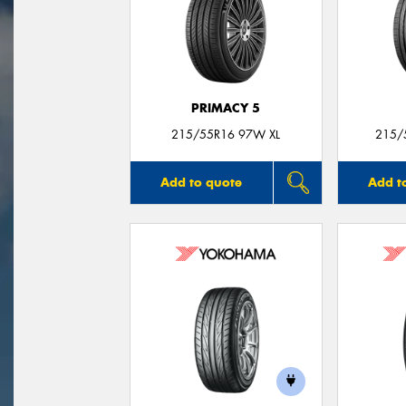
PRIMACY 5
215/55R16 97W XL
215/
Add to quote
Add t