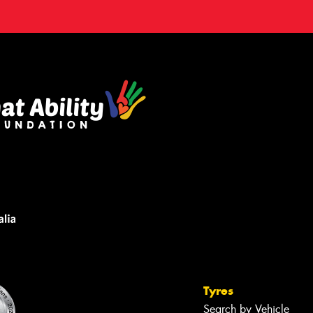
Tyres
Search by Vehicle