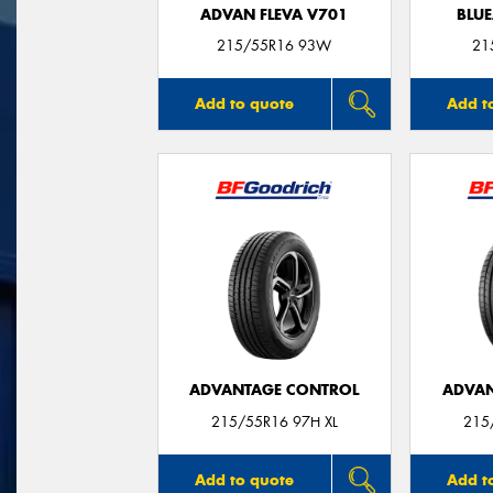
ADVAN FLEVA V701
BLUE
215/55R16 93W
21
Add to quote
Add t
ADVANTAGE CONTROL
ADVAN
215/55R16 97H XL
215
Add to quote
Add t