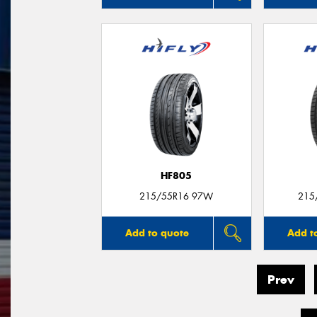
HF805
215/55R16 97W
215
Add to quote
Add t
Prev