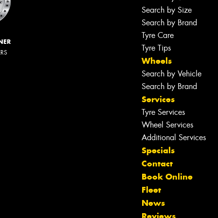
Search by Size
Search by Brand
Tyre Care
NER
Tyre Tips
ERS
Wheels
Search by Vehicle
Search by Brand
Services
Tyre Services
Wheel Services
Additional Services
Specials
Contact
Book Online
Fleet
News
Reviews