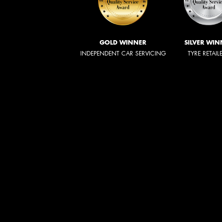
GOLD WINNER
SILVER WIN
INDEPENDENT CAR SERVICING
TYRE RETAIL