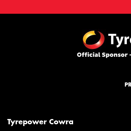
P
Tyrepower Cowra