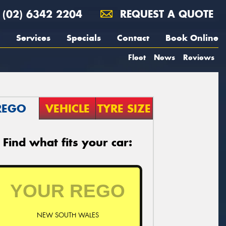
(02) 6342 2204
REQUEST A QUOTE
Services
Specials
Contact
Book Online
Fleet
News
Reviews
REGO
VEHICLE
TYRE SIZE
Find what fits your car:
NEW SOUTH WALES