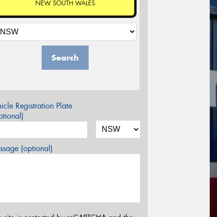
NEW SOUTH WALES
Search
icle Registration Plate
tional)
sage (optional)