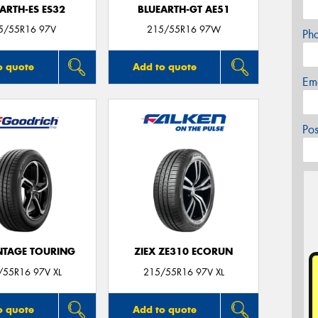
ARTH-ES ES32
BLUEARTH-GT AE51
5/55R16 97V
215/55R16 97W
Ph
o quote
Add to quote
Em
Po
TAGE TOURING
ZIEX ZE310 ECORUN
/55R16 97V XL
215/55R16 97V XL
o quote
Add to quote