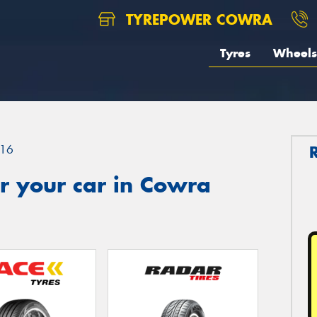
TYREPOWER COWRA
Tyres
Wheels
16
r your car in Cowra