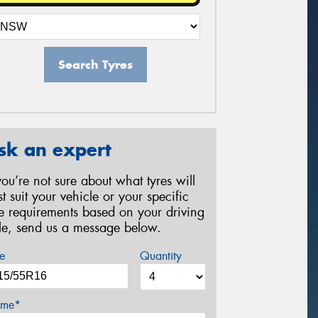
Search Tyres
sk an expert
 you’re not sure about what tyres will
st suit your vehicle or your specific
re requirements based on your driving
yle, send us a message below.
e
Quantity
me*