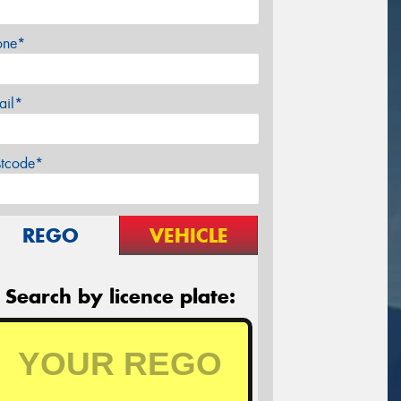
one*
ail*
stcode*
REGO
VEHICLE
Search by licence plate: