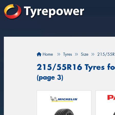
Home
Tyres
Size
215/55R
215/55R16 Tyres fo
(page 3)