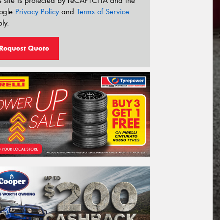
s site is protected by reCAPTCHA and the
ogle
Privacy Policy
and
Terms of Service
ly.
Request Quote