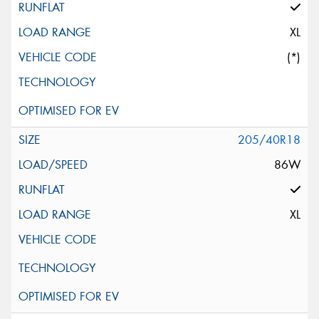
XL
(*)
205/40R18
86W
XL