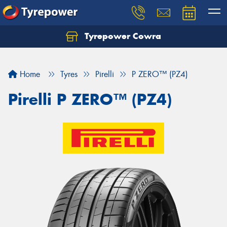
Tyrepower Cowra
Home
Tyres
Pirelli
P ZERO™ (PZ4)
Pirelli P ZERO™ (PZ4)