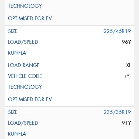
225/45R19
96Y
XL
(*)
235/35R19
91Y