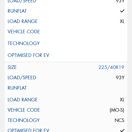
93Y
XL
225/40R19
93Y
XL
(MO-S)
NCS