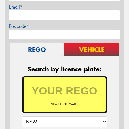
Email*
Postcode*
REGO
VEHICLE
Search by licence plate:
NEW SOUTH WALES