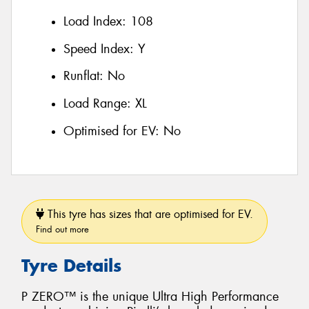
Load Index:
108
Speed Index:
Y
Runflat:
No
Load Range:
XL
Optimised for EV:
No
This tyre has sizes that are optimised for EV.
Find out more
Tyre Details
P ZERO™ is the unique Ultra High Performance