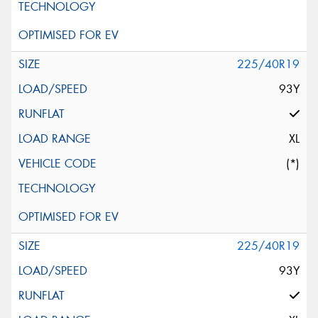
225/40R19
93Y
XL
(*)
225/40R19
93Y