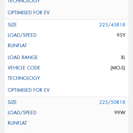
225/45R18
95Y
XL
(MO-S)
225/50R18
99W