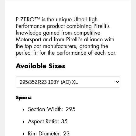
P ZERO™ is the unique Ultra High
Performance product combining Pirelli’s
knowledge gained from competitive
Motorsport and from Pirelli’s alliance with
the top car manufacturers, granting the
perfect fit for the performance of each car.
Available Sizes
Specs:
Section Width:
295
Aspect Ratio:
35
Rim Diameter:
23