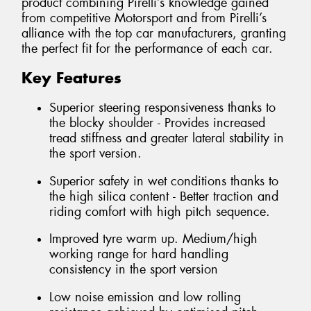
product combining Pirelli’s knowledge gained
from competitive Motorsport and from Pirelli’s
alliance with the top car manufacturers, granting
the perfect fit for the performance of each car.
Key Features
Superior steering responsiveness thanks to
the blocky shoulder - Provides increased
tread stiffness and greater lateral stability in
the sport version.
Superior safety in wet conditions thanks to
the high silica content - Better traction and
riding comfort with high pitch sequence.
Improved tyre warm up. Medium/high
working range for hard handling
consistency in the sport version
Low noise emission and low rolling