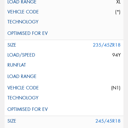
XL
(*)
235/45ZR18
94Y
(N1)
245/45R18