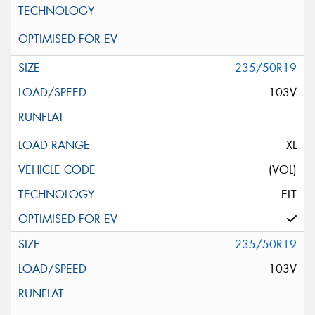
235/50R19
103V
XL
(VOL)
ELT
235/50R19
103V