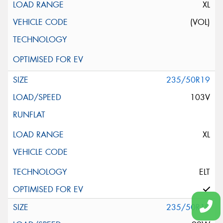
XL
(VOL)
235/50R19
103V
XL
ELT
235/50R19