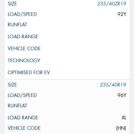
235/40ZR19
92Y
235/40R19
96Y
XL
(HN)