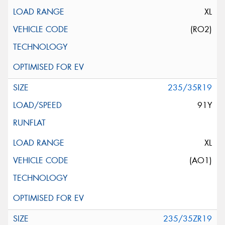
XL
(RO2)
235/35R19
91Y
XL
(AO1)
235/35ZR19