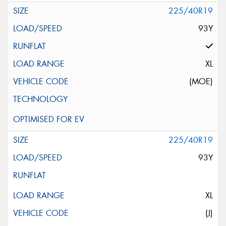
225/40R19
93Y
XL
(MOE)
225/40R19
93Y
XL
(J)