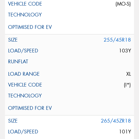
(MO-S)
255/45R18
103Y
XL
(I*)
265/45ZR18
101Y