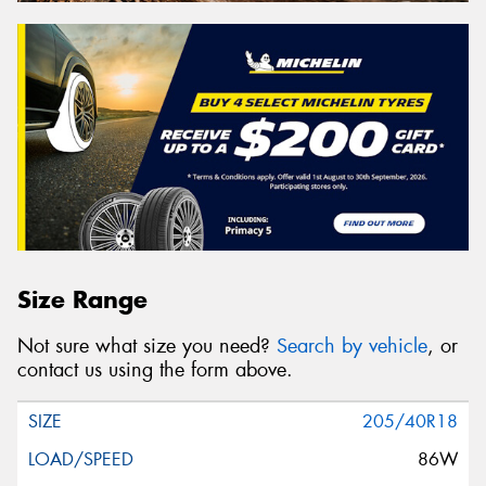
Size Range
Not sure what size you need?
Search by vehicle
, or
contact us using the form above.
205/40R18
86W