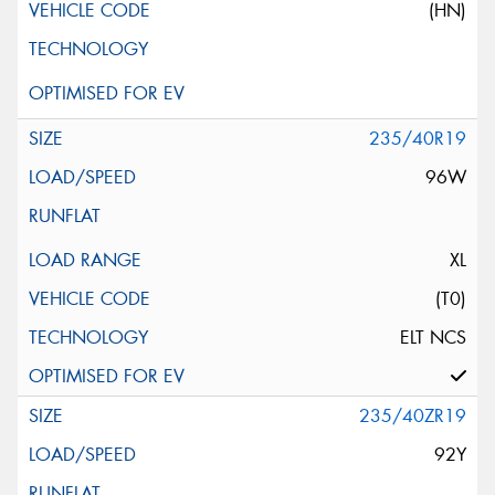
(HN)
235/40R19
96W
XL
(T0)
ELT NCS
235/40ZR19
92Y