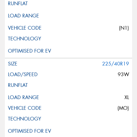
(N1)
225/40R19
93W
XL
(MO)