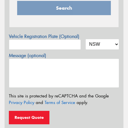
Search
Vehicle Registration Plate (Optional)
Message (optional)
This site is protected by reCAPTCHA and the Google
Privacy Policy
and
Terms of Service
apply.
Request Quote