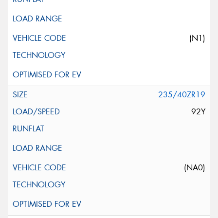
(N1)
235/40ZR19
92Y
(NA0)