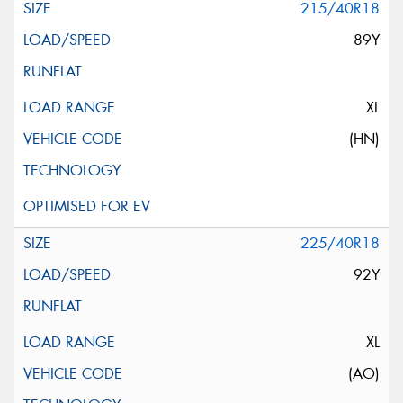
215/40R18
89Y
XL
(HN)
225/40R18
92Y
XL
(AO)