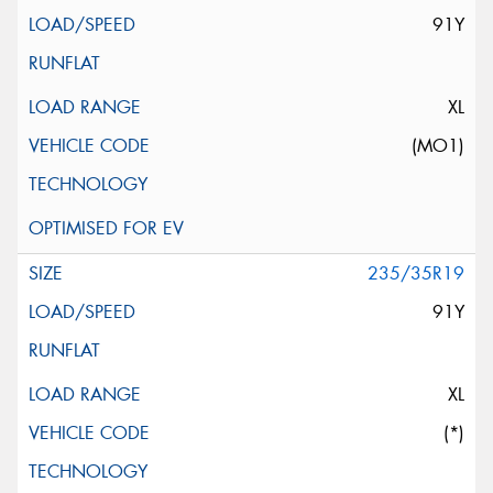
91Y
XL
(MO1)
235/35R19
91Y
XL
(*)