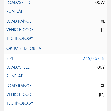
100W
XL
(J)
245/45R18
100Y
XL
(I*)