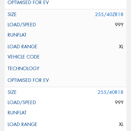
255/40ZR18
99Y
XL
255/40R18
99Y
XL