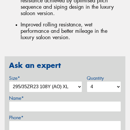
resistance achieved by optimised pitch
sequence and siping design in the luxury
saloon version.
Improved rolling resistance, wet
performance and better mileage in the
luxury saloon version.
Ask an expert
Size*
Quantity
Name*
Phone*