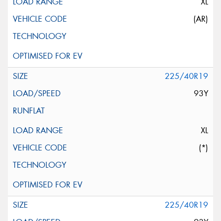
XL
(AR)
225/40R19
93Y
XL
(*)
225/40R19