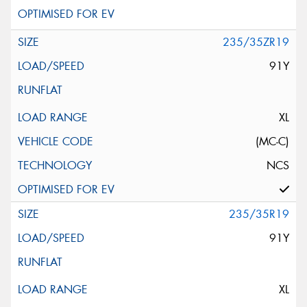
235/35ZR19
91Y
XL
(MC-C)
NCS
235/35R19
91Y
XL