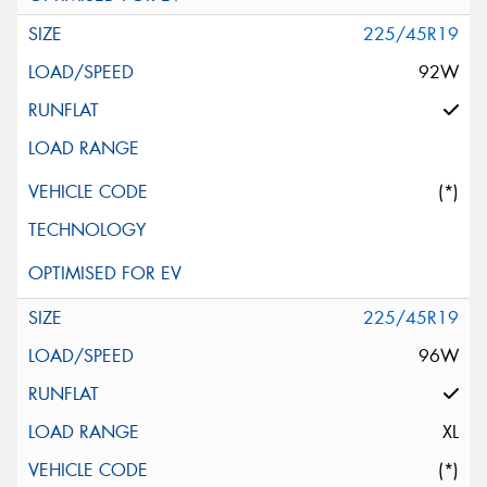
225/45R19
92W
(*)
225/45R19
96W
XL
(*)