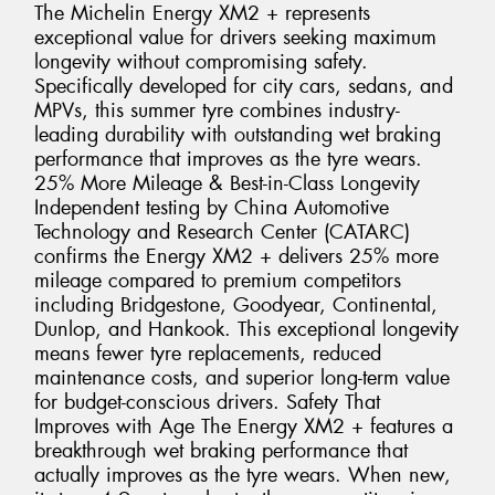
The Michelin Energy XM2 + represents
exceptional value for drivers seeking maximum
longevity without compromising safety.
Specifically developed for city cars, sedans, and
MPVs, this summer tyre combines industry-
leading durability with outstanding wet braking
performance that improves as the tyre wears.
25% More Mileage & Best-in-Class Longevity
Independent testing by China Automotive
Technology and Research Center (CATARC)
confirms the Energy XM2 + delivers 25% more
mileage compared to premium competitors
including Bridgestone, Goodyear, Continental,
Dunlop, and Hankook. This exceptional longevity
means fewer tyre replacements, reduced
maintenance costs, and superior long-term value
for budget-conscious drivers. Safety That
Improves with Age The Energy XM2 + features a
breakthrough wet braking performance that
actually improves as the tyre wears. When new,