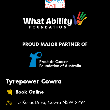
PROUD MAJOR PARTNER OF
Tyrepower Cowra
Book Online
15 Kollas Drive, Cowra NSW 2794