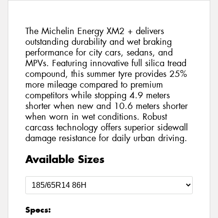
The Michelin Energy XM2 + delivers
outstanding durability and wet braking
performance for city cars, sedans, and
MPVs. Featuring innovative full silica tread
compound, this summer tyre provides 25%
more mileage compared to premium
competitors while stopping 4.9 meters
shorter when new and 10.6 meters shorter
when worn in wet conditions. Robust
carcass technology offers superior sidewall
damage resistance for daily urban driving.
Available Sizes
Specs: