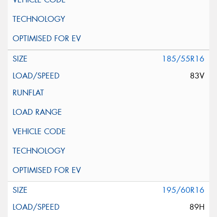
185/55R16
83V
195/60R16
89H