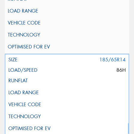
185/65R14
86H