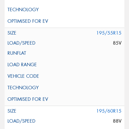
195/55R15
85V
195/60R15
88V