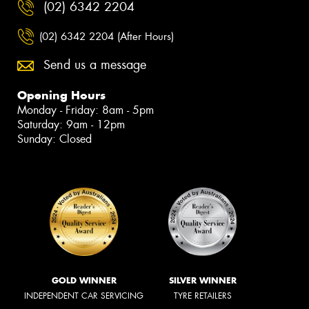
(02) 6342 2204
(02) 6342 2204 (After Hours)
Send us a message
Opening Hours
Monday - Friday: 8am - 5pm
Saturday: 9am - 12pm
Sunday: Closed
GOLD WINNER
SILVER WINNER
INDEPENDENT CAR SERVICING
TYRE RETAILERS