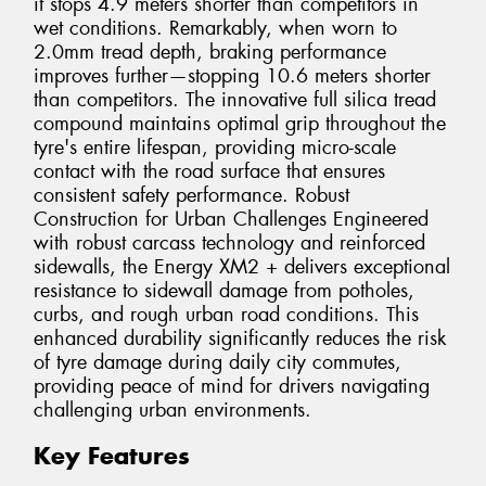
it stops 4.9 meters shorter than competitors in
wet conditions. Remarkably, when worn to
2.0mm tread depth, braking performance
improves further—stopping 10.6 meters shorter
than competitors. The innovative full silica tread
compound maintains optimal grip throughout the
tyre's entire lifespan, providing micro-scale
contact with the road surface that ensures
consistent safety performance. Robust
Construction for Urban Challenges Engineered
with robust carcass technology and reinforced
sidewalls, the Energy XM2 + delivers exceptional
resistance to sidewall damage from potholes,
curbs, and rough urban road conditions. This
enhanced durability significantly reduces the risk
of tyre damage during daily city commutes,
providing peace of mind for drivers navigating
challenging urban environments.
Key Features