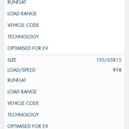
195/65R15
91V