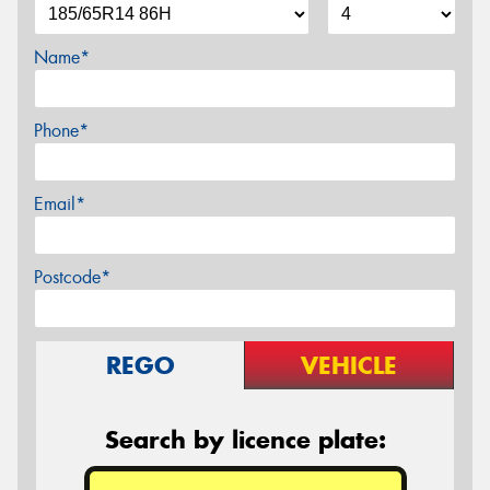
Name*
Phone*
Email*
Postcode*
REGO
VEHICLE
Search by licence plate: