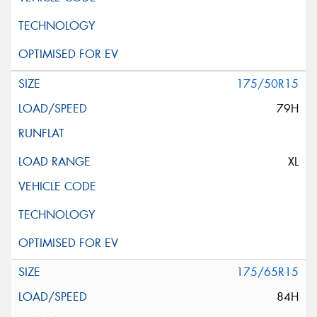
175/50R15
79H
XL
175/65R15
84H