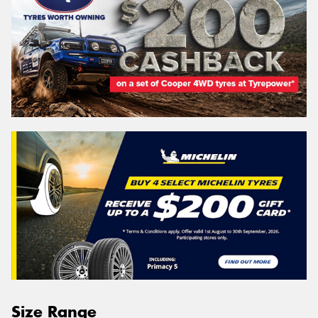
Size Range