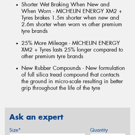
Shorter Wet Braking When New and
When Worn - MICHELIN ENERGY XM2 +
Tyres brakes 1.5m shorter when new and
2.6m shorter when worn vs other premium
tyre brands
25% More Mileage - MICHELIN ENERGY
XM2 + Tyres lasts 25% longer compared to
other premium tyre brands
New Rubber Compounds - New formulation
of full silica tread compound that contacts
the ground in micro-scale resulting in better
grip throughout the life of the tyre
Ask an expert
Size*
Quantity