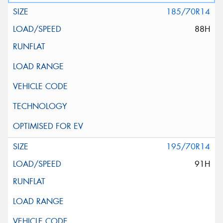
185/70R14
88H
195/70R14
91H