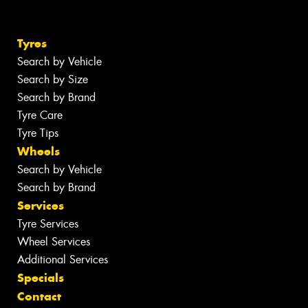
Tyres
Search by Vehicle
Search by Size
Search by Brand
Tyre Care
Tyre Tips
Wheels
Search by Vehicle
Search by Brand
Services
Tyre Services
Wheel Services
Additional Services
Specials
Contact