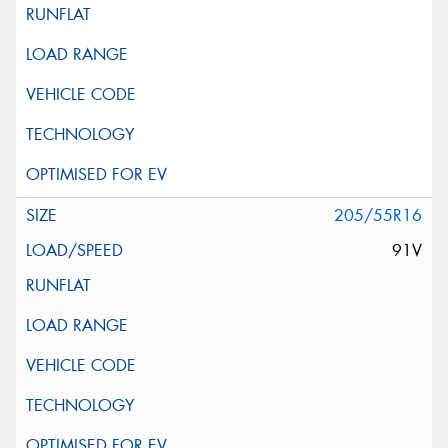
205/55R16
91V