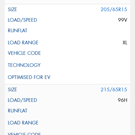
205/65R15
99V
XL
215/65R15
96H