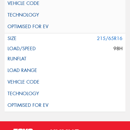
215/65R16
98H