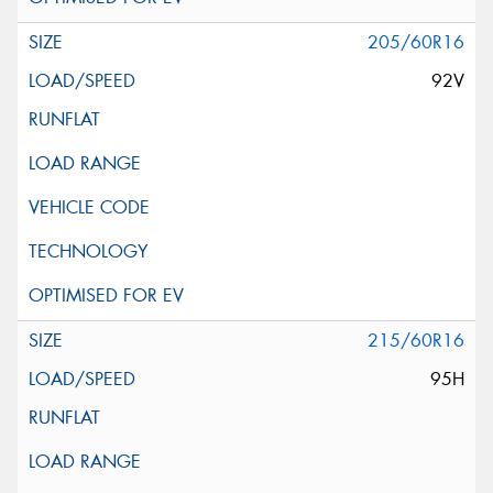
205/60R16
92V
215/60R16
95H