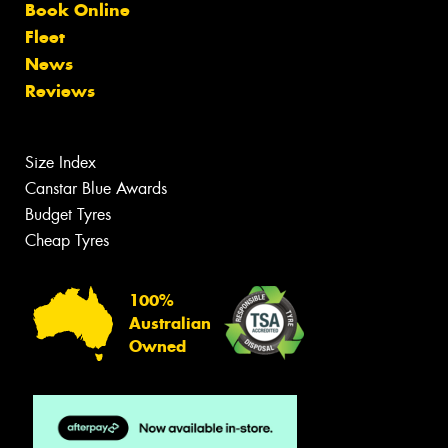
Book Online
Fleet
News
Reviews
Size Index
Canstar Blue Awards
Budget Tyres
Cheap Tyres
100%
Australian
Owned