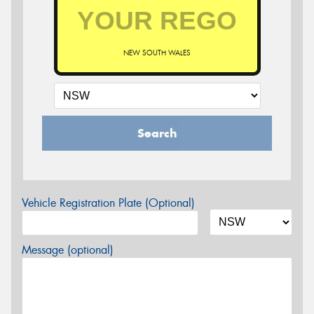
NEW SOUTH WALES
Search
Vehicle Registration Plate (Optional)
Message (optional)