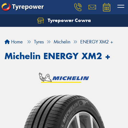
Tyrepower Cowra
Home
Tyres
Michelin
ENERGY XM2 +
Michelin ENERGY XM2 +