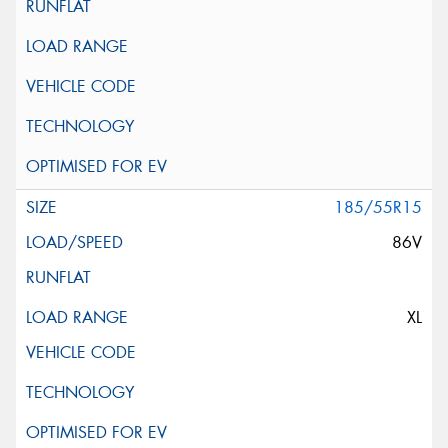
185/55R15
86V
XL