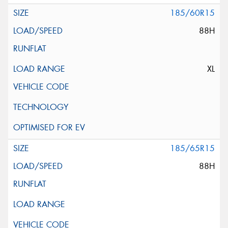
185/60R15
88H
XL
185/65R15
88H