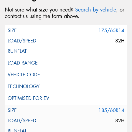
Not sure what size you need?
Search by vehicle
, or
contact us using the form above.
175/65R14
82H
185/60R14
82H