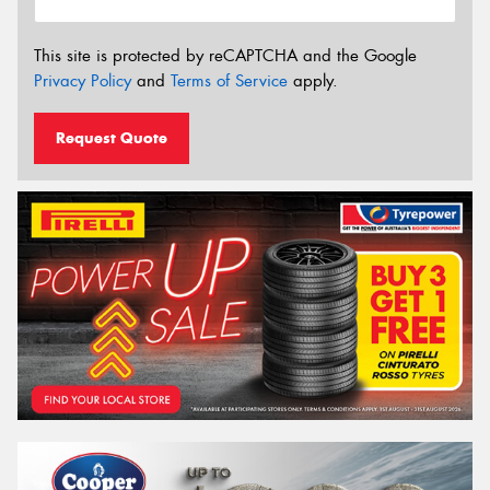
This site is protected by reCAPTCHA and the Google
Privacy Policy
and
Terms of Service
apply.
Request Quote