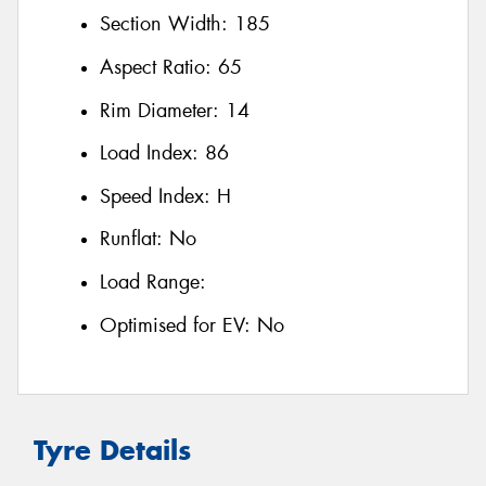
Section Width:
185
Aspect Ratio:
65
Rim Diameter:
14
Load Index:
86
Speed Index:
H
Runflat:
No
Load Range:
Optimised for EV:
No
Tyre Details