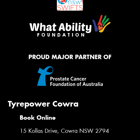
PROUD MAJOR PARTNER OF
Tyrepower Cowra
Book Online
15 Kollas Drive, Cowra NSW 2794