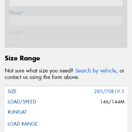
Phone*
Email*
Postcode*
Size Range
Not sure what size you need?
Search by vehicle
, or
Message (optional)
contact us using the form above.
285/70R19.5
146/144M
This site is protected by reCAPTCHA and the Google
Privacy Policy
and
Terms of Service
apply.