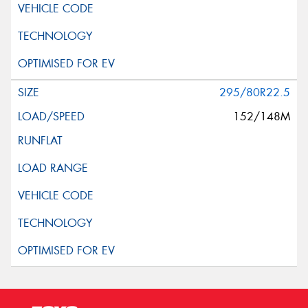
Request Quote
295/80R22.5
152/148M