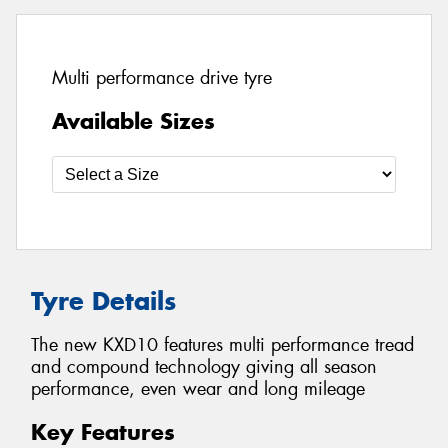
Multi performance drive tyre
Available Sizes
Tyre Details
The new KXD10 features multi performance tread
and compound technology giving all season
performance, even wear and long mileage
Key Features