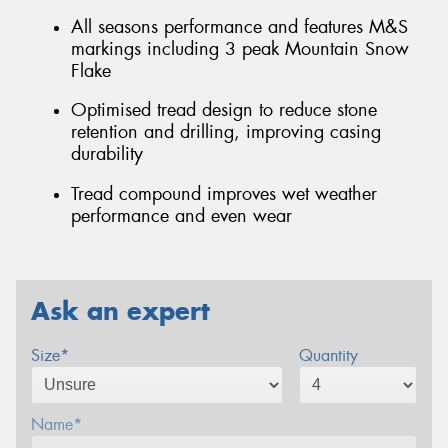
All seasons performance and features M&S
markings including 3 peak Mountain Snow
Flake
Optimised tread design to reduce stone
retention and drilling, improving casing
durability
Tread compound improves wet weather
performance and even wear
Ask an expert
Size*
Quantity
Name*