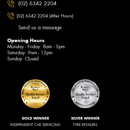
(02) 6342 2204
(02) 6342 2204 (After Hours)
Send us a message
Opening Hours
Monday - Friday: 8am - 5pm
Saturday: 9am - 12pm
Sunday: Closed
GOLD WINNER
SILVER WINNER
INDEPENDENT CAR SERVICING
TYRE RETAILERS