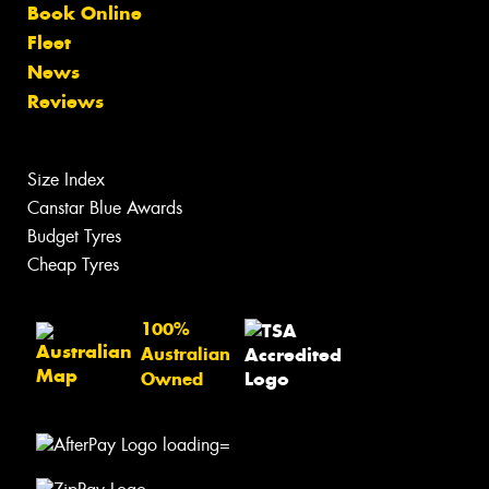
Book Online
Fleet
News
Reviews
Size Index
Canstar Blue Awards
Budget Tyres
Cheap Tyres
100%
Australian
Owned