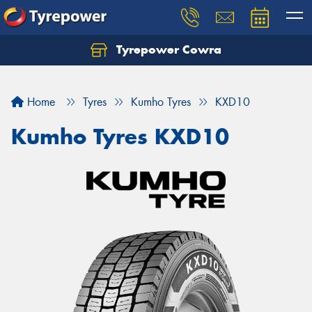
Tyrepower Cowra
Home
Tyres
Kumho Tyres
KXD10
Kumho Tyres KXD10