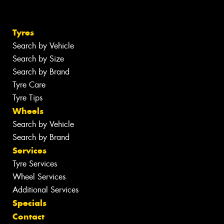
Tyres
Search by Vehicle
Search by Size
Search by Brand
Tyre Care
Tyre Tips
Wheels
Search by Vehicle
Search by Brand
Services
Tyre Services
Wheel Services
Additional Services
Specials
Contact