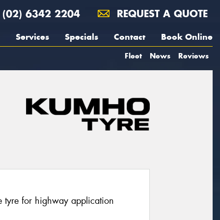
(02) 6342 2204
REQUEST A QUOTE
Services
Specials
Contact
Book Online
Fleet
News
Reviews
 tyre for highway application