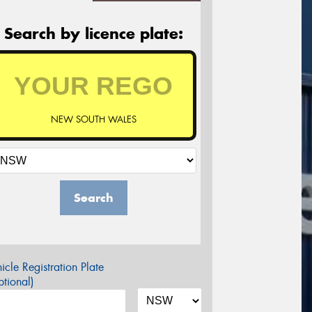
Search by licence plate:
NEW SOUTH WALES
Search
icle Registration Plate
tional)