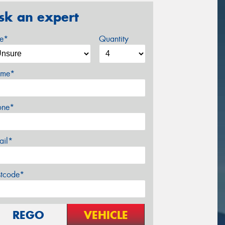
sk an expert
ze*
Quantity
me*
one*
ail*
stcode*
REGO
VEHICLE