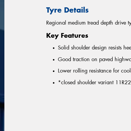
Tyre Details
Regional medium tread depth drive t
Key Features
Solid shoulder design resists he
Good traction on paved highwa
Lower rolling resistance for coo
*closed shoulder variant 11R2