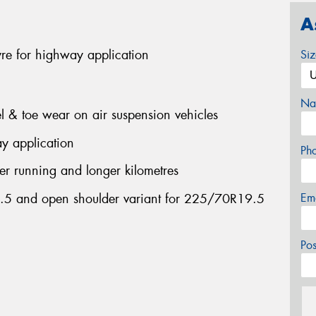
A
yre for highway application
Si
Na
el & toe wear on air suspension vehicles
y application
Ph
ler running and longer kilometres
2.5 and open shoulder variant for 225/70R19.5
Em
Po