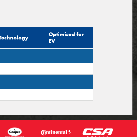
Optimised for
Technology
EV