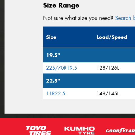
Size Range
Not sure what size you need?
Search b
Size
Load/Speed
19.5"
225/70R19.5
128/126L
22.5"
11R22.5
148/145L