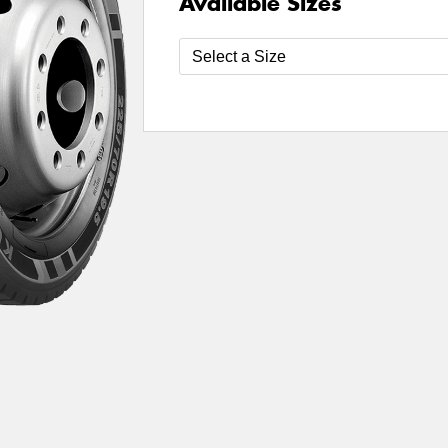
Available Sizes