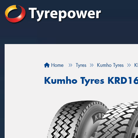
Home
Tyres
Kumho Tyres
K
Kumho Tyres KRD1