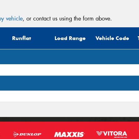
y vehicle
, or contact us using the form above.
Runflat
Load Range
Vehicle Code