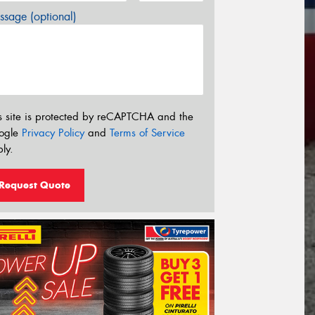
sage (optional)
s site is protected by reCAPTCHA and the
ogle
Privacy Policy
and
Terms of Service
ly.
Request Quote