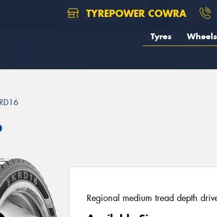
TYREPOWER COWRA
Tyres
Wheels
RD16
6
Regional medium tread depth drive