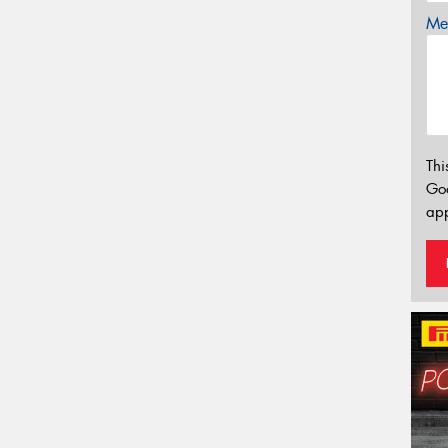
Mes
Thi
Go
app