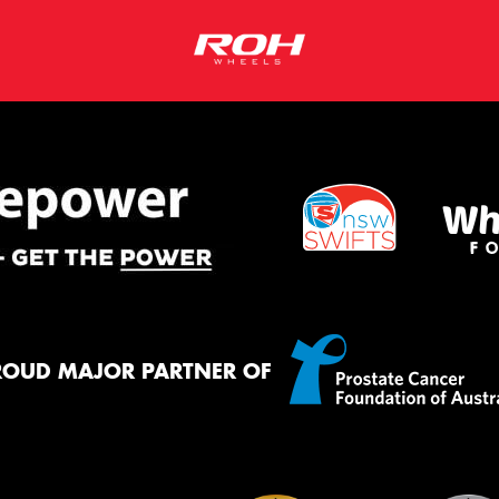
ROUD MAJOR PARTNER OF