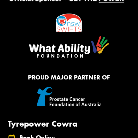
PROUD MAJOR PARTNER OF
Tyrepower Cowra
Book Online