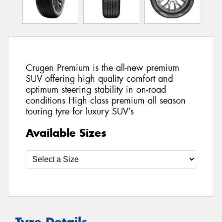
Crugen Premium is the all-new premium
SUV offering high quality comfort and
optimum steering stability in on-road
conditions High class premium all season
touring tyre for luxury SUV’s
Available Sizes
Tyre Details