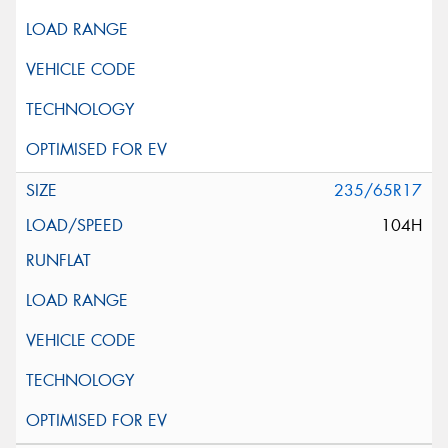
235/65R17
104H