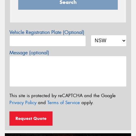
Search
Vehicle Registration Plate (Optional)
Message (optional)
This site is protected by reCAPTCHA and the Google
Privacy Policy
and
Terms of Service
apply.
Request Quote