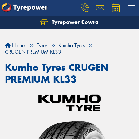
Tyrepower Cowra
Home
Tyres
Kumho Tyres
CRUGEN PREMIUM KL33
Kumho Tyres CRUGEN
PREMIUM KL33