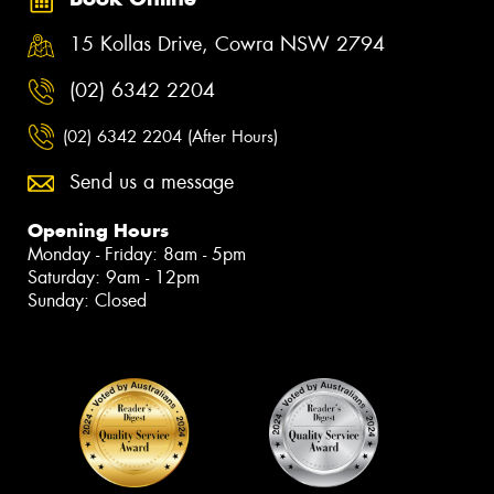
15 Kollas Drive, Cowra NSW 2794
(02) 6342 2204
(02) 6342 2204 (After Hours)
Send us a message
Opening Hours
Monday - Friday: 8am - 5pm
Saturday: 9am - 12pm
Sunday: Closed