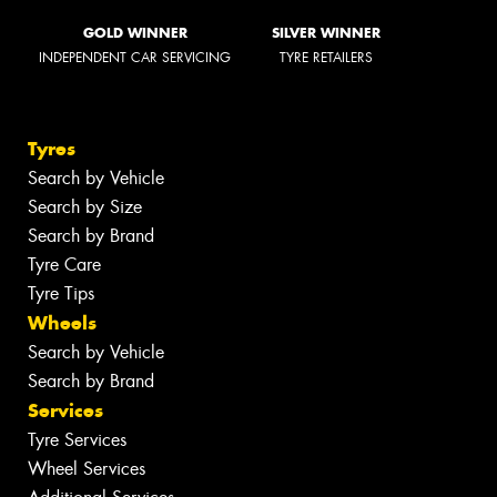
GOLD WINNER
SILVER WINNER
INDEPENDENT CAR SERVICING
TYRE RETAILERS
Tyres
Search by Vehicle
Search by Size
Search by Brand
Tyre Care
Tyre Tips
Wheels
Search by Vehicle
Search by Brand
Services
Tyre Services
Wheel Services