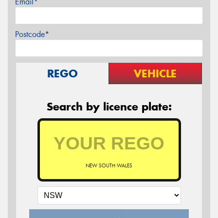
Email*
Postcode*
REGO
VEHICLE
Search by licence plate:
NEW SOUTH WALES