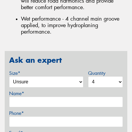
will reduce road harmonics and provide
better comfort performance.
Wet performance - 4 channel main groove
applied, to improve hydroplaning
performance.
Ask an expert
Size*
Quantity
Name*
Phone*