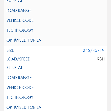
245/45R19
98H