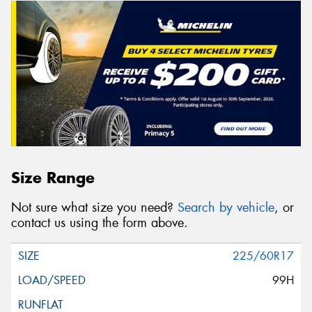
Size Range
Not sure what size you need?
Search by vehicle
, or
contact us using the form above.
225/60R17
99H