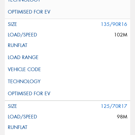
135/90R16
102M
125/70R17
98M