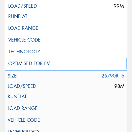
99M
125/90R16
98M