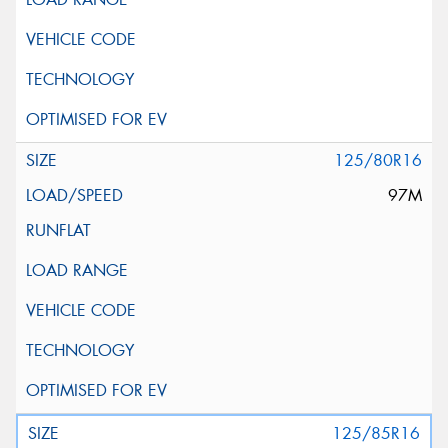
125/80R16
97M
125/85R16