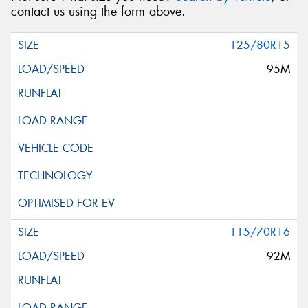
contact us using the form above.
125/80R15
95M
115/70R16
92M