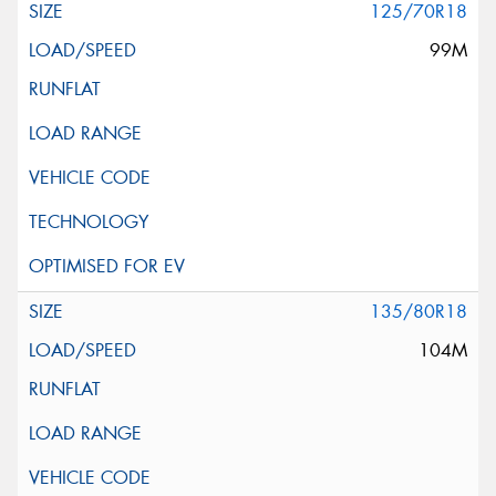
125/70R18
99M
135/80R18
104M