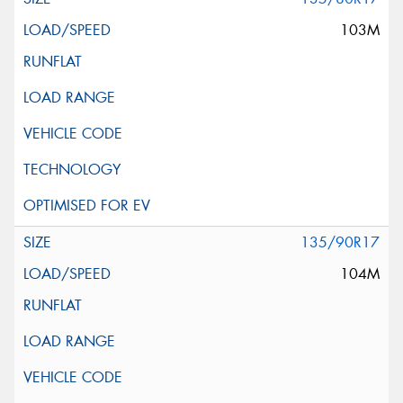
103M
135/90R17
104M