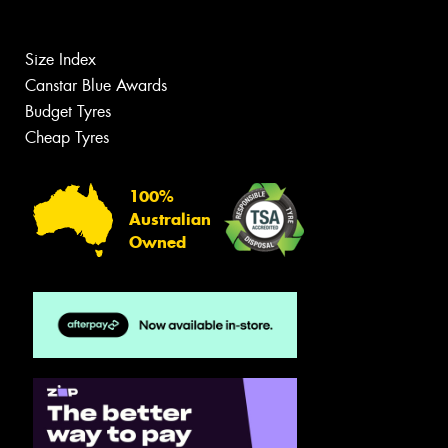
Size Index
Canstar Blue Awards
Budget Tyres
Cheap Tyres
100%
Australian
Owned