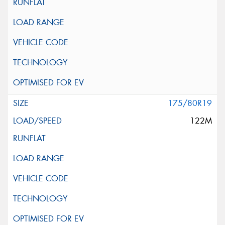
175/80R19
122M