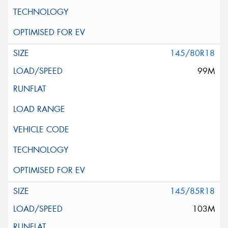
145/80R18
99M
145/85R18
103M