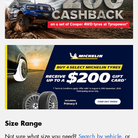
Size Range
Not sure what size you need?
Search by vehicle
, or