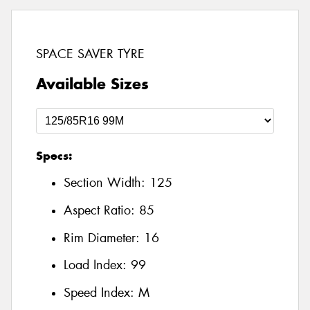
SPACE SAVER TYRE
Available Sizes
Specs:
Section Width:
125
Aspect Ratio:
85
Rim Diameter:
16
Load Index:
99
Speed Index:
M