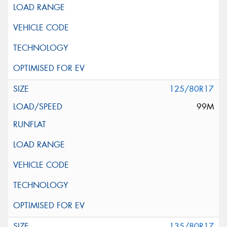
125/80R17
99M
135/80R17