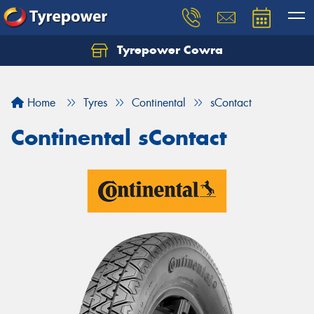
Tyrepower Cowra
Home
Tyres
Continental
sContact
Continental sContact