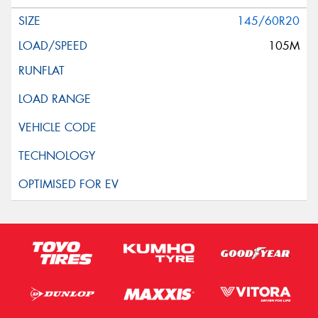
145/60R20
105M