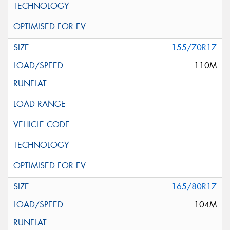
155/70R17
110M
165/80R17
104M