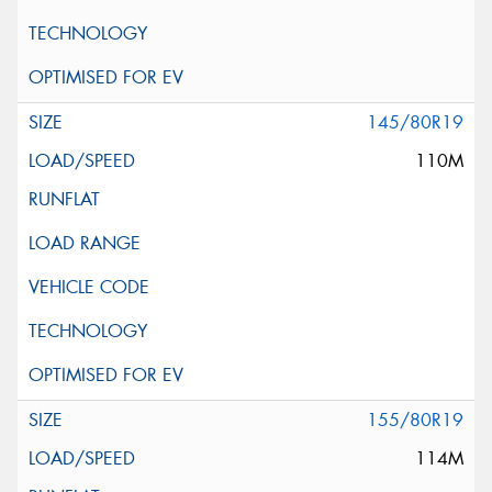
145/80R19
110M
155/80R19
114M