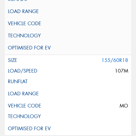
155/60R18
107M
MO