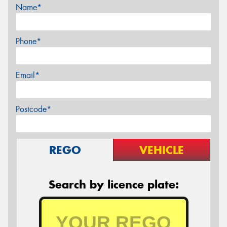
Name*
Phone*
Email*
Postcode*
REGO
VEHICLE
Search by licence plate: