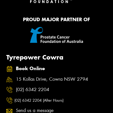
PROUD MAJOR PARTNER OF
Tyrepower Cowra
Book Online
15 Kollas Drive, Cowra NSW 2794
(02) 6342 2204
(02) 6342 2204 (After Hours)
Send us a message