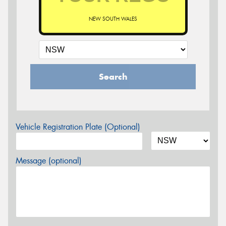
NEW SOUTH WALES
Search
Vehicle Registration Plate (Optional)
Message (optional)