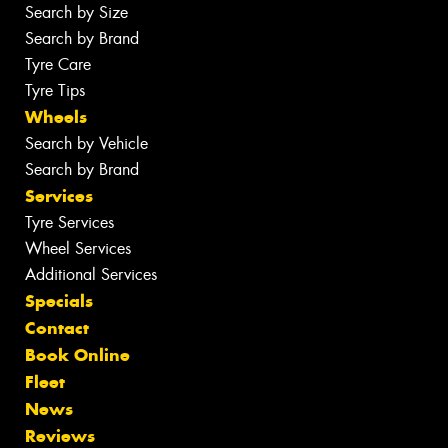
Search by Size
Search by Brand
Tyre Care
Tyre Tips
Wheels
Search by Vehicle
Search by Brand
Services
Tyre Services
Wheel Services
Additional Services
Specials
Contact
Book Online
Fleet
News
Reviews