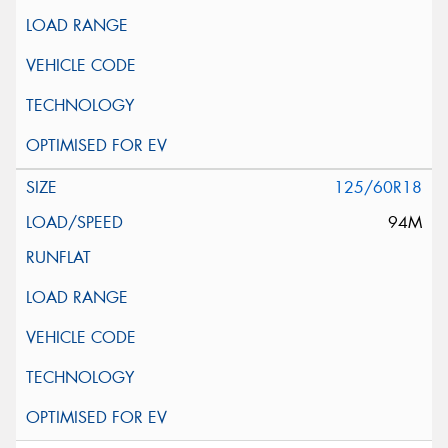
125/60R18
94M