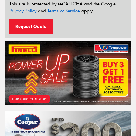
This site is protected by reCAPTCHA and the Google
Privacy Policy
and
Terms of Service
apply.
Request Quote