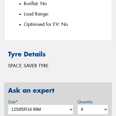
Runflat:
No
Load Range:
Optimised for EV:
No
Tyre Details
SPACE SAVER TYRE
Ask an expert
Size*
Quantity