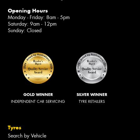
Opening Hours
Monday - Friday: 8am - 5pm
Saturday: 9am - 12pm
Sunday: Closed
GOLD WINNER
SILVER WINNER
INDEPENDENT CAR SERVICING
TYRE RETAILERS
Tyres
Search by Vehicle