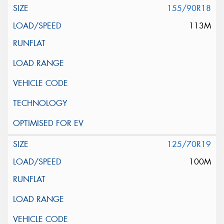
155/90R18
113M
125/70R19
100M