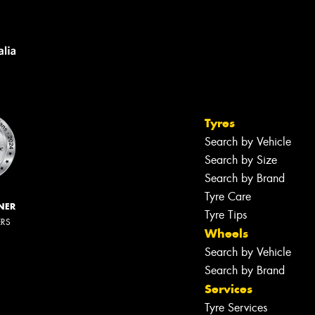
Tyres
Search by Vehicle
Search by Size
Search by Brand
Tyre Care
NER
Tyre Tips
ERS
Wheels
Search by Vehicle
Search by Brand
Services
Tyre Services