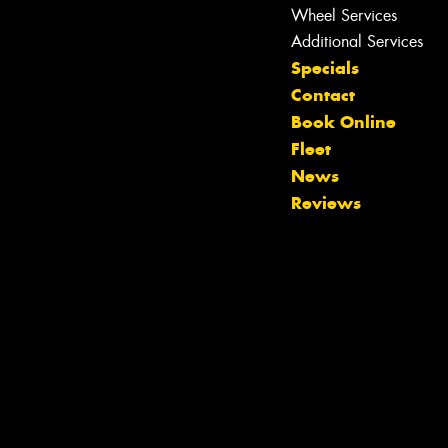
Wheel Services
Additional Services
Specials
Contact
Book Online
Fleet
News
Reviews