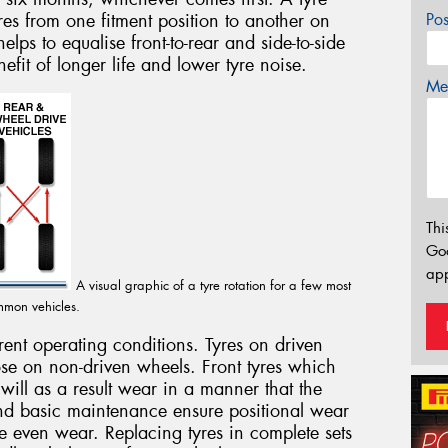
yres from one fitment position to another on
Po
elps to equalise front-to-rear and side-to-side
efit of longer life and lower tyre noise.
Mes
Thi
Go
app
A visual graphic of a tyre rotation for a few most
mon vehicles.
erent operating conditions. Tyres on driven
se on non-driven wheels. Front tyres which
 will as a result wear in a manner that the
and basic maintenance ensure positional wear
re even wear. Replacing tyres in complete sets