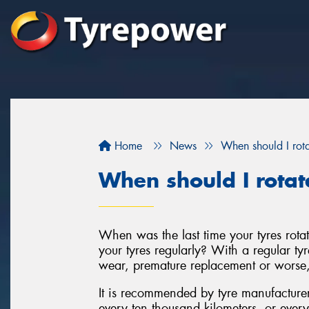
Home
News
When should I rota
When should I rotat
When was the last time your tyres rota
your tyres regularly? With a regular tyr
wear, premature replacement or worse, 
It is recommended by tyre manufacturers 
every ten thousand kilometers, or every