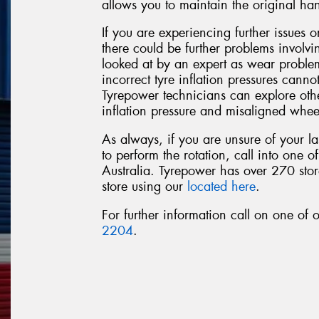
allows you to maintain the original ha
If you are experiencing further issues or
there could be further problems involv
looked at by an expert as wear probl
incorrect tyre inflation pressures cannot
Tyrepower technicians can explore othe
inflation pressure and misaligned whee
As always, if you are unsure of your la
to perform the rotation, call into one o
Australia. Tyrepower has over 270 store
store using our
located here
.
For further information call on one of
2204
.