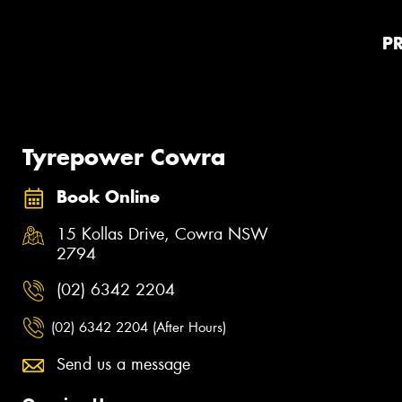
P
Tyrepower Cowra
Book Online
15 Kollas Drive, Cowra NSW
2794
(02) 6342 2204
(02) 6342 2204 (After Hours)
Send us a message