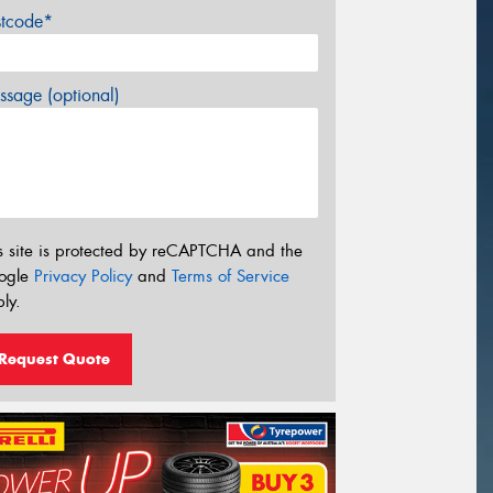
stcode*
sage (optional)
s site is protected by reCAPTCHA and the
ogle
Privacy Policy
and
Terms of Service
ly.
Request Quote