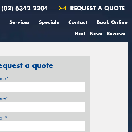
(02) 6342 2204
REQUEST A QUOTE
Services
Specials
Contact
Book Online
Fleet
News
Reviews
equest a quote
me*
one*
ail*