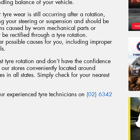
ndling balance of your vehicle.
 tyre wear is still occurring after a rotation,
ing your steering or suspension and should be
ems caused by worn mechanical parts or
 be rectified through a tyre rotation.
r possible causes for you, including improper
ls.
st tyre rotation and don’t have the confidence
f our stores conveniently located around
s in all states. Simply check for your nearest
 our experienced tyre technicians on
(02) 6342