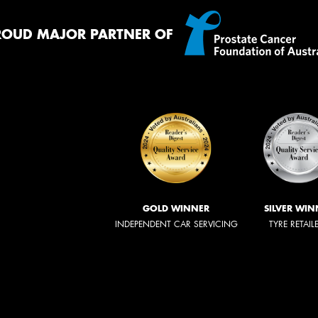
ROUD MAJOR PARTNER OF
GOLD WINNER
SILVER WIN
INDEPENDENT CAR SERVICING
TYRE RETAIL