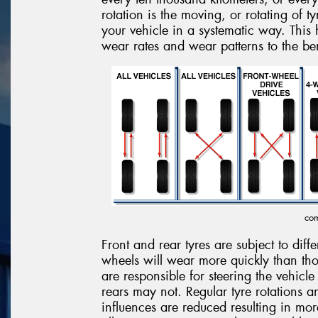
rotation is the moving, or rotating of t
your vehicle in a systematic way. This h
wear rates and wear patterns to the ben
com
Front and rear tyres are subject to diff
wheels will wear more quickly than tho
are responsible for steering the vehicle
rears may not. Regular tyre rotations 
influences are reduced resulting in mo