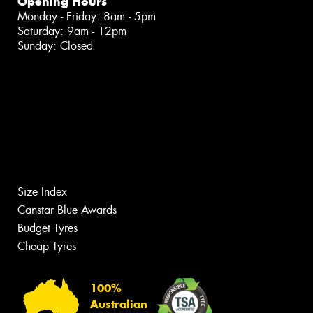
Opening Hours
Monday - Friday: 8am - 5pm
Saturday: 9am - 12pm
Sunday: Closed
Size Index
Canstar Blue Awards
Budget Tyres
Cheap Tyres
100%
Australian