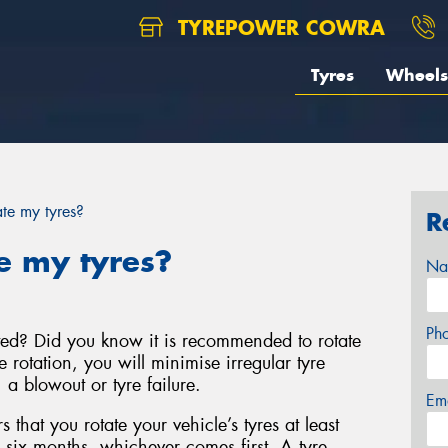
TYREPOWER COWRA
Tyres
Wheels
te my tyres?
R
e my tyres?
Na
Ph
ted? Did you know it is recommended to rotate
e rotation, you will minimise irregular tyre
a blowout or tyre failure.
Em
that you rotate your vehicle’s tyres at least
 six months, whichever comes first. A tyre