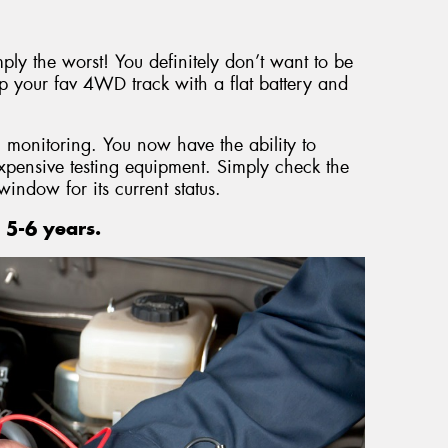
mply the worst! You definitely don’t want to be
p your fav 4WD track with a flat battery and
 monitoring. You now have the ability to
expensive testing equipment. Simply check the
window for its current status.
 5-6 years.