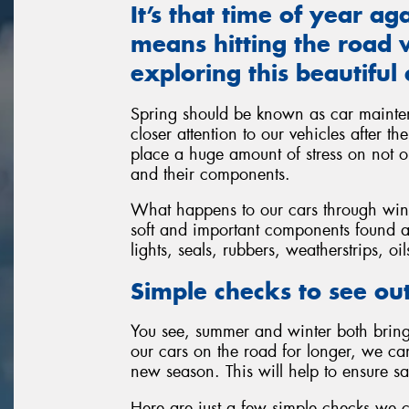
It’s that time of year a
means hitting the road w
exploring this beautiful 
Spring should be known as car mainte
closer attention to our vehicles after t
place a huge amount of stress on not on
and their components.
What happens to our cars through winte
soft and important components found al
lights, seals, rubbers, weatherstrips, oi
Simple checks to see out
You see, summer and winter both bring 
our cars on the road for longer, we c
new season. This will help to ensure sa
Here are just a few simple checks we 