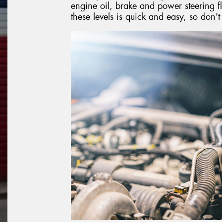
engine oil, brake and power steering fl
these levels is quick and easy, so don'