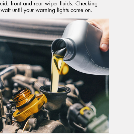
uid, front and rear wiper fluids. Checking
t wait until your warning lights come on.