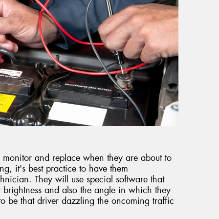
t to monitor and replace when they are about to
ring, it's best practice to have them
hnician. They will use special software that
 brightness and also the angle in which they
to be that driver dazzling the oncoming traffic