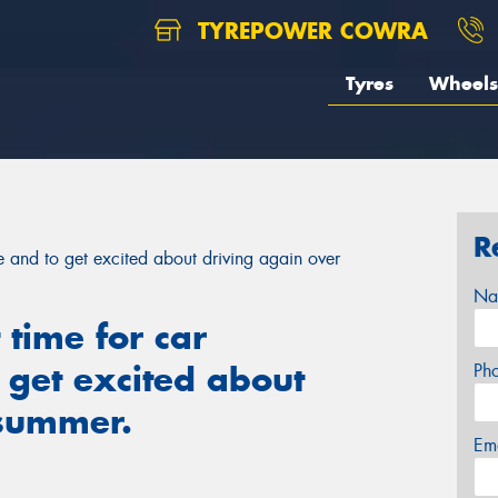
TYREPOWER COWRA
Tyres
Wheels
R
ce and to get excited about driving again over
Na
 time for car
 get excited about
Ph
 summer.
Em