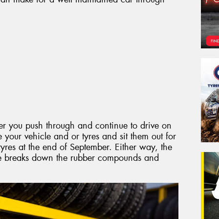
er you push through and continue to drive on
e your vehicle and or tyres and sit them out for
res at the end of September. Either way, the
me breaks down the rubber compounds and