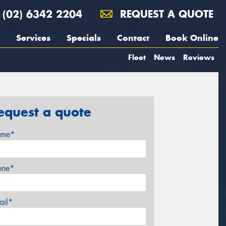
(02) 6342 2204
REQUEST A QUOTE
Services
Specials
Contact
Book Online
Fleet
News
Reviews
equest a quote
me*
one*
ail*