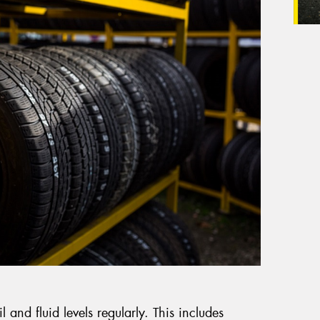
il and fluid levels regularly. This includes