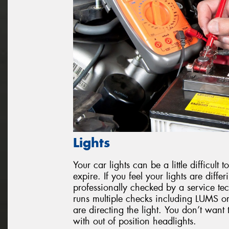
Lights
Your car lights can be a little difficul
expire. If you feel your lights are diffe
professionally checked by a service tec
runs multiple checks including LUMS or
are directing the light. You don’t want 
with out of position headlights.