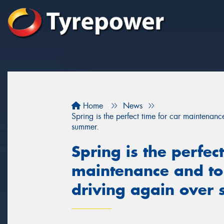
Home
News
Spring is the perfect time for car maintenan
summer.
Spring is the perfect
maintenance and to
driving again over