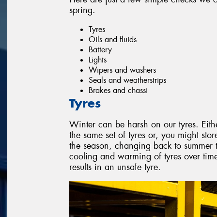
spring.
Tyres
Oils and fluids
Battery
Lights
Wipers and washers
Seals and weatherstrips
Brakes and chassi
Tyres
Winter can be harsh on our tyres. Eith
the same set of tyres or, you might stor
the season, changing back to summer ty
cooling and warming of tyres over ti
results in an unsafe tyre.