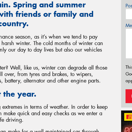
gain. Spring and summer
Po
ith friends or family and
country.
Mes
nance season, as it’s when we tend to pay
he harsh winter. The cold months of winter can
ly our day to day lives but also our vehicles
r? Well, like us, winter can degrade all those
Thi
l over, from tyres and brakes, to wipers,
Go
ls, battery, alternator and other engine parts.
app
 the year.
extremes in terms of weather. In order to keep
an make quick and easy checks as we enter a
fe driving.
can make for a well maintained car through