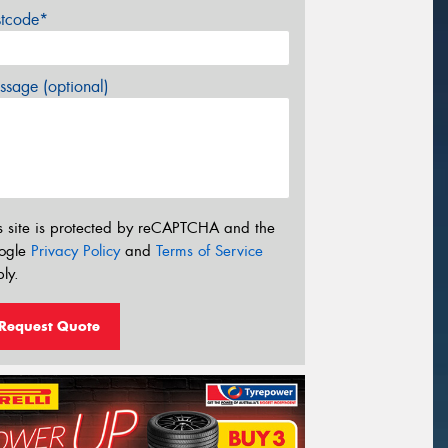
stcode*
sage (optional)
s site is protected by reCAPTCHA and the
ogle
Privacy Policy
and
Terms of Service
ly.
Request Quote