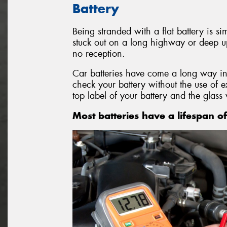
Battery
Being stranded with a flat battery is si
stuck out on a long highway or deep u
no reception.
Car batteries have come a long way in
check your battery without the use of 
top label of your battery and the glass 
Most batteries have a lifespan of