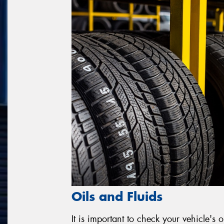
Oils and Fluids
It is important to check your vehicle's o