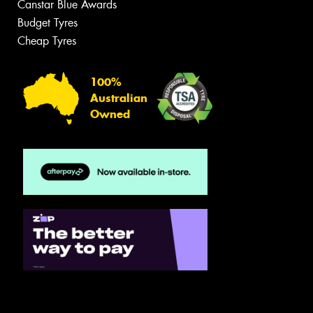
Canstar Blue Awards
Budget Tyres
Cheap Tyres
100%
Australian
Owned