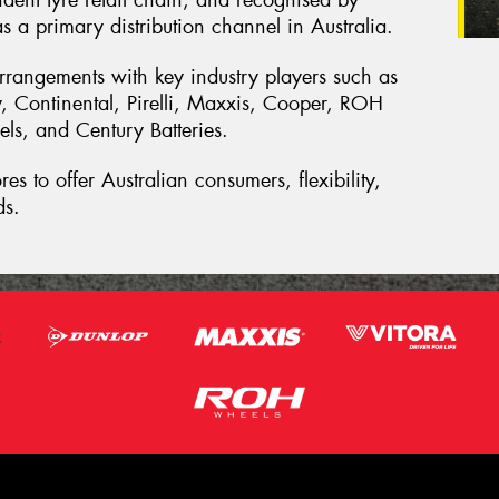
ndent tyre retail chain, and recognised by
s a primary distribution channel in Australia.
rrangements with key industry players such as
 Continental, Pirelli, Maxxis, Cooper, ROH
s, and Century Batteries.
es to offer Australian consumers, flexibility,
ds.