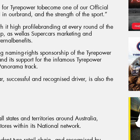
p for Tyrepower tobecome one of our Official
 in ourbrand, and the strength of the sport.”
h it high profilebranding at every round of the
p, as wellas Supercars marketing and
ernalbenefits.
ing naming-rights sponsorship of the Tyrepower
nd its support for the infamous Tyrepower
 Panorama track.
, successful and recognised driver, is also the
l states and territories around Australia,
ores within its National network.