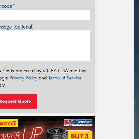
stcode*
sage (optional)
s site is protected by reCAPTCHA and the
ogle
Privacy Policy
and
Terms of Service
ly.
Request Quote