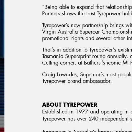
“Being able to expand that relationshi
Partners shows the trust Tyrepower hold
Tyrepower’s new partnership brings wit
Virgin Australia Supercar Championshi
promotional rights and several other int
That’s in addition to Tyrepower’s exist
Tasmania Supersprint round annually, a
Cutting corner, at Bathurst’s iconic Mt
Craig Lowndes, Supercar’s most popular
Tyrepower brand ambassador.
ABOUT TYREPOWER
Established in 1977 and operating in al
Tyrepower has over 240 independent st