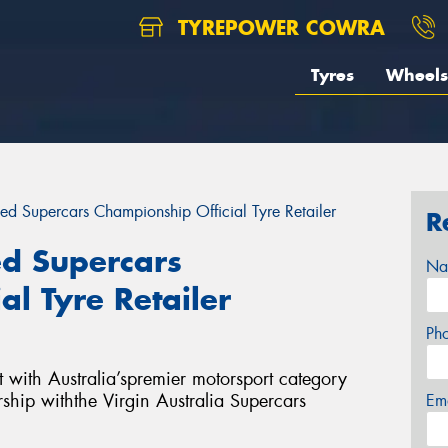
TYREPOWER COWRA
Tyres
Wheels
ed Supercars Championship Official Tyre Retailer
R
d Supercars
Na
al Tyre Retailer
Ph
 with Australia’spremier motorsport category
rship withthe Virgin Australia Supercars
Em