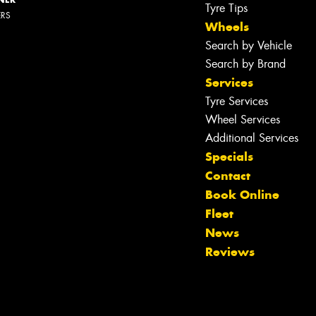
Tyre Tips
ERS
Wheels
Search by Vehicle
Search by Brand
Services
Tyre Services
Wheel Services
Additional Services
Specials
Contact
Book Online
Fleet
News
Reviews