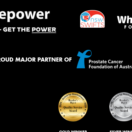
ROUD MAJOR PARTNER OF
GOLD WINNER
SILVER WIN