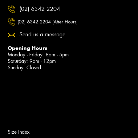
(02) 6342 2204
(02) 6342 2204 (After Hours)
Send us a message
Opening Hours
Monday - Friday: 8am - 5pm
Saturday: 9am - 12pm
Sunday: Closed
Size Index