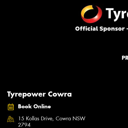
P
Tyrepower Cowra
Book Online
15 Kollas Drive, Cowra NSW
2794