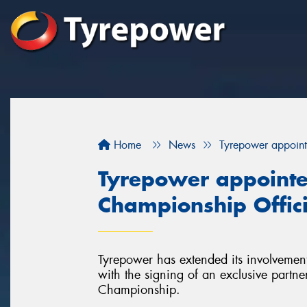
Home
News
Tyrepower appoint
Tyrepower appointe
Championship Offici
Tyrepower has extended its involvement
with the signing of an exclusive partne
Championship.