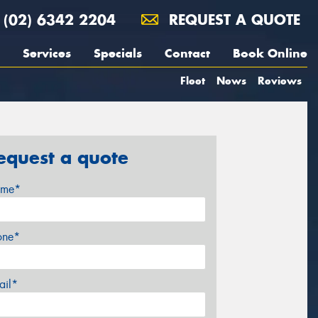
(02) 6342 2204
REQUEST A QUOTE
Services
Specials
Contact
Book Online
Fleet
News
Reviews
equest a quote
me*
one*
ail*