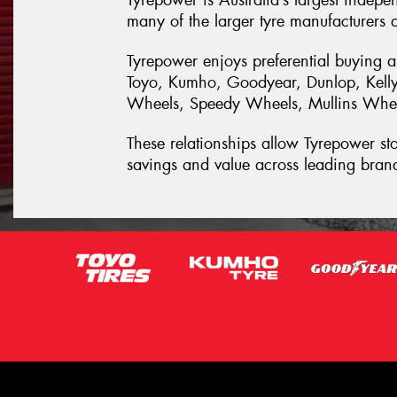
Tyrepower is Australia’s largest indepe
many of the larger tyre manufacturers a
Tyrepower enjoys preferential buying a
Toyo, Kumho, Goodyear, Dunlop, Kelly,
Wheels, Speedy Wheels, Mullins Wheel
These relationships allow Tyrepower stor
savings and value across leading bran