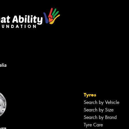
Tyres
Search by Vehicle
Search by Size
Search by Brand
Tyre Care
NER