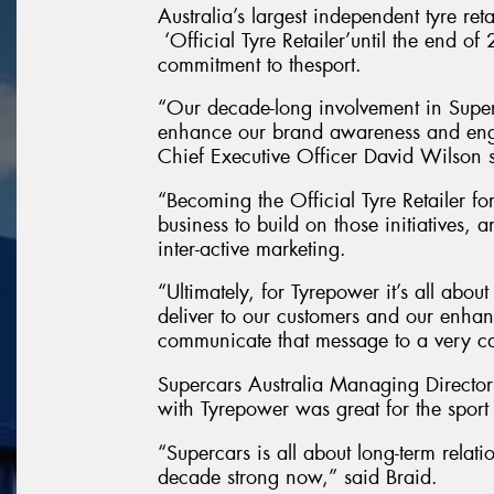
Australia’s largest independent tyre re
‘Official Tyre Retailer’until the end of
commitment to thesport.
“Our decade-long involvement in Super
enhance our brand awareness and eng
Chief Executive Officer David Wilson 
“Becoming the Official Tyre Retailer for
business to build on those initiatives,
inter-active marketing.
“Ultimately, for Tyrepower it’s all abou
deliver to our customers and our enhan
communicate that message to a very ca
Supercars Australia Managing Director
with Tyrepower was great for the sport a
“Supercars is all about long-term relat
decade strong now,” said Braid.