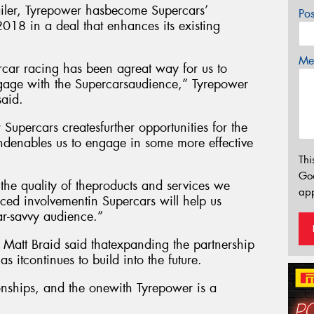
tailer, Tyrepower hasbecome Supercars’
Po
 2018 in a deal that enhances its existing
Mes
car racing has been agreat way for us to
age with the Supercarsaudience,” Tyrepower
said.
 Supercars createsfurther opportunities for the
 andenables us to engage in some more effective
Thi
Go
t the quality of theproducts and services we
app
ced involvementin Supercars will help us
r-savvy audience.”
 Matt Braid said thatexpanding the partnership
s itcontinues to build into the future.
ionships, and the onewith Tyrepower is a