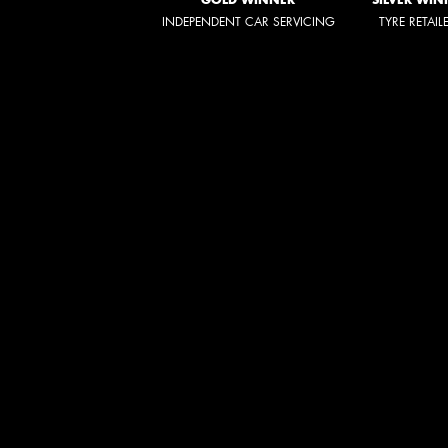
INDEPENDENT CAR SERVICING
TYRE RETAIL