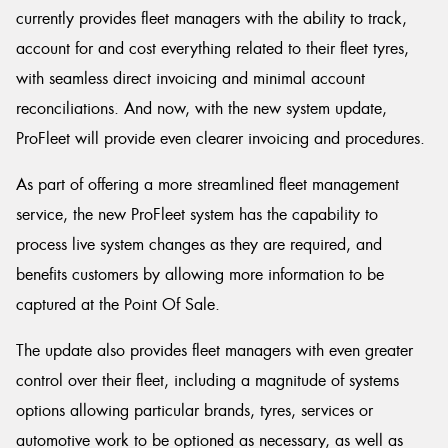
currently provides fleet managers with the ability to track,
account for and cost everything related to their fleet tyres,
with seamless direct invoicing and minimal account
reconciliations. And now, with the new system update,
ProFleet will provide even clearer invoicing and procedures.
As part of offering a more streamlined fleet management
service, the new ProFleet system has the capability to
process live system changes as they are required, and
benefits customers by allowing more information to be
captured at the Point Of Sale.
The update also provides fleet managers with even greater
control over their fleet, including a magnitude of systems
options allowing particular brands, tyres, services or
automotive work to be optioned as necessary, as well as