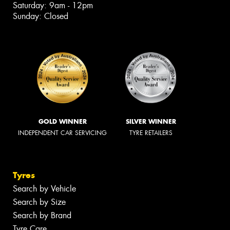
Saturday: 9am - 12pm
Sunday: Closed
GOLD WINNER
SILVER WINNER
INDEPENDENT CAR SERVICING
TYRE RETAILERS
Tyres
Search by Vehicle
Search by Size
Search by Brand
Tyre Care