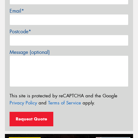
Email*
Postcode*
Message (optional)
This site is protected by reCAPTCHA and the Google
Privacy Policy
and
Terms of Service
apply.
Request Quote