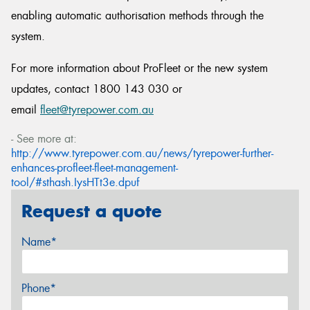
enabling automatic authorisation methods through the
system.
For more information about ProFleet or the new system
updates, contact 1800 143 030 or
email
fleet@tyrepower.com.au
- See more at:
http://www.tyrepower.com.au/news/tyrepower-further-
enhances-profleet-fleet-management-
tool/#sthash.IysHTt3e.dpuf
Request a quote
Name*
Phone*