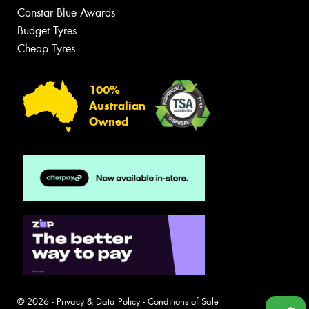
Canstar Blue Awards
Budget Tyres
Cheap Tyres
100%
Australian
Owned
© 2026 -
Privacy & Data Policy
-
Conditions of Sale