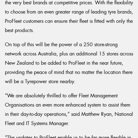
the very best brands at competitive prices. With the flexibility
to choose from an even greater range of leading tyre brands,
ProFleet customers can ensure their fleet is fitted with only the
best products.
On top of this will be the power of a 250 store-strong
network across Australia, plus an additional 15 stores across
New Zealand to be added to ProFleet in the near future,
providing the peace of mind that no matter the location there
will be a Tyrepower store nearby.
“We are absolutely thrilled to offer Fleet Management
Organisations an even more enhanced system to assist them
in their day-to-day operations,” said Matthew Ryan, National
Fleet and IT Systems Manager.
“The updates to ProFleet enable us to be far more flexible in