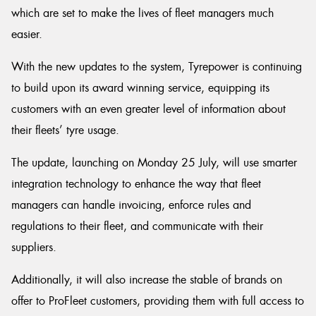
which are set to make the lives of fleet managers much
easier.
With the new updates to the system, Tyrepower is continuing
to build upon its award winning service, equipping its
customers with an even greater level of information about
their fleets’ tyre usage.
The update, launching on Monday 25 July, will use smarter
integration technology to enhance the way that fleet
managers can handle invoicing, enforce rules and
regulations to their fleet, and communicate with their
suppliers.
Additionally, it will also increase the stable of brands on
offer to ProFleet customers, providing them with full access to