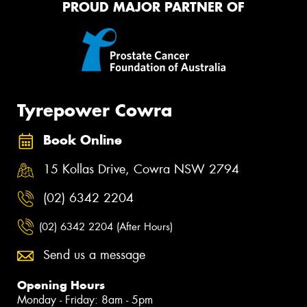
PROUD MAJOR PARTNER OF
Tyrepower Cowra
Book Online
15 Kollas Drive, Cowra NSW 2794
(02) 6342 2204
(02) 6342 2204 (After Hours)
Send us a message
Opening Hours
Monday - Friday: 8am - 5pm