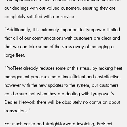
our dealings with our valued customers, ensuring they are
completely satisfied with our service.
“Additionally, it is extremely important to Tyrepower Limited
that all of our communications with customers are clear and
that we can take some of the stress away of managing a
large fleet.
“ProFleet already reduces some of this stress, by making fleet
management processes more time-efficient and cost-effective,
however with the new updates to the system, our customers
can be sure that when they are dealing with Tyrepower’s
Dealer Network there will be absolutely no confusion about
transactions.”
For much easier and straight-forward invoicing, ProFleet