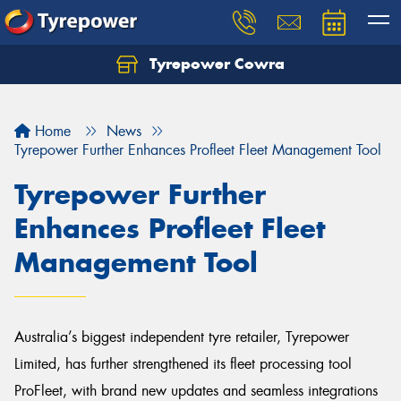
Tyrepower Cowra
Home
News
Tyrepower Further Enhances Profleet Fleet Management Tool
Tyrepower Further
Enhances Profleet Fleet
Management Tool
Australia’s biggest independent tyre retailer, Tyrepower
Limited, has further strengthened its fleet processing tool
ProFleet, with brand new updates and seamless integrations