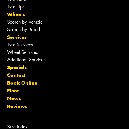
Tyre Tips
Wheels
Search by Vehicle
Search by Brand
Services
Tyre Services
Wheel Services
Additional Services
Specials
Contact
Book Online
Fleet
News
Reviews
Size Index